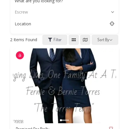
What are you looking for?
Escrew
Location
2
Items Found
Filter
Sort By
Prominent One Realty