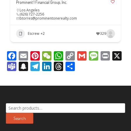
Prominent 1 Financial Group, Inc.
Los Angeles
(626) 727-2256
btorres@prominentonerealty.com
Escrew
+2
329
Facebook
Email
Pinterest
WeChat
WhatsApp
Copy
Gmail
Messag
Print
X
Link
Teams
Snapchat
Telegram
LinkedIn
Threads
Share
Search
for:
Search