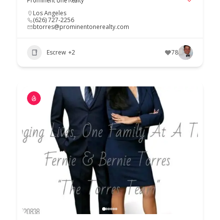
Los Angeles
(626) 727-2256
btorres@prominentonerealty.com
Escrew
+2
78