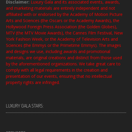
Disclaimer:
Luxury Gala and its associated events, awards,
and marketing materials are entirely independent and not
affiliated with or endorsed by the Academy of Motion Picture
Arts and Sciences (the Oscars or the Academy Awards), the
Hollywood Foreign Press Association (the Golden Globes),
MTV (the MTV Movie Awards), the Cannes Film Festival, New
York Fashion Week, or the Academy of Television Arts and
Sciences (the Emmys or the Primetime Emmys). The images
and designs we use, including awards and promotional
materials, are original creations and distinct from those used
by the aforementioned organizations. We take great care to
comply with all legal requirements in the creation and
presentation of our events, ensuring that no intellectual
property rights are infringed.
LUXURY GALA STARS: