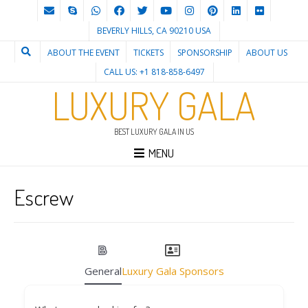
BEVERLY HILLS, CA 90210 USA
ABOUT THE EVENT
TICKETS
SPONSORSHIP
ABOUT US
CALL US: +1 818-858-6497
LUXURY GALA
BEST LUXURY GALA IN US
MENU
Escrew
General
Luxury Gala Sponsors