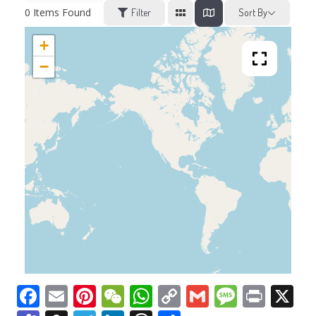
0
Items Found
Filter
Sort By
+
−
Facebook
Email
Pinterest
WeChat
WhatsApp
Copy
Gmail
Messag
Print
X