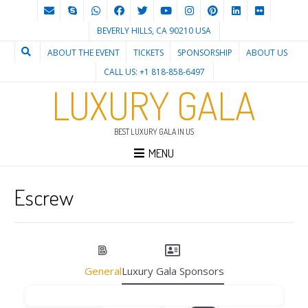
BEVERLY HILLS, CA 90210 USA
ABOUT THE EVENT
TICKETS
SPONSORSHIP
ABOUT US
CALL US: +1 818-858-6497
LUXURY GALA
BEST LUXURY GALA IN US
MENU
Escrew
General
Luxury Gala Sponsors