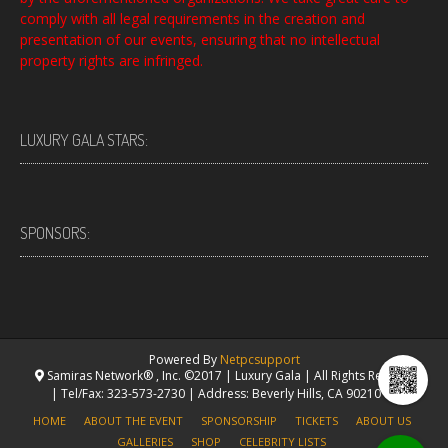
comply with all legal requirements in the creation and
presentation of our events, ensuring that no intellectual
property rights are infringed.
LUXURY GALA STARS:
SPONSORS:
Powered By
Netpcsupport
Samiras Network® , Inc. ©2017 | Luxury Gala | All Rights Reserved.
| Tel/Fax: 323-573-2730 | Address: Beverly Hills, CA 90210 USA
HOME
ABOUT THE EVENT
SPONSORSHIP
TICKETS
ABOUT US
GALLERIES
SHOP
CELEBRITY LISTS