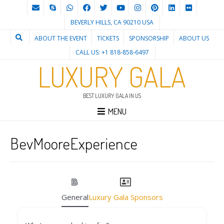
BEVERLY HILLS, CA 90210 USA
ABOUT THE EVENT
TICKETS
SPONSORSHIP
ABOUT US
CALL US: +1 818-858-6497
LUXURY GALA
BEST LUXURY GALA IN US
MENU
BevMooreExperience
General
Luxury Gala Sponsors