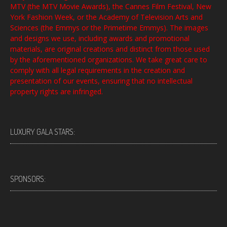
MTV (the MTV Movie Awards), the Cannes Film Festival, New
York Fashion Week, or the Academy of Television Arts and
Sciences (the Emmys or the Primetime Emmys). The images
and designs we use, including awards and promotional
materials, are original creations and distinct from those used
by the aforementioned organizations. We take great care to
comply with all legal requirements in the creation and
presentation of our events, ensuring that no intellectual
property rights are infringed.
LUXURY GALA STARS:
SPONSORS: