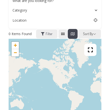
What are you looking for?
Category
Location
0
Items Found
Filter
Sort By
+
−