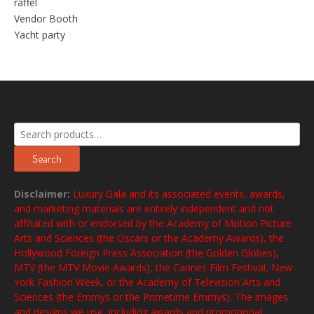
raffel
Vendor Booth
Yacht party
Search
for:
Search
Disclaimer:
Luxury Gala and its associated events, awards,
and marketing materials are entirely independent and not
affiliated with or endorsed by the Academy of Motion Picture
Arts and Sciences (the Oscars or the Academy Awards), the
Hollywood Foreign Press Association (the Golden Globes),
MTV (the MTV Movie Awards), the Cannes Film Festival, New
York Fashion Week, or the Academy of Television Arts and
Sciences (the Emmys or the Primetime Emmys). The images
and designs we use, including awards and promotional