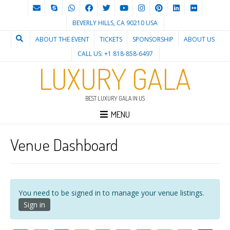
BEVERLY HILLS, CA 90210 USA
ABOUT THE EVENT
TICKETS
SPONSORSHIP
ABOUT US
CALL US: +1 818-858-6497
LUXURY GALA
BEST LUXURY GALA IN US
MENU
Venue Dashboard
You need to be signed in to manage your venue listings.
Sign in