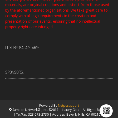
materials, are original creations and distinct from those used
by the aforementioned organizations. We take great care to
comply with all legal requirements in the creation and
presentation of our events, ensuring that no intellectual
property rights are infringed.
LUXURY GALA STARS:
SPONSORS:
Powered By
Netpcsupport
Samiras Network® , Inc. ©2017 | Luxury Gala | All Rights Reserved.
| Tel/Fax: 323-573-2730 | Address: Beverly Hills, CA 90210 USA