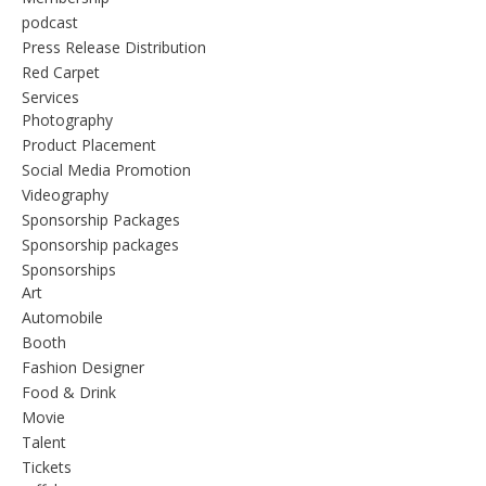
podcast
Press Release Distribution
Red Carpet
Services
Photography
Product Placement
Social Media Promotion
Videography
Sponsorship Packages
Sponsorship packages
Sponsorships
Art
Automobile
Booth
Fashion Designer
Food & Drink
Movie
Talent
Tickets