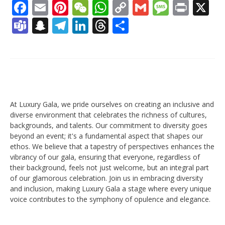
Facebook
Email
Pinterest
WeChat
WhatsApp
Copy
Gmail
Messag
Print
X
Link
Teams
Snapchat
Telegram
LinkedIn
Threads
Share
At Luxury Gala, we pride ourselves on creating an inclusive and
diverse environment that celebrates the richness of cultures,
backgrounds, and talents. Our commitment to diversity goes
beyond an event; it's a fundamental aspect that shapes our
ethos. We believe that a tapestry of perspectives enhances the
vibrancy of our gala, ensuring that everyone, regardless of
their background, feels not just welcome, but an integral part
of our glamorous celebration. Join us in embracing diversity
and inclusion, making Luxury Gala a stage where every unique
voice contributes to the symphony of opulence and elegance.