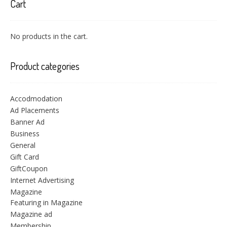
Cart
No products in the cart.
Product categories
Accodmodation
Ad Placements
Banner Ad
Business
General
Gift Card
GiftCoupon
Internet Advertising
Magazine
Featuring in Magazine
Magazine ad
Membership