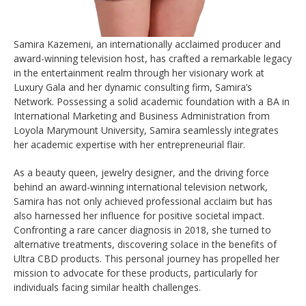
Samira Kazemeni, an internationally acclaimed producer and
award-winning television host, has crafted a remarkable legacy
in the entertainment realm through her visionary work at
Luxury Gala and her dynamic consulting firm, Samira’s
Network. Possessing a solid academic foundation with a BA in
International Marketing and Business Administration from
Loyola Marymount University, Samira seamlessly integrates
her academic expertise with her entrepreneurial flair.
As a beauty queen, jewelry designer, and the driving force
behind an award-winning international television network,
Samira has not only achieved professional acclaim but has
also harnessed her influence for positive societal impact.
Confronting a rare cancer diagnosis in 2018, she turned to
alternative treatments, discovering solace in the benefits of
Ultra CBD products. This personal journey has propelled her
mission to advocate for these products, particularly for
individuals facing similar health challenges.