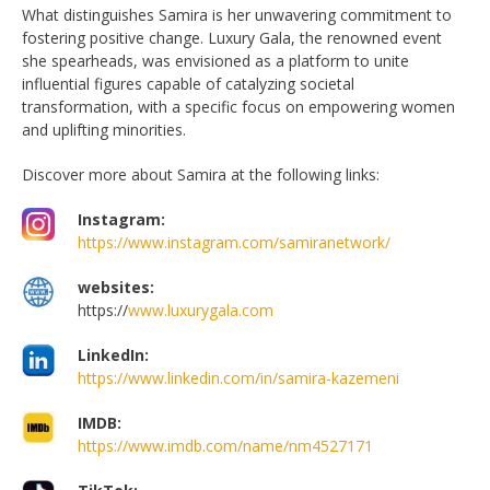
What distinguishes Samira is her unwavering commitment to
fostering positive change. Luxury Gala, the renowned event
she spearheads, was envisioned as a platform to unite
influential figures capable of catalyzing societal
transformation, with a specific focus on empowering women
and uplifting minorities.
Discover more about Samira at the following links:
Instagram:
https://www.instagram.com/samiranetwork/
websites:
https://
www.luxurygala.com
LinkedIn:
https://www.linkedin.com/in/samira-kazemeni
IMDB:
https://www.imdb.com/name/nm4527171