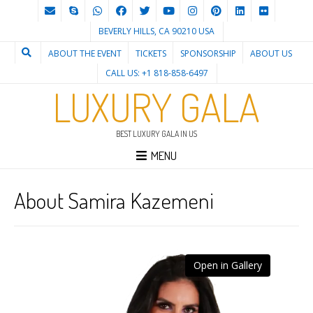
BEVERLY HILLS, CA 90210 USA
ABOUT THE EVENT
TICKETS
SPONSORSHIP
ABOUT US
CALL US: +1 818-858-6497
LUXURY GALA
BEST LUXURY GALA IN US
MENU
About Samira Kazemeni
Open in Gallery