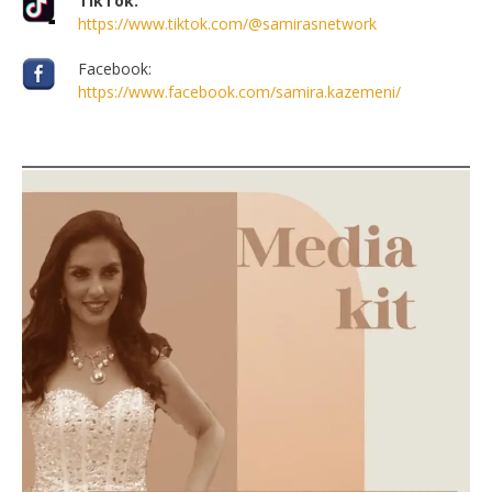
TikTok:
https://www.tiktok.com/@samirasnetwork
Facebook:
https://www.facebook.com/samira.kazemeni/