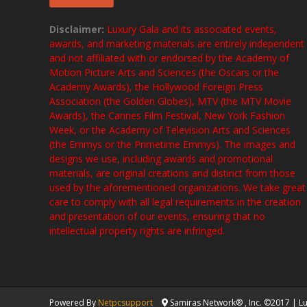
Disclaimer:
Luxury Gala and its associated events,
awards, and marketing materials are entirely independent
and not affiliated with or endorsed by the Academy of
Motion Picture Arts and Sciences (the Oscars or the
Academy Awards), the Hollywood Foreign Press
Association (the Golden Globes), MTV (the MTV Movie
Awards), the Cannes Film Festival, New York Fashion
Week, or the Academy of Television Arts and Sciences
(the Emmys or the Primetime Emmys). The images and
designs we use, including awards and promotional
materials, are original creations and distinct from those
used by the aforementioned organizations. We take great
care to comply with all legal requirements in the creation
and presentation of our events, ensuring that no
intellectual property rights are infringed.
Powered By
Netpcsupport
Samiras Network® , Inc. ©2017 | Lux