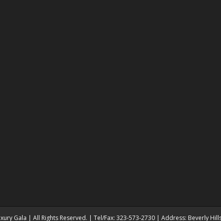
ury Gala | All Rights Reserved. | Tel/Fax: 323-573-2730 | Address: Beverly Hil