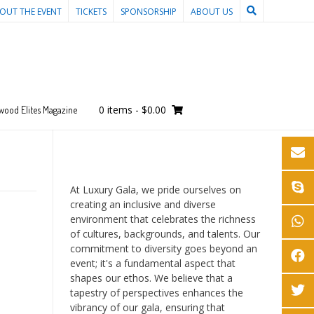
OUT THE EVENT
TICKETS
SPONSORSHIP
ABOUT US
0 items
-
$0.00
wood Elites Magazine
At Luxury Gala, we pride ourselves on
creating an inclusive and diverse
environment that celebrates the richness
of cultures, backgrounds, and talents. Our
commitment to diversity goes beyond an
event; it's a fundamental aspect that
shapes our ethos. We believe that a
tapestry of perspectives enhances the
vibrancy of our gala, ensuring that