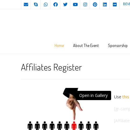
BEV
Home
About The Event
Sponsorship
Affiliates Register
Open in Gallery
Use
this 
[gr-camp
[Affiliat