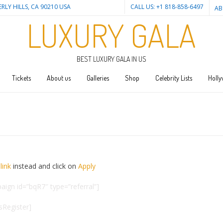
ERLY HILLS, CA 90210 USA
CALL US: +1 818-858-6497
AB
LUXURY GALA
BEST LUXURY GALA IN US
Tickets
About us
Galleries
Shop
Celebrity Lists
Holly
link
instead and click on
Apply
aign id=”bqR7″ type=”referral”]
esRegister]