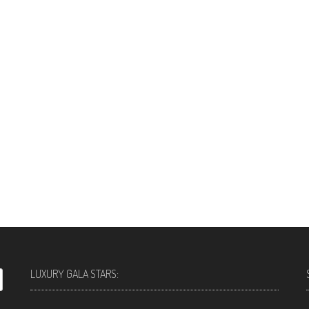
LUXURY GALA STARS: