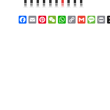
Facebook
Email
Pinterest
WeChat
WhatsApp
Copy
Gmail
Mes
P
Link