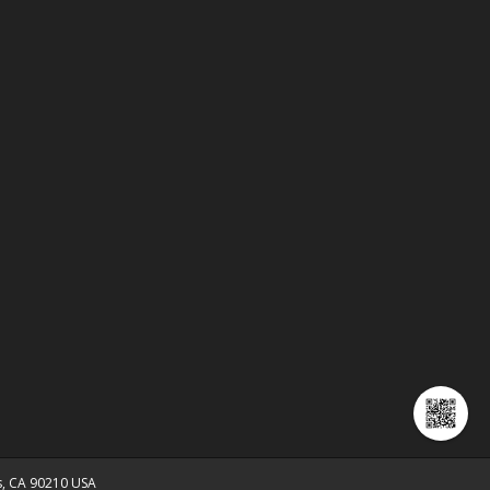
ls, CA 90210 USA