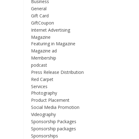
Business
General
Gift Card
GiftCoupon
Internet Advertising
Magazine
Featuring in Magazine
Magazine ad
Membership
podcast
Press Release Distribution
Red Carpet
Services
Photography
Product Placement
Social Media Promotion
Videography
Sponsorship Packages
Sponsorship packages
Sponsorships