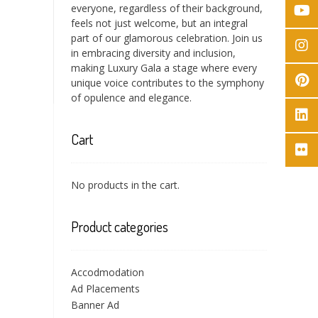
everyone, regardless of their background,
feels not just welcome, but an integral
part of our glamorous celebration. Join us
in embracing diversity and inclusion,
making Luxury Gala a stage where every
unique voice contributes to the symphony
of opulence and elegance.
Cart
No products in the cart.
Product categories
Accodmodation
Ad Placements
Banner Ad