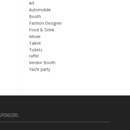
Art
Automobile
Booth
Fashion Designer
Food & Drink
Movie
Talent
Tickets
raffel
Vendor Booth
Yacht party
SPONSORS: