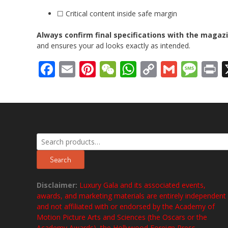
☐ Critical content inside safe margin
Always confirm final specifications with the magaz
and ensures your ad looks exactly as intended.
Facebook
Email
Pinterest
WeChat
WhatsApp
Copy
Gmail
Mes
P
Link
Search
for:
Search
Disclaimer:
Luxury Gala and its associated events,
awards, and marketing materials are entirely independent
and not affiliated with or endorsed by the Academy of
Motion Picture Arts and Sciences (the Oscars or the
Academy Awards), the Hollywood Foreign Press