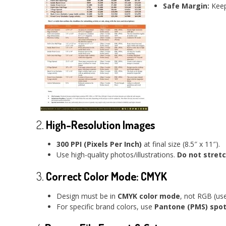
Safe Margin:
Keep 
2.
High-Resolution Images
300 PPI (Pixels Per Inch)
at final size (8.5″ x 11″).
Use high-quality photos/illustrations.
Do not stret
3.
Correct Color Mode: CMYK
Design must be in
CMYK color mode
, not RGB (use
For specific brand colors, use
Pantone (PMS) spot