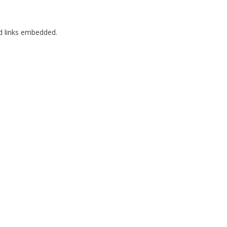
nd links embedded.