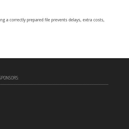
ng a correctly prepared file prevents delays, extra costs,
SPONSORS: