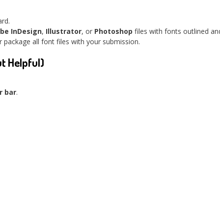
ard.
be InDesign
,
Illustrator
, or
Photoshop
files with fonts outlined a
 package all font files with your submission.
ut Helpful)
r bar
.