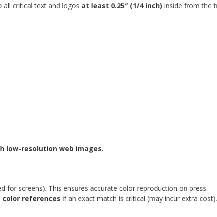
all critical text and logos
at least 0.25″ (1/4 inch)
inside from the t
ch low-resolution web images.
d for screens). This ensures accurate color reproduction on press.
 color references
if an exact match is critical (may incur extra cost).