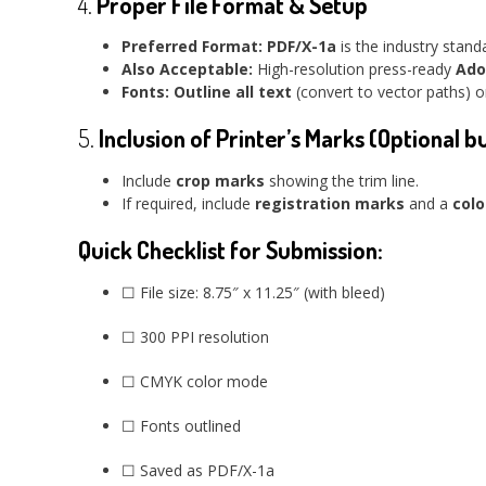
4.
Proper File Format & Setup
Preferred Format:
PDF/X-1a
is the industry stand
Also Acceptable:
High-resolution press-ready
Ado
Fonts:
Outline all text
(convert to vector paths) or
5.
Inclusion of Printer’s Marks (Optional b
Include
crop marks
showing the trim line.
If required, include
registration marks
and a
colo
Quick Checklist for Submission:
☐ File size: 8.75″ x 11.25″ (with bleed)
☐ 300 PPI resolution
☐ CMYK color mode
☐ Fonts outlined
☐ Saved as PDF/X-1a