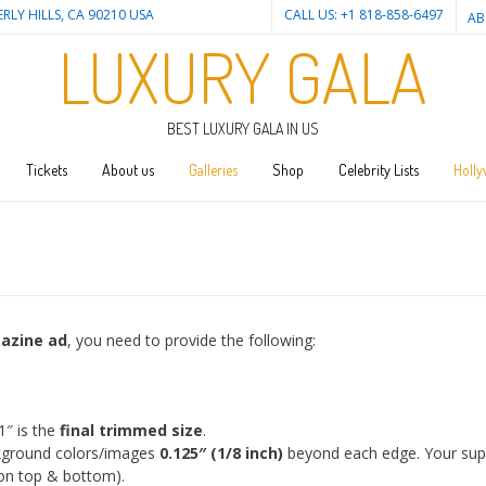
ERLY HILLS, CA 90210 USA
CALL US: +1 818-858-6497
AB
LUXURY GALA
BEST LUXURY GALA IN US
Tickets
About us
Galleries
Shop
Celebrity Lists
Holly
gazine ad
, you need to provide the following:
1″ is the
final trimmed size
.
ground colors/images
0.125″ (1/8 inch)
beyond each edge. Your supp
 on top & bottom).