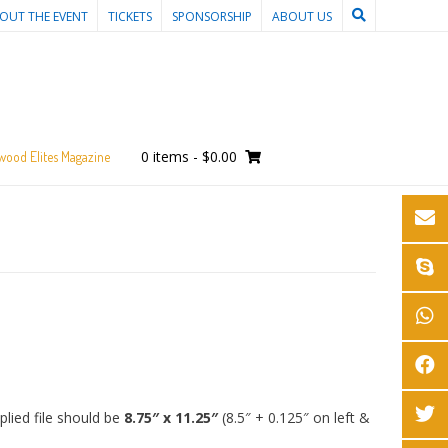
OUT THE EVENT
TICKETS
SPONSORSHIP
ABOUT US
0 items
-
$0.00
wood Elites Magazine
lied file should be
8.75″ x 11.25″
(8.5″ + 0.125″ on left &