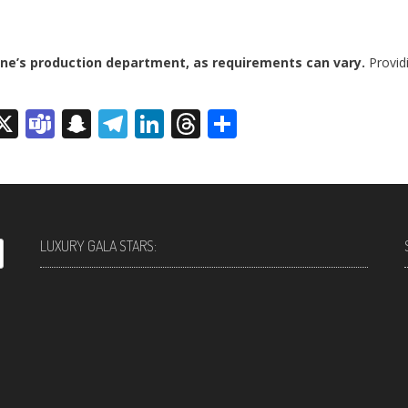
ine’s production department, as requirements can vary.
Providi
sage
rint
X
Teams
Snapchat
Telegram
LinkedIn
Threads
Share
LUXURY GALA STARS: