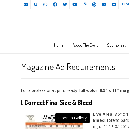
BEV
Home
About The Event
Sponsorship
Magazine Ad Requirements
For a professional, print-ready
full-color, 8.5″ x 11″ ma
1.
Correct Final Size & Bleed
Live Area:
8.5″ x 1
Open in Gallery
Bleed:
Extend back
right, 11″ + 0.125″