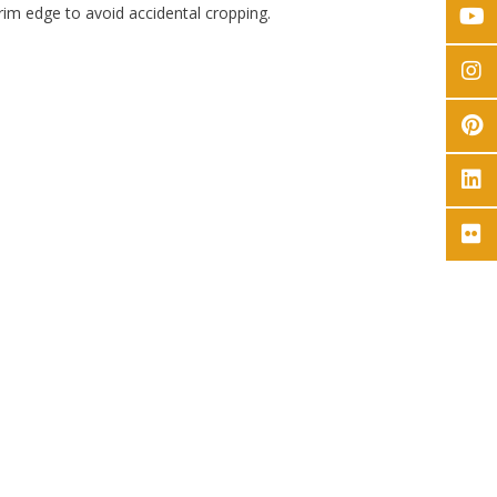
rim edge to avoid accidental cropping.