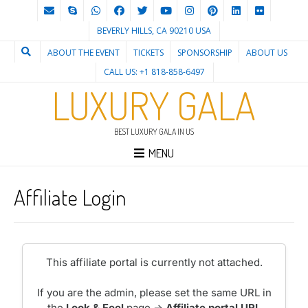
BEVERLY HILLS, CA 90210 USA
ABOUT THE EVENT
TICKETS
SPONSORSHIP
ABOUT US
CALL US: +1 818-858-6497
LUXURY GALA
BEST LUXURY GALA IN US
MENU
Affiliate Login