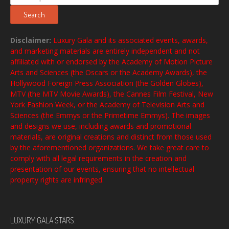
for:
Search
Disclaimer:
Luxury Gala and its associated events, awards,
and marketing materials are entirely independent and not
affiliated with or endorsed by the Academy of Motion Picture
Arts and Sciences (the Oscars or the Academy Awards), the
Hollywood Foreign Press Association (the Golden Globes),
MTV (the MTV Movie Awards), the Cannes Film Festival, New
York Fashion Week, or the Academy of Television Arts and
Sciences (the Emmys or the Primetime Emmys). The images
and designs we use, including awards and promotional
materials, are original creations and distinct from those used
by the aforementioned organizations. We take great care to
comply with all legal requirements in the creation and
presentation of our events, ensuring that no intellectual
property rights are infringed.
LUXURY GALA STARS: