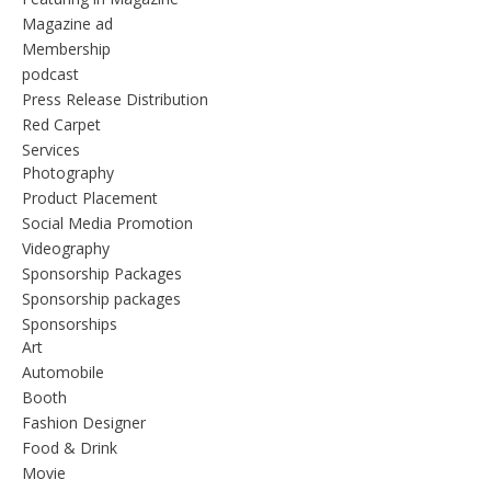
Magazine ad
Membership
podcast
Press Release Distribution
Red Carpet
Services
Photography
Product Placement
Social Media Promotion
Videography
Sponsorship Packages
Sponsorship packages
Sponsorships
Art
Automobile
Booth
Fashion Designer
Food & Drink
Movie