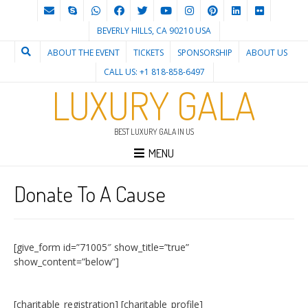
BEVERLY HILLS, CA 90210 USA
ABOUT THE EVENT
TICKETS
SPONSORSHIP
ABOUT US
CALL US: +1 818-858-6497
LUXURY GALA
BEST LUXURY GALA IN US
MENU
Donate To A Cause
[give_form id=”71005″ show_title=”true”
show_content=”below”]
[charitable_registration] [charitable_profile]