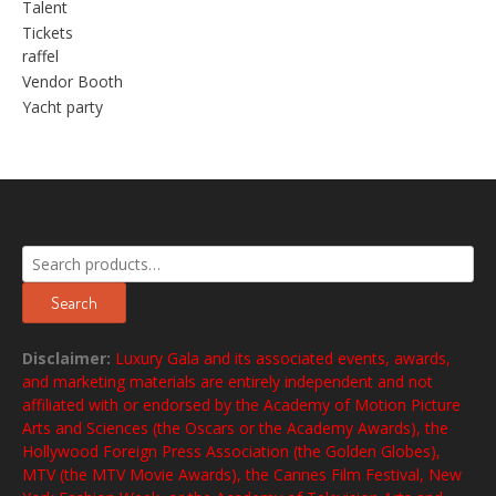
Talent
Tickets
raffel
Vendor Booth
Yacht party
Search
for:
Search
Disclaimer:
Luxury Gala and its associated events, awards,
and marketing materials are entirely independent and not
affiliated with or endorsed by the Academy of Motion Picture
Arts and Sciences (the Oscars or the Academy Awards), the
Hollywood Foreign Press Association (the Golden Globes),
MTV (the MTV Movie Awards), the Cannes Film Festival, New