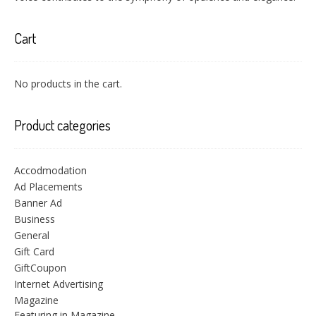
Cart
No products in the cart.
Product categories
Accodmodation
Ad Placements
Banner Ad
Business
General
Gift Card
GiftCoupon
Internet Advertising
Magazine
Featuring in Magazine