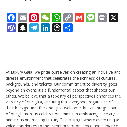
Facebook
Email
Pinterest
WeChat
WhatsApp
Copy
Gmail
Messag
Print
X
Link
Teams
Snapchat
Telegram
LinkedIn
Threads
Share
At Luxury Gala, we pride ourselves on creating an inclusive and
diverse environment that celebrates the richness of cultures,
backgrounds, and talents. Our commitment to diversity goes
beyond an event; it's a fundamental aspect that shapes our
ethos. We believe that a tapestry of perspectives enhances the
vibrancy of our gala, ensuring that everyone, regardless of
their background, feels not just welcome, but an integral part
of our glamorous celebration. Join us in embracing diversity
and inclusion, making Luxury Gala a stage where every unique
voice contributes to the symphony of opulence and elegance.