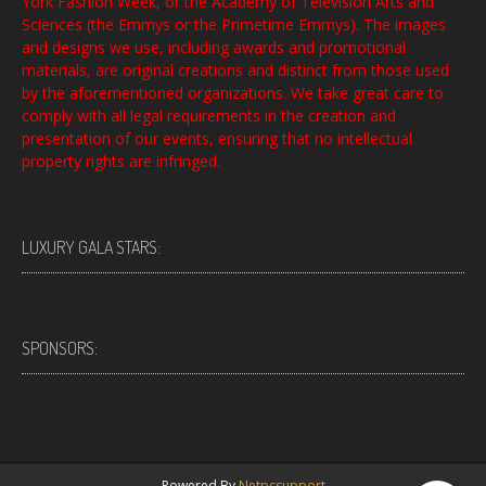
York Fashion Week, or the Academy of Television Arts and
Sciences (the Emmys or the Primetime Emmys). The images
and designs we use, including awards and promotional
materials, are original creations and distinct from those used
by the aforementioned organizations. We take great care to
comply with all legal requirements in the creation and
presentation of our events, ensuring that no intellectual
property rights are infringed.
LUXURY GALA STARS:
SPONSORS:
Powered By
Netpcsupport