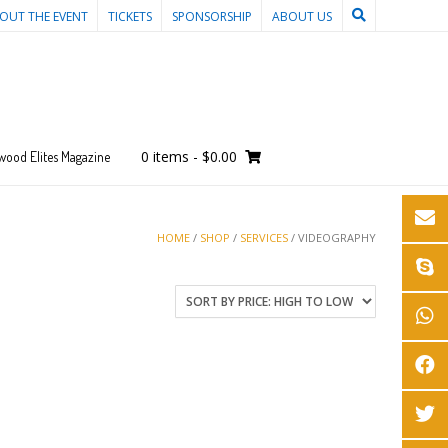
OUT THE EVENT
TICKETS
SPONSORSHIP
ABOUT US
0 items
-
$0.00
wood Elites Magazine
HOME
/
SHOP
/
SERVICES
/ VIDEOGRAPHY