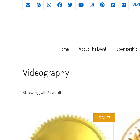
BEV
Home
About The Event
Sponsorship
Videography
Sorted
Showing all 2 results
by
price:
high
SALE!
to
low