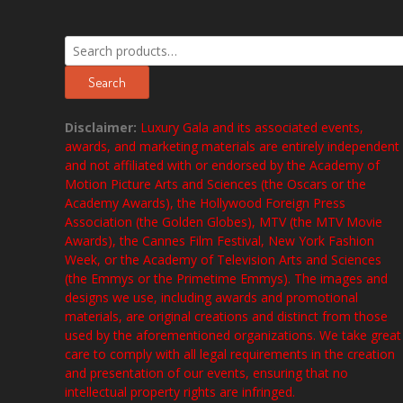
Search
for:
Search
Disclaimer:
Luxury Gala and its associated events,
awards, and marketing materials are entirely independent
and not affiliated with or endorsed by the Academy of
Motion Picture Arts and Sciences (the Oscars or the
Academy Awards), the Hollywood Foreign Press
Association (the Golden Globes), MTV (the MTV Movie
Awards), the Cannes Film Festival, New York Fashion
Week, or the Academy of Television Arts and Sciences
(the Emmys or the Primetime Emmys). The images and
designs we use, including awards and promotional
materials, are original creations and distinct from those
used by the aforementioned organizations. We take great
care to comply with all legal requirements in the creation
and presentation of our events, ensuring that no
intellectual property rights are infringed.