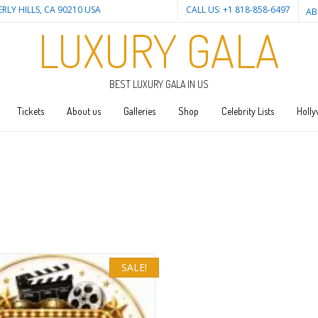
ERLY HILLS, CA 90210 USA
CALL US: +1 818-858-6497
AB
LUXURY GALA
BEST LUXURY GALA IN US
Tickets
About us
Galleries
Shop
Celebrity Lists
Holly
SALE!