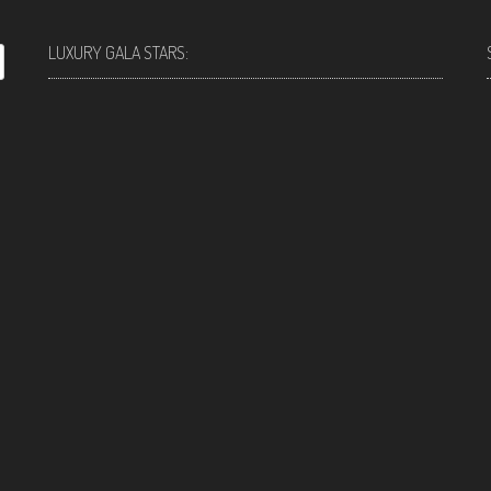
LUXURY GALA STARS: