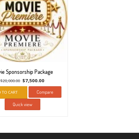
ie Sponsorship Package
Original
Current
$
7,500.00
$
20,000.00
price
price
Compare
 TO CART
was:
is:
$20,000.00.
$7,500.00.
Quick view