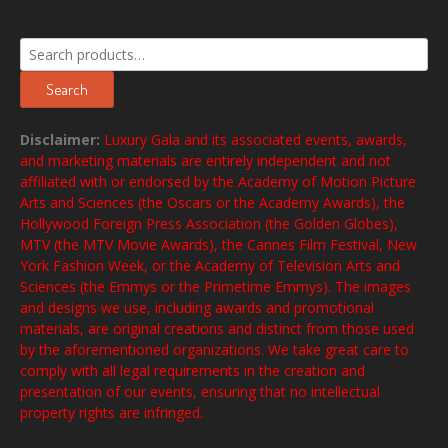
Search
for:
Search
Disclaimer:
Luxury Gala and its associated events, awards,
and marketing materials are entirely independent and not
affiliated with or endorsed by the Academy of Motion Picture
Arts and Sciences (the Oscars or the Academy Awards), the
Hollywood Foreign Press Association (the Golden Globes),
MTV (the MTV Movie Awards), the Cannes Film Festival, New
York Fashion Week, or the Academy of Television Arts and
Sciences (the Emmys or the Primetime Emmys). The images
and designs we use, including awards and promotional
materials, are original creations and distinct from those used
by the aforementioned organizations. We take great care to
comply with all legal requirements in the creation and
presentation of our events, ensuring that no intellectual
property rights are infringed.