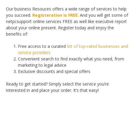
Our business Resouces offers a wide range of services to help
you succeed.
Registeration is FREE
. And you will get some of
netpcsupport online services FREE as well like executive report
about your online present. Register today and enjoy the
benefits of:
Free access to a curated
list of top-rated businesses and
service providers
Convenient search to find exactly what you need, from
marketing to legal advice
Exclusive discounts and special offers
Ready to get started? Simply select the service you’re
interested in and place your order. It’s that easy!