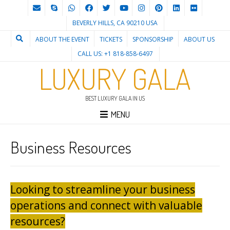
BEVERLY HILLS, CA 90210 USA
ABOUT THE EVENT
TICKETS
SPONSORSHIP
ABOUT US
CALL US: +1 818-858-6497
LUXURY GALA
BEST LUXURY GALA IN US
MENU
Business Resources
Looking to streamline your business
operations and connect with valuable
resources?