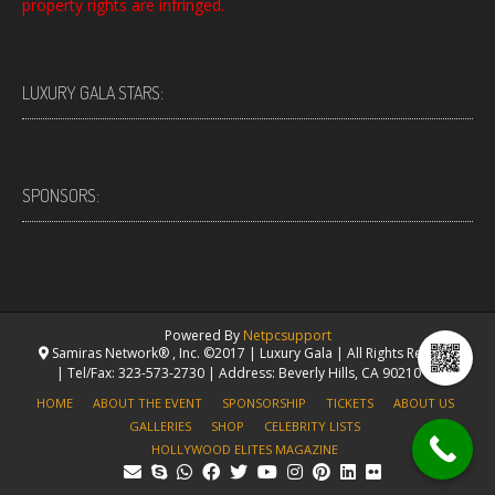
property rights are infringed.
LUXURY GALA STARS:
SPONSORS:
Powered By
Netpcsupport
Samiras Network® , Inc. ©2017 | Luxury Gala | All Rights Reserved.
| Tel/Fax: 323-573-2730 | Address: Beverly Hills, CA 90210 USA
HOME
ABOUT THE EVENT
SPONSORSHIP
TICKETS
ABOUT US
GALLERIES
SHOP
CELEBRITY LISTS
HOLLYWOOD ELITES MAGAZINE