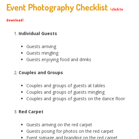
Event Photography Checklist
(
click to
download
)
Individual Guests
Guests arriving
Guests mingling
Guests enjoying food and drinks
Couples and Groups
Couples and groups of guests at tables
Couples and groups of guests mingling
Couples and groups of guests on the dance floor
Red Carpet
Guests arriving on the red carpet
Guests posing for photos on the red carpet
Event signage and branding on the red carpet