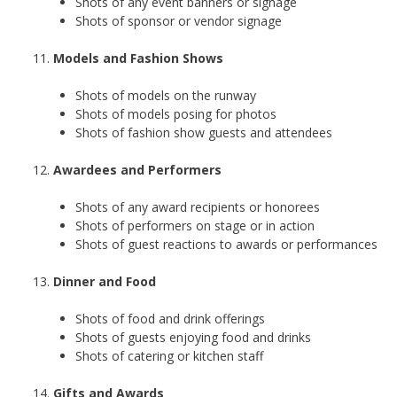
Shots of any event banners or signage
Shots of sponsor or vendor signage
Models and Fashion Shows
Shots of models on the runway
Shots of models posing for photos
Shots of fashion show guests and attendees
Awardees and Performers
Shots of any award recipients or honorees
Shots of performers on stage or in action
Shots of guest reactions to awards or performances
Dinner and Food
Shots of food and drink offerings
Shots of guests enjoying food and drinks
Shots of catering or kitchen staff
Gifts and Awards