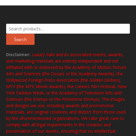
Search
for:
Search
Disclaimer:
Luxury Gala and its associated events, awards,
and marketing materials are entirely independent and not
affiliated with or endorsed by the Academy of Motion Picture
Arts and Sciences (the Oscars or the Academy Awards), the
Hollywood Foreign Press Association (the Golden Globes),
MTV (the MTV Movie Awards), the Cannes Film Festival, New
York Fashion Week, or the Academy of Television Arts and
Sciences (the Emmys or the Primetime Emmys). The images
and designs we use, including awards and promotional
materials, are original creations and distinct from those used
by the aforementioned organizations. We take great care to
comply with all legal requirements in the creation and
presentation of our events, ensuring that no intellectual