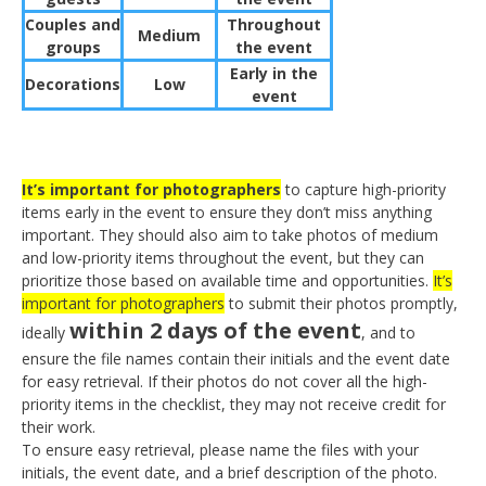
Couples and
Throughout
Medium
groups
the event
Early in the
Decorations
Low
event
It’s important for photographers
to capture high-priority
items early in the event to ensure they don’t miss anything
important. They should also aim to take photos of medium
and low-priority items throughout the event, but they can
prioritize those based on available time and opportunities.
It’s
important for photographers
to submit their photos promptly,
within 2 days of the event
ideally
, and to
ensure the file names contain their initials and the event date
for easy retrieval. If their photos do not cover all the high-
priority items in the checklist, they may not receive credit for
their work.
To ensure easy retrieval, please name the files with your
initials, the event date, and a brief description of the photo.