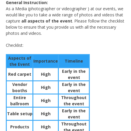
General
Instruction:
As a Media (photographer or videographer ) at our events, we
would like you to take a wide range of photos and videos that
capture
all aspects of the event
. Please follow the checklist
below to ensure that you provide us with all the necessary
photos and videos.
Checklist:
Aspects of
Importance
Timeline
the Event
Early in the
Red carpet
High
event
Vendor
Early in the
High
booths
event
Entire
Throughout
High
ballroom
the event
Early in the
Table setup
High
event
Throughout
Products
High
the event