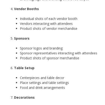
Vendor Booths
Individual shots of each vendor booth
Vendors interacting with attendees
Product shots of vendor merchandise
Sponsors
Sponsor logos and branding
Sponsor representatives interacting with attendees
Product shots of sponsor merchandise
Table Setup
Centerpieces and table decor
Place settings and table settings
Food and drink arrangements
Decorations