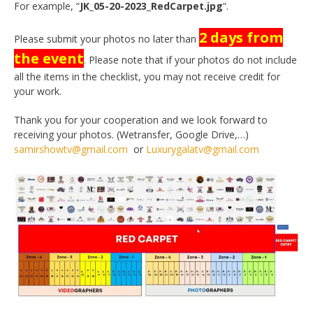
For example, “
JK_05-20-2023_RedCarpet.jpg
“.
2 days
from
Please submit your photos no later than
the event
. Please note that if your photos do not include
all the items in the checklist, you may not receive credit for
your work.
Thank you for your cooperation and we look forward to
receiving your photos. (Wetransfer, Google Drive,…)
samirshowtv@gmail.com
or
Luxurygalatv@gmail.com