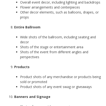
Overall event decor, including lighting and backdrops
Flower arrangements and centerpieces
Other decor elements, such as balloons, drapes, or
props
Entire Ballroom
Wide shots of the ballroom, including seating and
decor
Shots of the stage or entertainment area
Shots of the event from different angles and
perspectives
Products
Product shots of any merchandise or products being
sold or promoted
Product shots of any event swag or giveaways
Banners and Signage