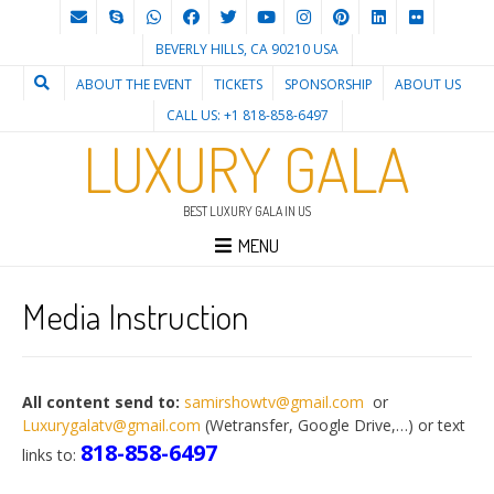
BEVERLY HILLS, CA 90210 USA
ABOUT THE EVENT
TICKETS
SPONSORSHIP
ABOUT US
CALL US: +1 818-858-6497
LUXURY GALA
BEST LUXURY GALA IN US
MENU
Media Instruction
All content send to:
samirshowtv@gmail.com
or
Luxurygalatv@gmail.com
(Wetransfer, Google Drive,…) or text
818-858-6497
links to: