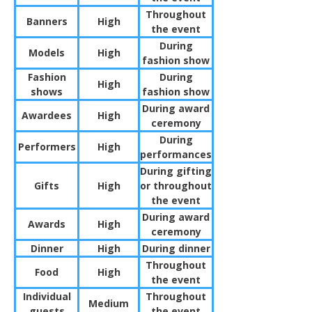
Throughout
Banners
High
the event
During
Models
High
fashion show
Fashion
During
High
shows
fashion show
During award
Awardees
High
ceremony
During
Performers
High
performances
During gifting
Gifts
High
or throughout
the event
During award
Awards
High
ceremony
Dinner
High
During dinner
Throughout
Food
High
the event
Individual
Throughout
Medium
guests
the event