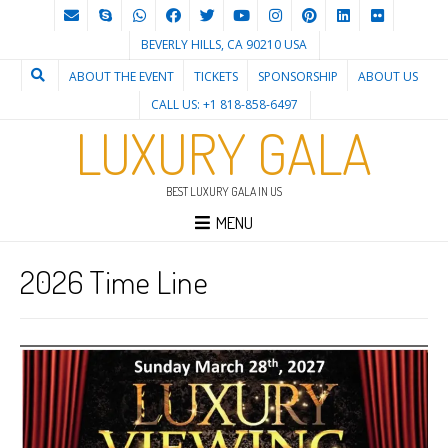
BEVERLY HILLS, CA 90210 USA
ABOUT THE EVENT
TICKETS
SPONSORSHIP
ABOUT US
CALL US: +1 818-858-6497
LUXURY GALA
BEST LUXURY GALA IN US
MENU
2026 Time Line