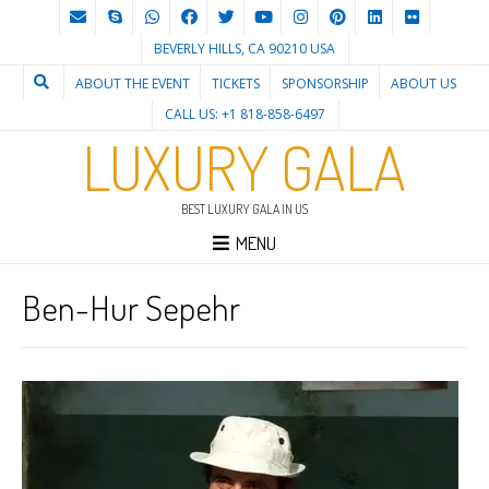
BEVERLY HILLS, CA 90210 USA
ABOUT THE EVENT
TICKETS
SPONSORSHIP
ABOUT US
CALL US: +1 818-858-6497
LUXURY GALA
BEST LUXURY GALA IN US
MENU
Ben-Hur Sepehr