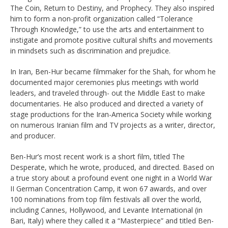
The Coin, Return to Destiny, and
Prophecy. They also inspired
him to form a non-profit organization called
“Tolerance
Through Knowledge,” to use the arts and entertainment to
instigate
and promote positive cultural shifts and movements
in mindsets such as
discrimination and prejudice.
In Iran, Ben-Hur became filmmaker for the Shah, for whom he
documented
major ceremonies plus meetings with world
leaders, and traveled through- out
the Middle East to make
documentaries. He also produced and directed a
variety of
stage productions for the Iran-America Society while working
on
numerous Iranian film and TV projects as a writer, director,
and producer.
Ben-Hur’s most recent work is a short film, titled The
Desperate, which he
wrote, produced, and directed. Based on
a true story about a profound event
one night in a World War
II German Concentration Camp, it won 67 awards, and
over
100 nominations from top film festivals all over the world,
including Cannes,
Hollywood, and Levante International (in
Bari, Italy) where they called it a
“Masterpiece” and titled Ben-