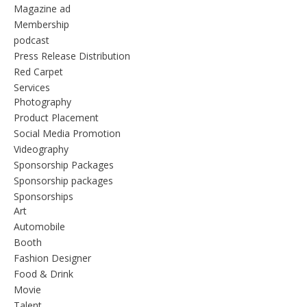
Magazine ad
Membership
podcast
Press Release Distribution
Red Carpet
Services
Photography
Product Placement
Social Media Promotion
Videography
Sponsorship Packages
Sponsorship packages
Sponsorships
Art
Automobile
Booth
Fashion Designer
Food & Drink
Movie
Talent