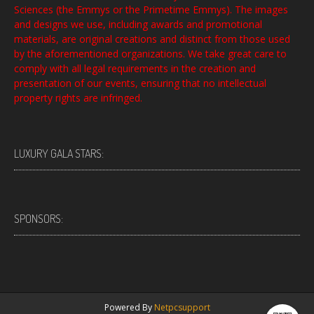
Sciences (the Emmys or the Primetime Emmys). The images
and designs we use, including awards and promotional
materials, are original creations and distinct from those used
by the aforementioned organizations. We take great care to
comply with all legal requirements in the creation and
presentation of our events, ensuring that no intellectual
property rights are infringed.
LUXURY GALA STARS:
SPONSORS:
Powered By
Netpcsupport