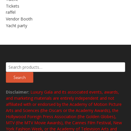
Tickets
raffel
Vendor Booth
Yacht party
Search
for:
Search
Disclaimer:
Luxury Gala and its associated events, awards,
and marketing materials are entirely independent and not
affiliated with or endorsed by the Academy of Motion Picture
Arts and Sciences (the Oscars or the Academy Awards), the
Hollywood Foreign Press Association (the Golden Globes),
MTV (the MTV Movie Awards), the Cannes Film Festival, New
York Fashion Week, or the Academy of Television Arts and