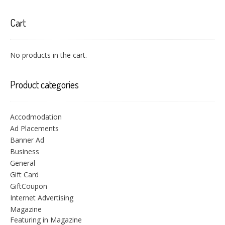
Cart
No products in the cart.
Product categories
Accodmodation
Ad Placements
Banner Ad
Business
General
Gift Card
GiftCoupon
Internet Advertising
Magazine
Featuring in Magazine