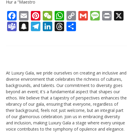
Hur a “Maestro
Facebook
Email
Pinterest
WeChat
WhatsApp
Copy
Gmail
Messag
Print
X
Link
Teams
Snapchat
Telegram
LinkedIn
Threads
Share
At Luxury Gala, we pride ourselves on creating an inclusive and
diverse environment that celebrates the richness of cultures,
backgrounds, and talents. Our commitment to diversity goes
beyond an event; it's a fundamental aspect that shapes our
ethos. We believe that a tapestry of perspectives enhances the
vibrancy of our gala, ensuring that everyone, regardless of
their background, feels not just welcome, but an integral part
of our glamorous celebration. Join us in embracing diversity
and inclusion, making Luxury Gala a stage where every unique
voice contributes to the symphony of opulence and elegance.