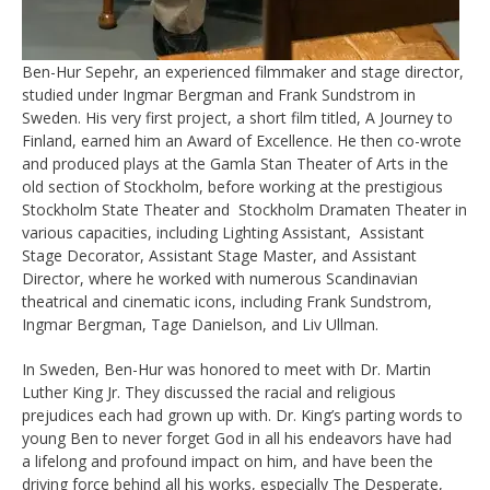
Ben-Hur Sepehr, an experienced filmmaker and stage director,
studied under
Ingmar Bergman and Frank Sundstrom in
Sweden. His very first project, a short
film titled, A Journey to
Finland, earned him an Award of Excellence. He then co-
wrote
and produced plays at the Gamla Stan Theater of Arts in the
old section of
Stockholm, before working at the prestigious
Stockholm State Theater and
Stockholm Dramaten Theater in
various capacities, including Lighting Assistant,
Assistant
Stage Decorator, Assistant Stage Master, and Assistant
Director,
where he worked with numerous Scandinavian
theatrical and cinematic icons,
including Frank Sundstrom,
Ingmar Bergman, Tage Danielson, and Liv Ullman.
In Sweden, Ben-Hur was honored to meet with Dr. Martin
Luther King Jr. They
discussed the racial and religious
prejudices each had grown up with. Dr. King’s
parting words to
young Ben to never forget God in all his endeavors have had
a
lifelong and profound impact on him, and have been the
driving force behind all
his works, especially The Desperate,