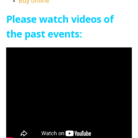
Buy online
Please watch videos of
the past events: