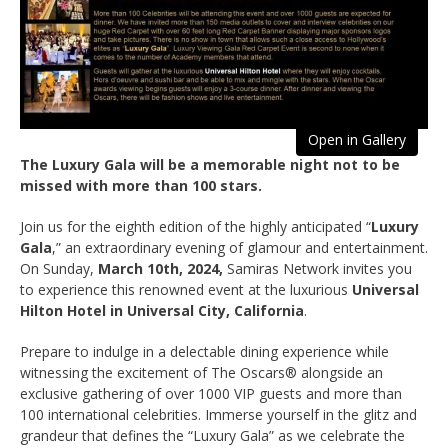
Open in Gallery
The Luxury Gala will be a memorable night not to be
missed with more than 100 stars.
Join us for the eighth edition of the highly anticipated “
Luxury
Gala
,” an extraordinary evening of glamour and entertainment.
On Sunday,
March 10th, 2024,
Samiras Network invites you
to experience this renowned event at the luxurious
Universal
Hilton Hotel in Universal City, California
.
Prepare to indulge in a delectable dining experience while
witnessing the excitement of The Oscars® alongside an
exclusive gathering of over 1000 VIP guests and more than
100 international celebrities. Immerse yourself in the glitz and
grandeur that defines the “Luxury Gala” as we celebrate the