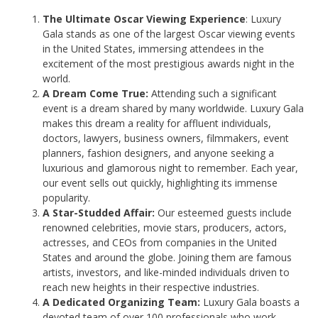
The Ultimate Oscar Viewing Experience
: Luxury
Gala stands as one of the largest Oscar viewing events
in the United States, immersing attendees in the
excitement of the most prestigious awards night in the
world.
A Dream Come True:
Attending such a significant
event is a dream shared by many worldwide. Luxury Gala
makes this dream a reality for affluent individuals,
doctors, lawyers, business owners, filmmakers, event
planners, fashion designers, and anyone seeking a
luxurious and glamorous night to remember. Each year,
our event sells out quickly, highlighting its immense
popularity.
A Star-Studded Affair:
Our esteemed guests include
renowned celebrities, movie stars, producers, actors,
actresses, and CEOs from companies in the United
States and around the globe. Joining them are famous
artists, investors, and like-minded individuals driven to
reach new heights in their respective industries.
A Dedicated Organizing Team:
Luxury Gala boasts a
devoted team of over 100 professionals who work