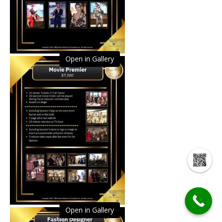
Open in Gallery
Open in Gallery