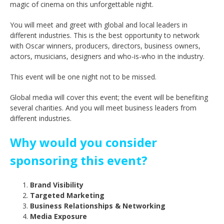
magic of cinema on this unforgettable night.
You will meet and greet with global and local leaders in
different industries. This is the best opportunity to network
with Oscar winners, producers, directors, business owners,
actors, musicians, designers and who-is-who in the industry.
This event will be one night not to be missed.
Global media will cover this event; the event will be benefiting
several charities. And you will meet business leaders from
different industries.
Why would you consider
sponsoring this event?
Brand Visibility
Targeted Marketing
Business Relationships & Networking
Media Exposure