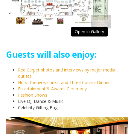
Open in Gallery
Guests will also enjoy:
Red Carpet photos and interviews by major media
outlets
Hors d’oeuvre, drinks, and Three Course Dinner
Entertainment & Awards Ceremony
Fashion Shows
Live DJ, Dance & Music
Celebrity Gifting Bag