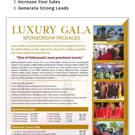
Increase Your Sales
Generate Strong Leads