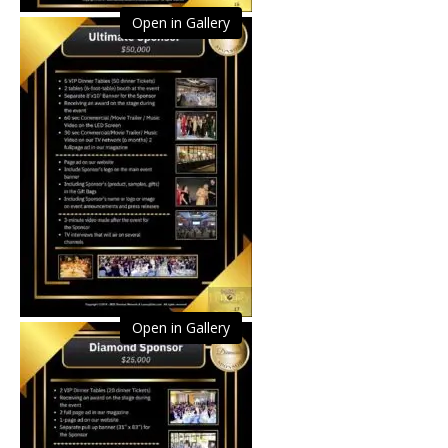
Open in Gallery
Open in Gallery