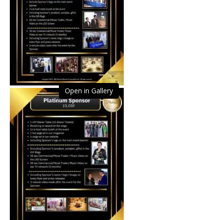
Open in Gallery