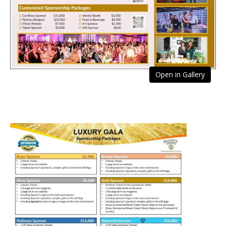
Open in Gallery