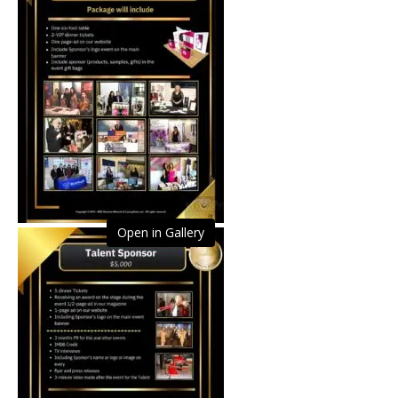
Open in Gallery