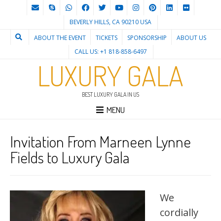
BEVERLY HILLS, CA 90210 USA
ABOUT THE EVENT
TICKETS
SPONSORSHIP
ABOUT US
CALL US: +1 818-858-6497
LUXURY GALA
BEST LUXURY GALA IN US
MENU
Invitation From Marneen Lynne
Fields to Luxury Gala
We
cordially