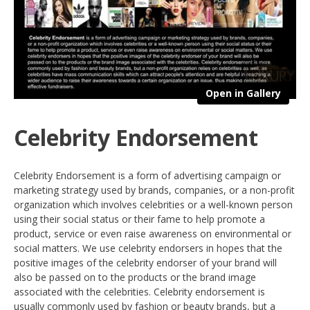
Open in Gallery
Celebrity Endorsement
Celebrity Endorsement is a form of advertising campaign or
marketing strategy used by brands, companies, or a non-profit
organization which involves celebrities or a well-known person
using their social status or their fame to help promote a
product, service or even raise awareness on environmental or
social matters. We use celebrity endorsers in hopes that the
positive images of the celebrity endorser of your brand will
also be passed on to the products or the brand image
associated with the celebrities. Celebrity endorsement is
usually commonly used by fashion or beauty brands, but a