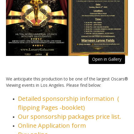
Open in Gallery
We anticipate this production to be one of the largest Oscars®
Viewing events in Los Angeles. Please find below:
Detailed sponsorship information (
flipping Pages -booklet)
Our sponsorship packages price list.
Online Application form