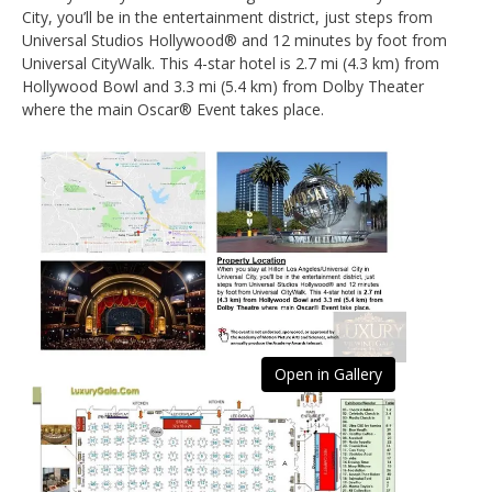
City, you’ll be in the entertainment district, just steps from
Universal Studios Hollywood® and 12 minutes by foot from
Universal CityWalk. This 4-star hotel is 2.7 mi (4.3 km) from
Hollywood Bowl and 3.3 mi (5.4 km) from Dolby Theater
where the main Oscar® Event takes place.
Open in Gallery