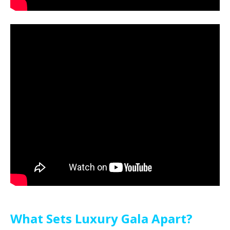
What Sets Luxury Gala Apart?