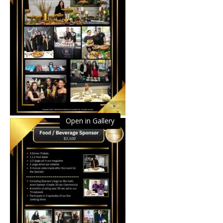
Open in Gallery