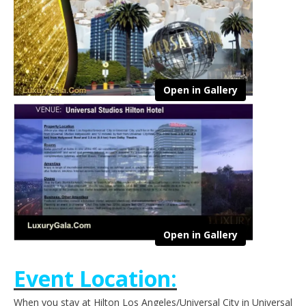
Open in Gallery
Open in Gallery
Event Location:
When you stay at Hilton Los Angeles/Universal City in Universal