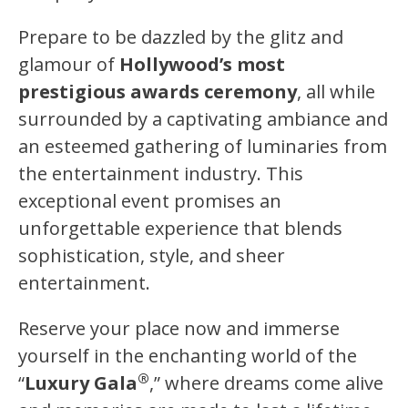
Prepare to be dazzled by the glitz and
glamour of
Hollywood’s most
prestigious awards ceremony
, all while
surrounded by a captivating ambiance and
an esteemed gathering of luminaries from
the entertainment industry. This
exceptional event promises an
unforgettable experience that blends
sophistication, style, and sheer
entertainment.
Reserve your place now and immerse
yourself in the enchanting world of the
®
“
Luxury Gala
,” where dreams come alive