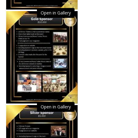
Open in Gallery
Open in Gallery