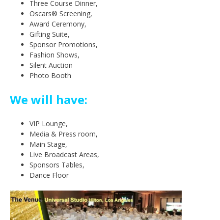
Three Course Dinner,
Oscars® Screening,
Award Ceremony,
Gifting Suite,
Sponsor Promotions,
Fashion Shows,
Silent Auction
Photo Booth
We will have:
VIP Lounge,
Media & Press room,
Main Stage,
Live Broadcast Areas,
Sponsors Tables,
Dance Floor