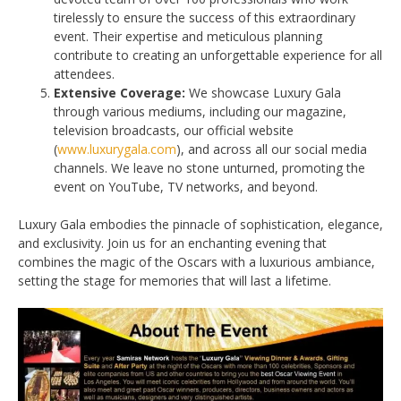
tirelessly to ensure the success of this extraordinary
event. Their expertise and meticulous planning
contribute to creating an unforgettable experience for all
attendees.
Extensive Coverage:
We showcase Luxury Gala
through various mediums, including our magazine,
television broadcasts, our official website
(
www.luxurygala.com
), and across all our social media
channels. We leave no stone unturned, promoting the
event on YouTube, TV networks, and beyond.
Luxury Gala embodies the pinnacle of sophistication, elegance,
and exclusivity. Join us for an enchanting evening that
combines the magic of the Oscars with a luxurious ambiance,
setting the stage for memories that will last a lifetime.