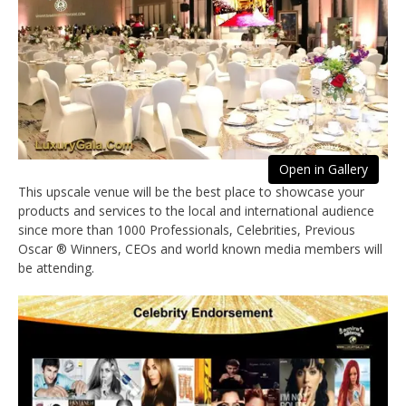
Open in Gallery
This upscale venue will be the best place to showcase your
products and services to the local and international audience
since more than 1000 Professionals, Celebrities, Previous
Oscar ® Winners, CEOs and world known media members will
be attending.