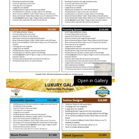
Open in Gallery