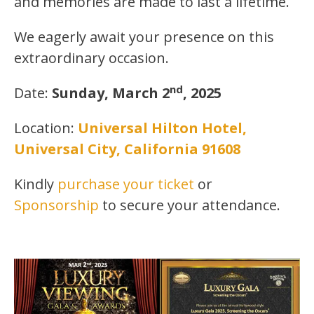
and memories are made to last a lifetime.
We eagerly await your presence on this
extraordinary occasion.
nd
Date:
Sunday, March 2
, 2025
Location:
Universal Hilton Hotel,
Universal City, California 91608
Kindly
purchase your ticket
or
Sponsorship
to secure your attendance.