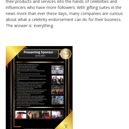
their products and services into the hands of celebrities and
influencers who have more followers. With gifting suites in the
news more than ever these days, many companies are curious
about what a celebrity endorsement can do for their business.
The answer is: everything.