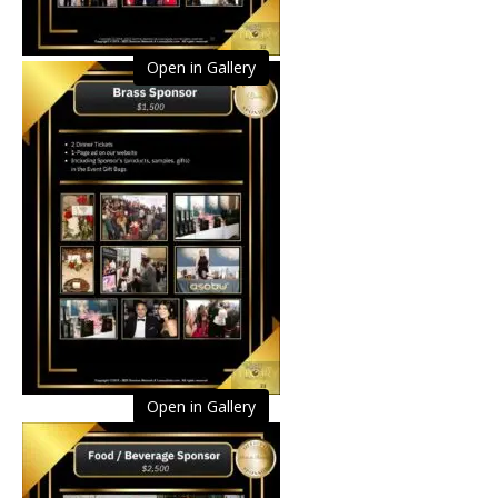
Open in Gallery
Open in Gallery