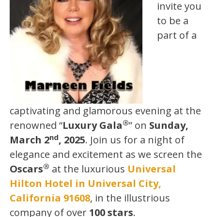
invite you
to be a
part of a
captivating and glamorous evening at the
®
renowned “
Luxury Gala
” on
Sunday,
nd
March 2
, 2025
. Join us for a night of
elegance and excitement as we screen the
®
Oscars
at the luxurious
Universal
Hilton Hotel in Universal City,
California 91608
, in the illustrious
company of over
100 stars
.