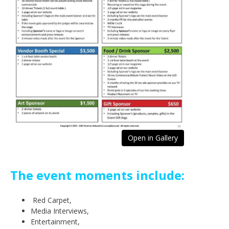
Open in Gallery
The event moments include:
Red Carpet,
Media Interviews,
Entertainment,