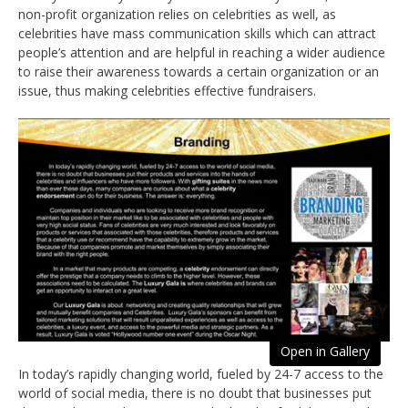
non-profit organization relies on celebrities as well, as
celebrities have mass communication skills which can attract
people’s attention and are helpful in reaching a wider audience
to raise their awareness towards a certain organization or an
issue, thus making celebrities effective fundraisers.
Open in Gallery
In today’s rapidly changing world, fueled by 24-7 access to the
world of social media, there is no doubt that businesses put