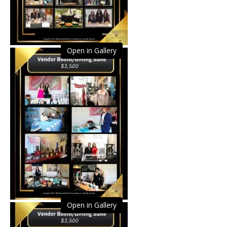
Open in Gallery
Open in Gallery