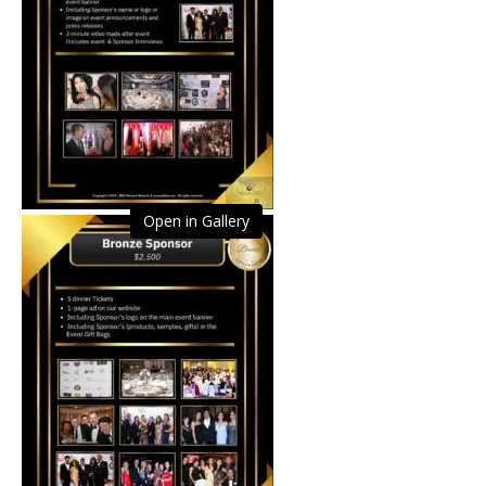
Open in Gallery