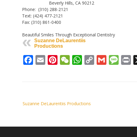
Beverly Hills, CA 90212
Phone: (310) 288-2121
Text: (424) 477-2121
Fax: (310) 861-0400
Beautiful Smiles Through Exceptional Dentistry
Suzanne DeLaurentiis
Productions
Facebook
Email
Pinterest
WeChat
WhatsApp
Copy
Gmail
Mes
P
Link
Post
Suzanne DeLaurentiis Productions
navigation