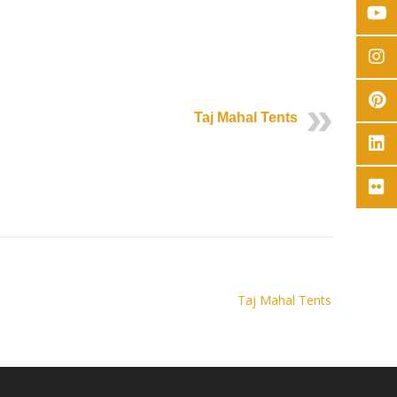
Taj Mahal Tents
Taj Mahal Tents