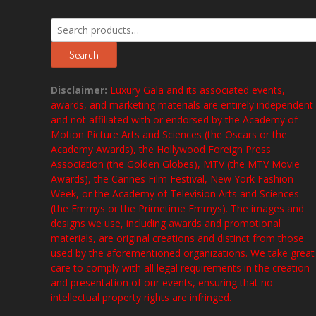
Search
for:
Search
Disclaimer:
Luxury Gala and its associated events,
awards, and marketing materials are entirely independent
and not affiliated with or endorsed by the Academy of
Motion Picture Arts and Sciences (the Oscars or the
Academy Awards), the Hollywood Foreign Press
Association (the Golden Globes), MTV (the MTV Movie
Awards), the Cannes Film Festival, New York Fashion
Week, or the Academy of Television Arts and Sciences
(the Emmys or the Primetime Emmys). The images and
designs we use, including awards and promotional
materials, are original creations and distinct from those
used by the aforementioned organizations. We take great
care to comply with all legal requirements in the creation
and presentation of our events, ensuring that no
intellectual property rights are infringed.