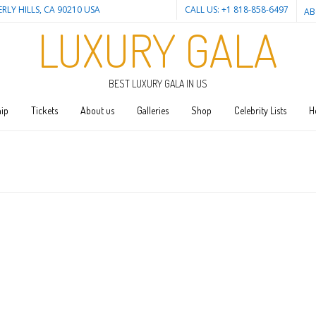
ERLY HILLS, CA 90210 USA
CALL US: +1 818-858-6497
AB
LUXURY GALA
BEST LUXURY GALA IN US
ip
Tickets
About us
Galleries
Shop
Celebrity Lists
H