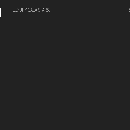
LUXURY GALA STARS: