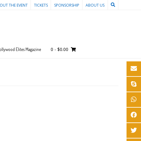
OUT THE EVENT
TICKETS
SPONSORSHIP
ABOUT US
0
-
$
0.00
ollywood Elites Magazine