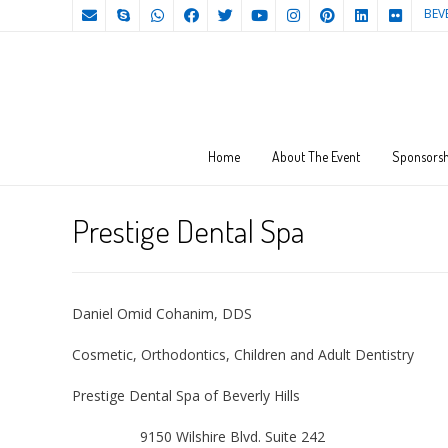
BEV
Home
About The Event
Sponsorsh
Prestige Dental Spa
Daniel Omid Cohanim, DDS
Cosmetic, Orthodontics, Children and Adult Dentistry
Prestige Dental Spa of Beverly Hills
9150 Wilshire Blvd. Suite 242