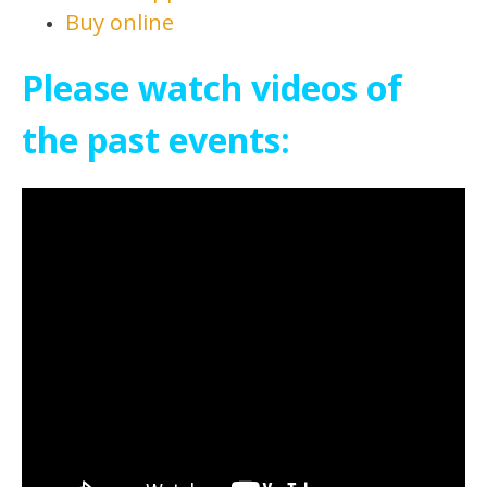
Buy online
Please watch videos of
the past events: