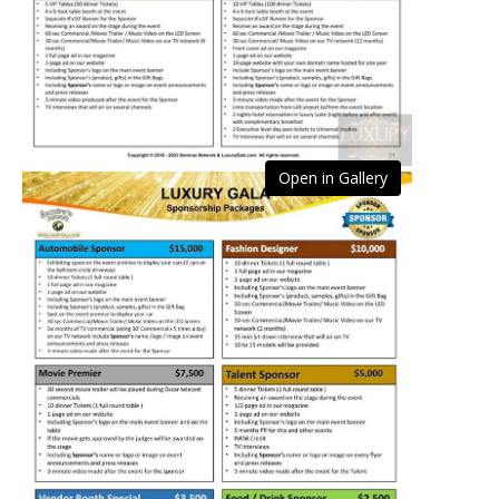
Open in Gallery