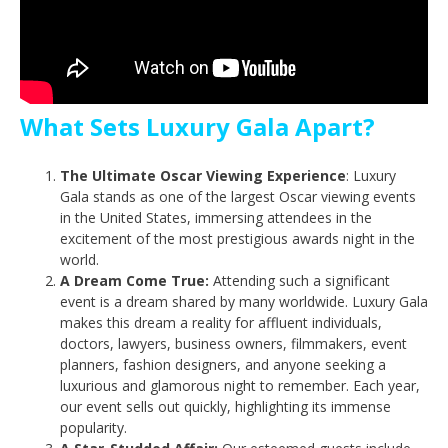
What Sets Luxury Gala Apart?
The Ultimate Oscar Viewing Experience
: Luxury
Gala stands as one of the largest Oscar viewing events
in the United States, immersing attendees in the
excitement of the most prestigious awards night in the
world.
A Dream Come True:
Attending such a significant
event is a dream shared by many worldwide. Luxury Gala
makes this dream a reality for affluent individuals,
doctors, lawyers, business owners, filmmakers, event
planners, fashion designers, and anyone seeking a
luxurious and glamorous night to remember. Each year,
our event sells out quickly, highlighting its immense
popularity.