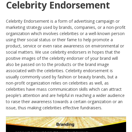
Celebrity Endorsement
Celebrity Endorsement is a form of advertising campaign or
marketing strategy used by brands, companies, or a non-profit
organization which involves celebrities or a well-known person
using their social status or their fame to help promote a
product, service or even raise awareness on environmental or
social matters. We use celebrity endorsers in hopes that the
positive images of the celebrity endorser of your brand will
also be passed on to the products or the brand image
associated with the celebrities. Celebrity endorsement is
usually commonly used by fashion or beauty brands, but a
non-profit organization relies on celebrities as well, as
celebrities have mass communication skills which can attract
people’s attention and are helpful in reaching a wider audience
to raise their awareness towards a certain organization or an
issue, thus making celebrities effective fundraisers.