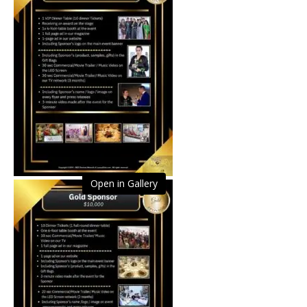
Open in Gallery