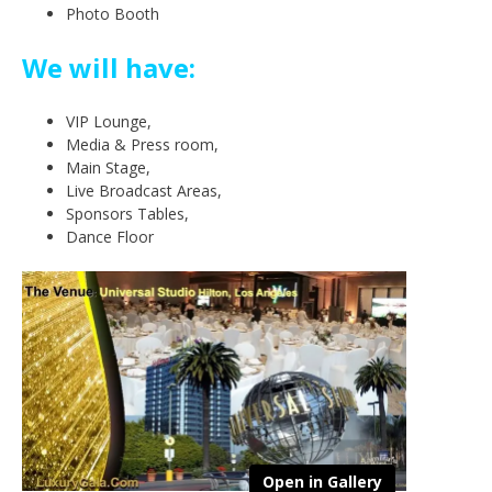
Photo Booth
We will have:
VIP Lounge,
Media & Press room,
Main Stage,
Live Broadcast Areas,
Sponsors Tables,
Dance Floor
Open in Gallery