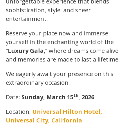
unforgettable experience that blends
sophistication, style, and sheer
entertainment.
Reserve your place now and immerse
yourself in the enchanting world of the
“
Luxury Gala
,” where dreams come alive
and memories are made to last a lifetime.
We eagerly await your presence on this
extraordinary occasion.
th
Date:
Sunday, March 15
, 2026
Location:
Universal Hilton Hotel,
Universal City, California