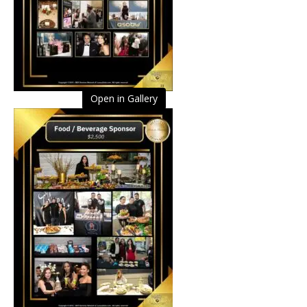
Open in Gallery