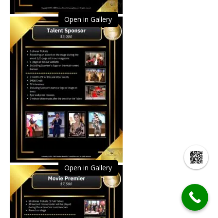
Open in Gallery
Open in Gallery