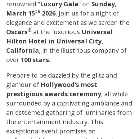
renowned “
Luxury Gala
” on
Sunday,
th
March 15
2026
. Join us for a night of
elegance and excitement as we screen the
®
Oscars
at the luxurious
Universal
Hilton Hotel in Universal City,
California
, in the illustrious company of
over
100 stars
.
Prepare to be dazzled by the glitz and
glamour of
Hollywood’s most
prestigious awards ceremony
, all while
surrounded by a captivating ambiance and
an esteemed gathering of luminaries from
the entertainment industry. This
exceptional event promises an