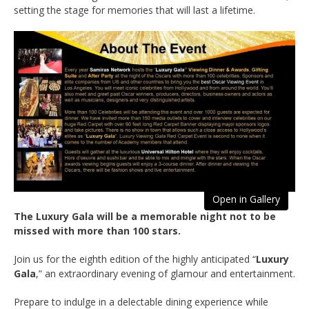
setting the stage for memories that will last a lifetime.
Open in Gallery
The Luxury Gala will be a memorable night not to be
missed with more than 100 stars.
Join us for the eighth edition of the highly anticipated “
Luxury
Gala
,” an extraordinary evening of glamour and entertainment.
Prepare to indulge in a delectable dining experience while