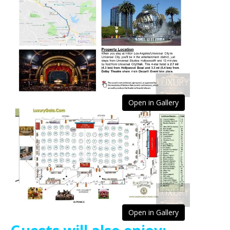
Open in Gallery
Open in Gallery