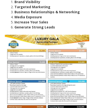
Brand Visibility
Targeted Marketing
Business Relationships & Networking
Media Exposure
Increase Your Sales
Generate Strong Leads