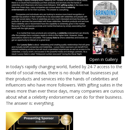
Open in Gallery
In today’s rapidly changing world, fueled by 24-7 access to the
world of social media, there is no doubt that businesses put
their products and services into the hands of celebrities and
influencers who have more followers. With gifting suites in the
news more than ever these days, many companies are curious
about what a celebrity endorsement can do for their business.
The answer is: everything.