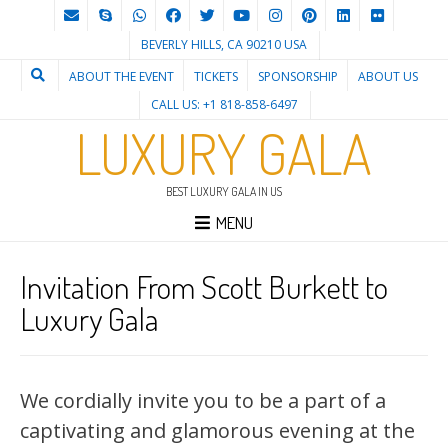
BEVERLY HILLS, CA 90210 USA
ABOUT THE EVENT
TICKETS
SPONSORSHIP
ABOUT US
CALL US: +1 818-858-6497
LUXURY GALA
BEST LUXURY GALA IN US
MENU
Invitation From Scott Burkett to
Luxury Gala
We cordially invite you to be a part of a
captivating and glamorous evening at the