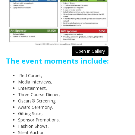
Open in Gallery
The event moments include:
Red Carpet,
Media Interviews,
Entertainment,
Three Course Dinner,
Oscars® Screening,
Award Ceremony,
Gifting Suite,
Sponsor Promotions,
Fashion Shows,
Silent Auction