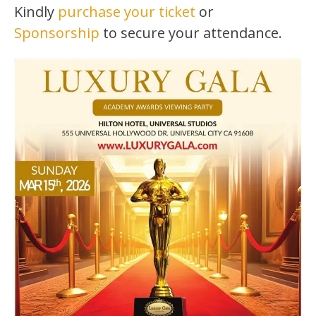
Kindly
purchase your ticket
or
Sponsorship
to secure your attendance.