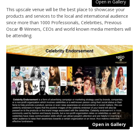
Open in Gallery
This upscale venue will be the best place to showcase your
products and services to the local and international audience
since more than 1000 Professionals, Celebrities, Previous
Oscar ® Winners, CEOs and world known media members will
be attending.
Open in Gallery