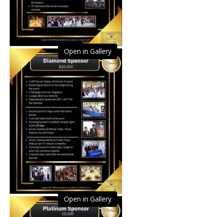
Open in Gallery
Open in Gallery