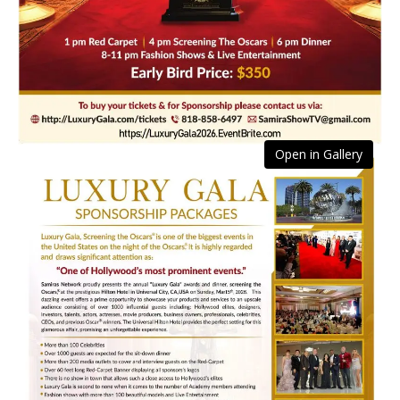
Open in Gallery