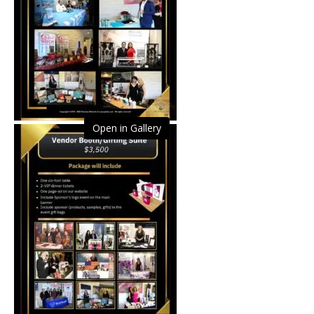
Open in Gallery