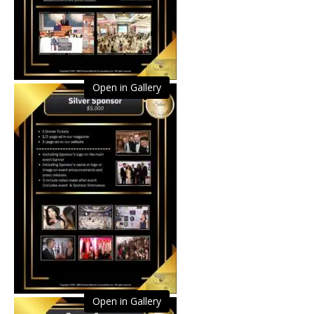
Open in Gallery
Open in Gallery