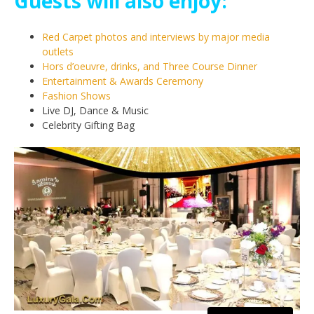
Guests will also enjoy:
Red Carpet photos and interviews by major media
outlets
Hors d’oeuvre, drinks, and Three Course Dinner
Entertainment & Awards Ceremony
Fashion Shows
Live DJ, Dance & Music
Celebrity Gifting Bag