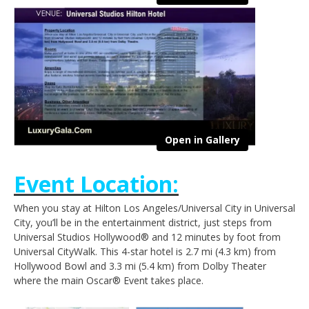
Open in Gallery
Event Location:
When you stay at Hilton Los Angeles/Universal City in Universal
City, you’ll be in the entertainment district, just steps from
Universal Studios Hollywood® and 12 minutes by foot from
Universal CityWalk. This 4-star hotel is 2.7 mi (4.3 km) from
Hollywood Bowl and 3.3 mi (5.4 km) from Dolby Theater
where the main Oscar® Event takes place.