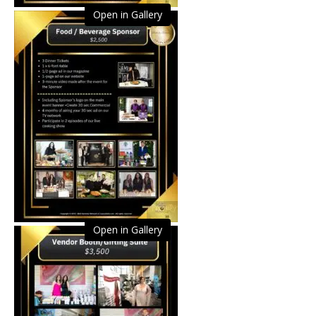
Open in Gallery
Open in Gallery