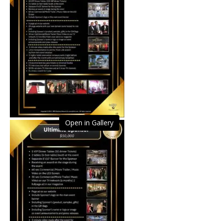
Open in Gallery