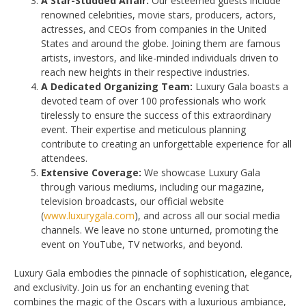
A Star-Studded Affair:
Our esteemed guests include
renowned celebrities, movie stars, producers, actors,
actresses, and CEOs from companies in the United
States and around the globe. Joining them are famous
artists, investors, and like-minded individuals driven to
reach new heights in their respective industries.
A Dedicated Organizing Team:
Luxury Gala boasts a
devoted team of over 100 professionals who work
tirelessly to ensure the success of this extraordinary
event. Their expertise and meticulous planning
contribute to creating an unforgettable experience for all
attendees.
Extensive Coverage:
We showcase Luxury Gala
through various mediums, including our magazine,
television broadcasts, our official website
(
www.luxurygala.com
), and across all our social media
channels. We leave no stone unturned, promoting the
event on YouTube, TV networks, and beyond.
Luxury Gala embodies the pinnacle of sophistication, elegance,
and exclusivity. Join us for an enchanting evening that
combines the magic of the Oscars with a luxurious ambiance,