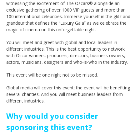
witnessing the excitement of The Oscars® alongside an
exclusive gathering of over 1000 VIP guests and more than
100 international celebrities. Immerse yourself in the glitz and
grandeur that defines the “Luxury Gala” as we celebrate the
magic of cinema on this unforgettable night.
You will meet and greet with global and local leaders in
different industries. This is the best opportunity to network
with Oscar winners, producers, directors, business owners,
actors, musicians, designers and who-is-who in the industry.
This event will be one night not to be missed.
Global media will cover this event; the event will be benefiting
several charities. And you will meet business leaders from
different industries.
Why would you consider
sponsoring this event?