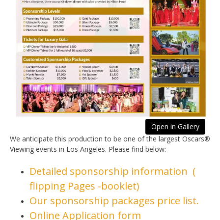
Open in Gallery
We anticipate this production to be one of the largest Oscars®
Viewing events in Los Angeles. Please find below:
Detailed sponsorship information (
flipping Pages -booklet)
Our sponsorship packages price list.
Online Application form