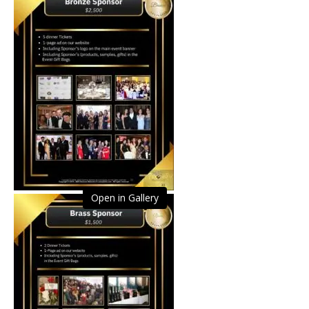
Open in Gallery