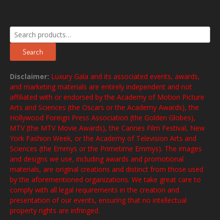
Search
for:
Search
Disclaimer:
Luxury Gala and its associated events, awards,
and marketing materials are entirely independent and not
affiliated with or endorsed by the Academy of Motion Picture
Arts and Sciences (the Oscars or the Academy Awards), the
Hollywood Foreign Press Association (the Golden Globes),
MTV (the MTV Movie Awards), the Cannes Film Festival, New
York Fashion Week, or the Academy of Television Arts and
Sciences (the Emmys or the Primetime Emmys). The images
and designs we use, including awards and promotional
materials, are original creations and distinct from those used
by the aforementioned organizations. We take great care to
comply with all legal requirements in the creation and
presentation of our events, ensuring that no intellectual
property rights are infringed.