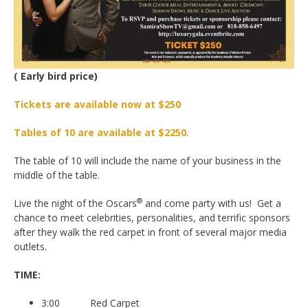
( Early bird price)
Tickets are available now at $250
Tables of 10 are available at $2250
.
The table of 10 will include the name of your business in the
middle of the table.
®
Live the night of the Oscars
and come party with us! Get a
chance to meet celebrities, personalities, and terrific sponsors
after they walk the red carpet in front of several major media
outlets.
TIME:
3:00 Red Carpet