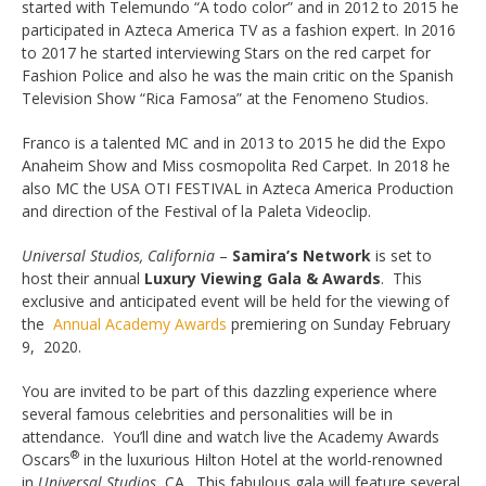
started with Telemundo “A todo color” and in 2012 to 2015 he
participated in Azteca America TV as a fashion expert. In 2016
to 2017 he started interviewing Stars on the red carpet for
Fashion Police and also he was the main critic on the Spanish
Television Show “Rica Famosa” at the Fenomeno Studios.
Franco is a talented MC and in 2013 to 2015 he did the Expo
Anaheim Show and Miss cosmopolita Red Carpet. In 2018 he
also MC the USA OTI FESTIVAL in Azteca America Production
and direction of the Festival of la Paleta Videoclip.
Universal Studios
, California
–
Samira’s Network
is set to
host their annual
Luxury Viewing Gala & Awards
. This
exclusive and anticipated event will be held for the viewing of
the
Annual Academy Awards
premiering on Sunday February
9, 2020.
You are invited to be part of this dazzling experience where
several famous celebrities and personalities will be in
attendance. You’ll dine and watch live the Academy Awards
®
Oscars
in the luxurious Hilton Hotel at the world-renowned
in
Universal Studios
, CA. This fabulous gala will feature several