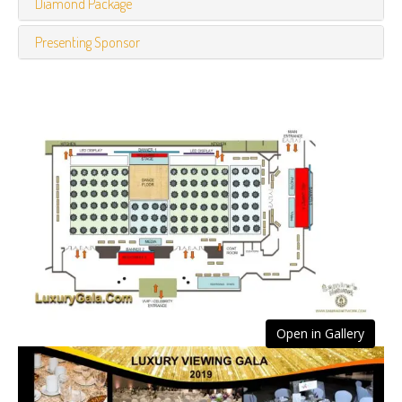
Diamond Package
Presenting Sponsor
Open in Gallery