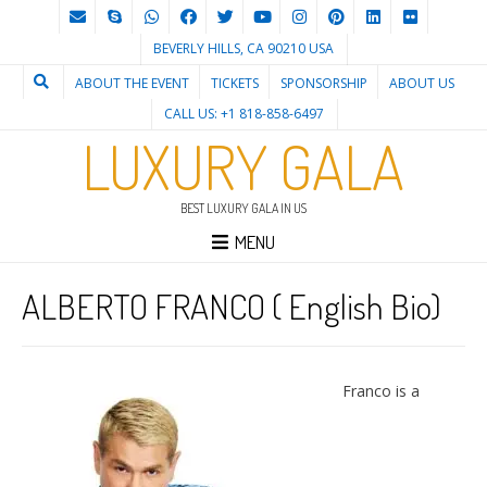
BEVERLY HILLS, CA 90210 USA
ABOUT THE EVENT
TICKETS
SPONSORSHIP
ABOUT US
CALL US: +1 818-858-6497
LUXURY GALA
BEST LUXURY GALA IN US
MENU
ALBERTO FRANCO ( English Bio)
Franco is a