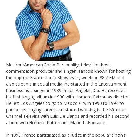
Mexican/American Radio Personality, television host,
commentator, producer and singer.Francois known for hosting
the popular Franco Radio Show every week on 88.7 FM and
also streams in social media, he started in the Entertainment
business as a singer in 1989 in Los Angeles, Ca. He recorded
his first singing album in 1990 with Homero Patron as director.
He left Los Angeles to go to Mexico City in 1990 to 1994 to
pursue his singing career and started working in the Mexican
Channel Televisa with Luis De Llanos and recorded his second
album with Homero Patron and Mario LaFontaine.
In 1995 Franco participated as a judge in the popular singing