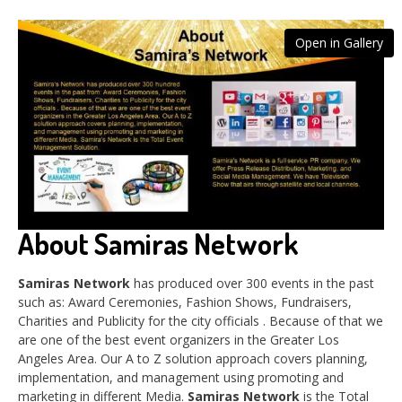
Open in Gallery
About Samiras Network
Samiras Network
has produced over 300 events in the past
such as: Award Ceremonies, Fashion Shows, Fundraisers,
Charities and Publicity for the city officials . Because of that we
are one of the best event organizers in the Greater Los
Angeles Area. Our A to Z solution approach covers planning,
implementation, and management using promoting and
marketing in different Media.
Samiras Network
is the Total