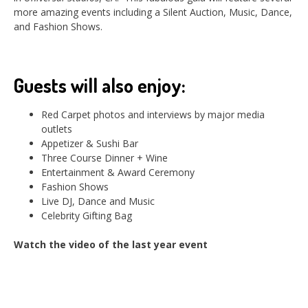
more amazing events including a Silent Auction, Music, Dance,
and Fashion Shows.
Guests will also enjoy:
Red Carpet photos and interviews by major media
outlets
Appetizer & Sushi Bar
Three Course Dinner + Wine
Entertainment & Award Ceremony
Fashion Shows
Live DJ, Dance and Music
Celebrity Gifting Bag
Watch the video of the last year event