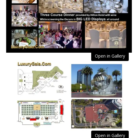
Open in Gallery
Open in Gallery