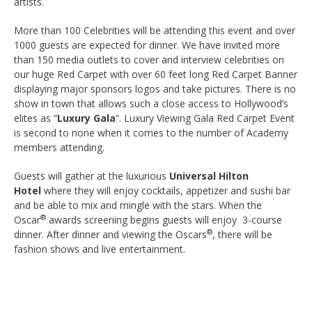
artists.
More than 100 Celebrities will be attending this event and over
1000 guests are expected for dinner. We have invited more
than 150 media outlets to cover and interview celebrities on
our huge Red Carpet with over 60 feet long Red Carpet Banner
displaying major sponsors logos and take pictures. There is no
show in town that allows such a close access to Hollywood’s
elites as “
Luxury Gala
”. Luxury Viewing Gala Red Carpet Event
is second to none when it comes to the number of Academy
members attending.
Guests will gather at the luxurious
Universal Hilton
Hotel
where they will enjoy cocktails, appetizer and sushi bar
and be able to mix and mingle with the stars. When the
®
Oscar
awards screening begins guests will enjoy 3-course
®
dinner. After dinner and viewing the Oscars
, there will be
fashion shows and live entertainment.