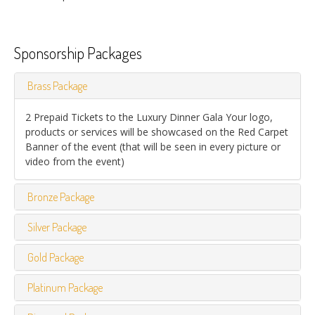
Sponsorship Packages
Brass Package
2 Prepaid Tickets to the Luxury Dinner Gala Your logo,
products or services will be showcased on the Red Carpet
Banner of the event (that will be seen in every picture or
video from the event)
Bronze Package
Silver Package
Gold Package
Platinum Package