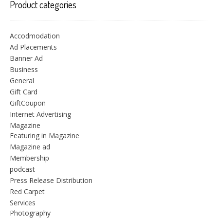
Product categories
Accodmodation
Ad Placements
Banner Ad
Business
General
Gift Card
GiftCoupon
Internet Advertising
Magazine
Featuring in Magazine
Magazine ad
Membership
podcast
Press Release Distribution
Red Carpet
Services
Photography