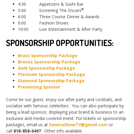
4:30 Appetizers & Sushi Bar
®
5:00 Screening The Oscars
6:00 Three Course Dinner & Awards
9:00 Fashion Shows
10:00 Live Entertainment & After Party
SPONSORSHIP OPPORTUNITIES:
Brass Sponsorship Package
Bronze Sponsorship Package
Gold Sponsorship Package
Platinum Sponsorship Package
Diamond Spon
sorship Package
Presenting Spon
sor
Come be our guest, enjoy our after party and cocktails, and
socialize with famous celebrities. You can also participate by
being a lead sponsor, displaying your brand & business to an
exclusive and media covered event. For tickets or sponsorship
packages, email us at
SamiraShowTV@gmail.com
or
call
818-858-6497
. Other info available