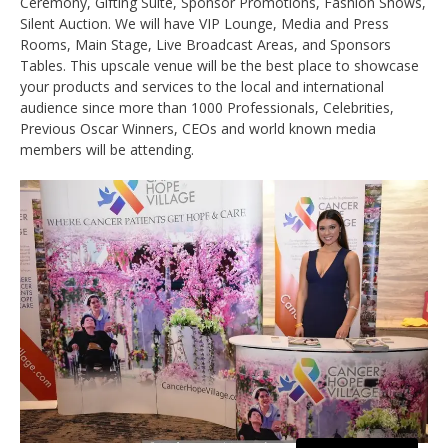
Ceremony, Gifting Suite, Sponsor Promotions, Fashion Shows,
Silent Auction. We will have VIP Lounge, Media and Press
Rooms, Main Stage, Live Broadcast Areas, and Sponsors
Tables. This upscale venue will be the best place to showcase
your products and services to the local and international
audience since more than 1000 Professionals, Celebrities,
Previous Oscar Winners, CEOs and world known media
members will be attending.