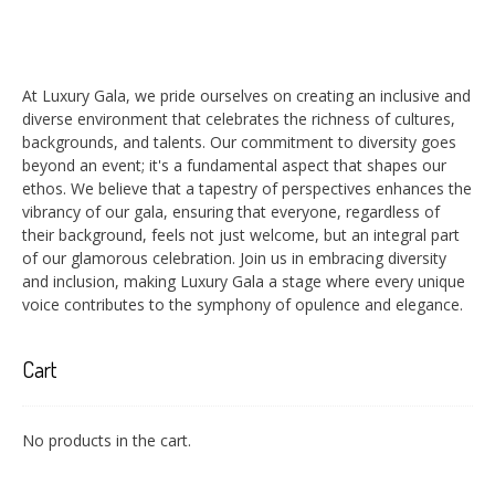
At Luxury Gala, we pride ourselves on creating an inclusive and
diverse environment that celebrates the richness of cultures,
backgrounds, and talents. Our commitment to diversity goes
beyond an event; it's a fundamental aspect that shapes our
ethos. We believe that a tapestry of perspectives enhances the
vibrancy of our gala, ensuring that everyone, regardless of
their background, feels not just welcome, but an integral part
of our glamorous celebration. Join us in embracing diversity
and inclusion, making Luxury Gala a stage where every unique
voice contributes to the symphony of opulence and elegance.
Cart
No products in the cart.