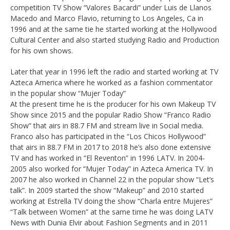
competition TV Show “Valores Bacardi” under Luis de Llanos
Macedo and Marco Flavio, returning to Los Angeles, Ca in
1996 and at the same tie he started working at the Hollywood
Cultural Center and also started studying Radio and Production
for his own shows.
Later that year in 1996 left the radio and started working at TV
Azteca America where he worked as a fashion commentator
in the popular show “Mujer Today”
At the present time he is the producer for his own Makeup TV
Show since 2015 and the popular Radio Show “Franco Radio
Show” that airs in 88.7 FM and stream live in Social media.
Franco also has participated in the “Los Chicos Hollywood”
that airs in 88.7 FM in 2017 to 2018 he’s also done extensive
TV and has worked in “El Reventon” in 1996 LATV. In 2004-
2005 also worked for “Mujer Today” in Azteca America TV. In
2007 he also worked in Channel 22 in the popular show “Let’s
talk”. In 2009 started the show “Makeup” and 2010 started
working at Estrella TV doing the show “Charla entre Mujeres”
“Talk between Women” at the same time he was doing LATV
News with Dunia Elvir about Fashion Segments and in 2011