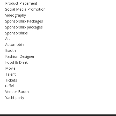
Product Placement
Social Media Promotion
Videography
Sponsorship Packages
Sponsorship packages
Sponsorships
Art
Automobile
Booth
Fashion Designer
Food & Drink
Movie
Talent
Tickets
raffel
Vendor Booth
Yacht party