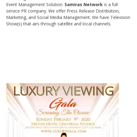
Event Management Solution.
Samiras Network
is a full
service PR company. We offer Press Release Distribution,
Marketing, and Social Media Management. We have Television
Show(s) that airs through satellite and local channels.