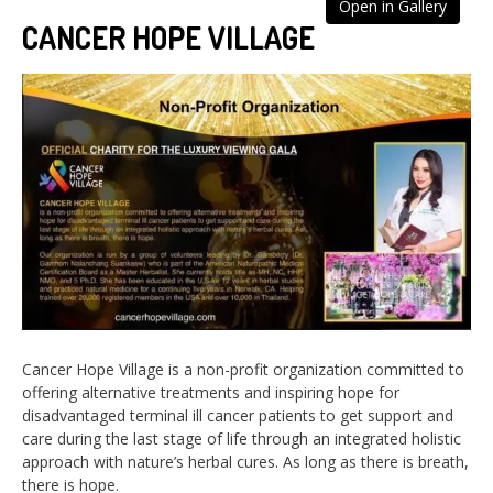
Open in Gallery
CANCER HOPE VILLAGE
Cancer Hope Village is a non-profit organization committed to
offering alternative treatments and inspiring hope for
disadvantaged terminal ill cancer patients to get support and
care during the last stage of life through an integrated holistic
approach with nature’s herbal cures. As long as there is breath,
there is hope.