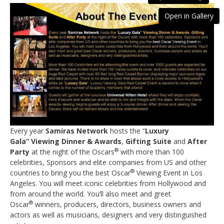
Open in Gallery
Every year
Samiras
Network
hosts the “
Luxury
Gala
”
Viewing Dinner & Awards
,
Gifting Suite
and
After
®
Party
at the night of the Oscars
with more than 100
celebrities, Sponsors and elite companies from US and other
®
countries to bring you the best Oscar
Viewing Event in Los
Angeles. You will meet iconic celebrities from Hollywood and
from around the world. You’ll also meet and greet
®
Oscar
winners, producers, directors, business owners and
actors as well as musicians, designers and very distinguished