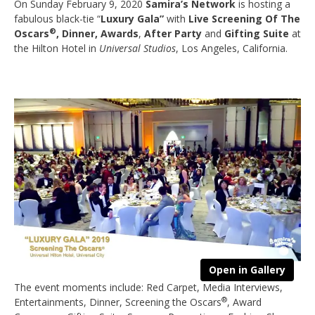
On Sunday February 9, 2020
Samira’s Network
is hosting a
fabulous black-tie “
Luxury Gala”
with
Live Screening Of The
®
Oscars
, Dinner, Awards
,
After Party
and
Gifting Suite
at
the Hilton Hotel in
Universal Studios
, Los Angeles, California.
Open in Gallery
The event moments include: Red Carpet, Media Interviews,
®
Entertainments, Dinner, Screening the Oscars
, Award