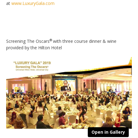
at
www.LuxuryGala.com
®
Screening The Oscars
with three course dinner & wine
provided by the Hilton Hotel
Open in Gallery