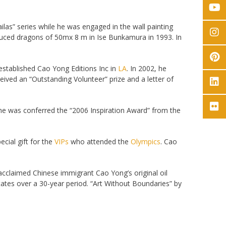
ilas” series while he was engaged in the wall painting
uced dragons of 50mx 8 m in Ise Bunkamura in 1993. In
established Cao Yong Editions Inc in
LA
. In 2002, he
eived an “Outstanding Volunteer” prize and a letter of
he was conferred the “2006 Inspiration Award” from the
cial gift for the
VIPs
who attended the
Olympics
. Cao
acclaimed Chinese immigrant Cao Yong’s original oil
States over a 30-year period. “Art Without Boundaries” by