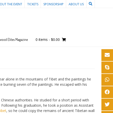
OUT THE EVENT
TICKETS
SPONSORSHIP
ABOUT US
0 items
-
$0.00
wood Elites Magazine
ear alone in the mountains of Tibet and the paintings he
ce burning seven of the paintings. He escaped with his
Chinese authorities. He studied for a short period with
. Following his graduation, he took a position as Assistant
Tibet
, so he could copy the remains of ancient Tibetan wall