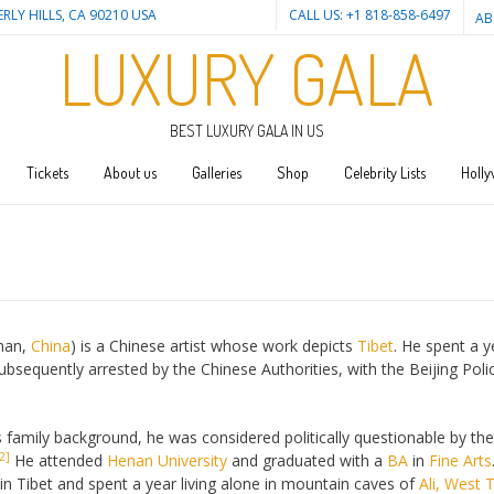
ERLY HILLS, CA 90210 USA
CALL US: +1 818-858-6497
AB
LUXURY GALA
BEST LUXURY GALA IN US
Tickets
About us
Galleries
Shop
Celebrity Lists
Holly
enan,
China
) is a Chinese artist whose work depicts
Tibet
. He spent a y
ubsequently arrested by the Chinese Authorities, with the Beijing Poli
family background, he was considered politically questionable by the 
2]
He attended
Henan University
and graduated with a
BA
in
Fine Arts
in Tibet and spent a year living alone in mountain caves of
Ali, West 