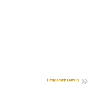
Hengameh Barzin