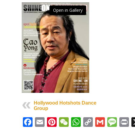
Open in Gallery
Hollywood Hotshots Dance
Group
Facebook
Email
Pinterest
WeChat
WhatsApp
Copy
Gmail
Mes
P
Link