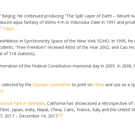
of Beijing. He continued producing “The Split Layer of Earth – Mount Ka
duced aqua fantasy of 60mx 4 m in Yokosuka Daiei in 1991 and prod
f
Tokyo
.
 exhibition in Synchronicity Space of the New York SOHO. In 1999, he 
ncidents. “Free-Freedom” received Artist of the Year 2002, and Cao rec
l of 118 stations).
oration of the Federal Constitution memorial day in 2005. In 2006, 
s selected by the
Olympic committee
to print on
china
and use as a spe
ke
.
orial Park in Glendale
, California has showcased a retrospective of 
Tibet, Japan, India, Nepal, China, Cairo, France, Italy and the United 
[4]
 27, 2017 – December 14, 2017.