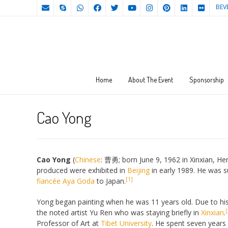
BEV
Home
About The Event
Sponsorship
Cao Yong
Cao Yong
(
Chinese
:
曹勇
; born June 9, 1962 in Xinxian, H
produced were exhibited in
Beijing
in early 1989. He was s
[1]
fiancée
Aya Goda
to Japan.
Yong began painting when he was 11 years old. Due to his 
[
the noted artist Yu Ren who was staying briefly in
Xinxian
.
Professor of Art at
Tibet University
. He spent seven years 