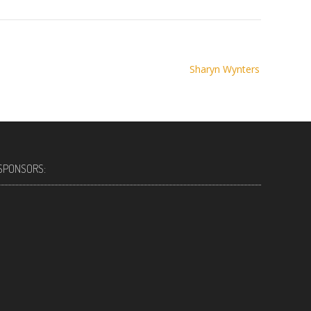
Sharyn Wynters
SPONSORS: