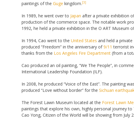
[3]
paintings of the
Guge
kingdom.
In 1989, he went over to
Japan
after a private exhibition 
production of the commerce space. The notable work pro
1992, he held a private exhibition in the O ART Museum o
In 1994, Cao went to the
United States
and held a private
produced “Freedom” in the anniversary of
9/11
terrorist i
thanks from the
Los Angeles Fire Department
(from a tota
Cao produced an oil painting, “We The People”, in commem
International Leadership Foundation (ILF).
In 2008, he produced “Voice of the East”. The painting wa
produced “Love without border” for the
Sichuan earthqua
The Forest Lawn Museum located at the
Forest Lawn Mem
paintings that explore his own, highly personal journey to 
Cao Yong, Citizen of the World will be showing from July