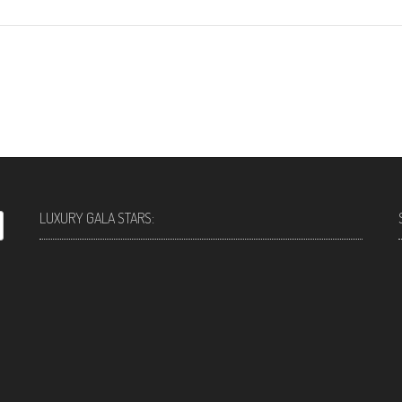
LUXURY GALA STARS: