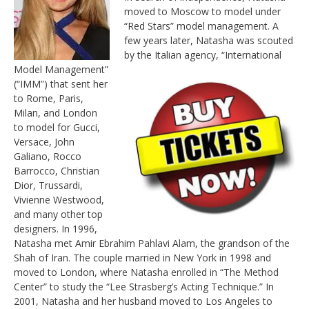
moved to Moscow to model under
“Red Stars” model management. A
few years later, Natasha was scouted
by the Italian agency,
“International
Model Management”
(“IMM”) that sent her
to Rome, Paris,
Milan, and London
to model for Gucci,
Versace, John
Galiano, Rocco
Barrocco, Christian
Dior, Trussardi,
Vivienne Westwood,
and many other top
designers. In 1996,
Natasha met Amir Ebrahim Pahlavi Alam, the grandson of the
Shah of Iran. The couple married in New York in 1998 and
moved to London, where Natasha enrolled in “The Method
Center” to study the “Lee Strasberg’s Acting Technique.” In
2001, Natasha and her husband moved to Los Angeles to