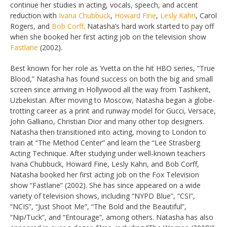
continue her studies in acting, vocals, speech, and accent
reduction with
Ivana Chubbuck
,
Howard Fine
,
Lesly Kahn
, Carol
Rogers, and
Bob Corff
. Natasha’s hard work started to pay off
when she booked her first acting job on the television show
Fastlane
(2002).
Best known for her role as Yvetta on the hit HBO series, “True
Blood,” Natasha has found success on both the big and small
screen since arriving in Hollywood all the way from Tashkent,
Uzbekistan. After moving to Moscow, Natasha began a globe-
trotting career as a print and runway model for Gucci, Versace,
John Galliano, Christian Dior and many other top designers.
Natasha then transitioned into acting, moving to London to
train at “The Method Center” and learn the “Lee Strasberg
Acting Technique. After studying under well-known teachers
Ivana Chubbuck, Howard Fine, Lesly Kahn, and Bob Corff,
Natasha booked her first acting job on the Fox Television
show “Fastlane” (2002). She has since appeared on a wide
variety of television shows, including “NYPD Blue”, “CSI”,
“NCIS”, “Just Shoot Me”, “The Bold and the Beautiful”,
“Nip/Tuck”, and “Entourage”, among others. Natasha has also