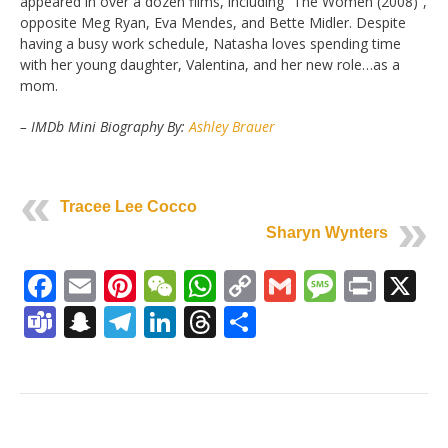
appeared in over a dozen films, including “The Women (2008)”,
opposite Meg Ryan, Eva Mendes, and Bette Midler. Despite
having a busy work schedule, Natasha loves spending time
with her young daughter, Valentina, and her new role…as a
mom.
– IMDb Mini Biography By:
Ashley Brauer
Tracee Lee Cocco
Sharyn Wynters
Facebook
Email
Pinterest
WeChat
WhatsApp
Copy
Gmail
Messag
Print
X
Link
Teams
Snapchat
Telegram
LinkedIn
Threads
Share
Post