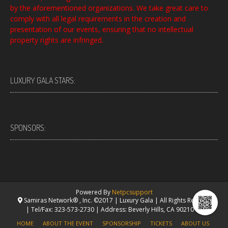
by the aforementioned organizations. We take great care to
comply with all legal requirements in the creation and
presentation of our events, ensuring that no intellectual
property rights are infringed.
LUXURY GALA STARS:
SPONSORS:
Powered By
Netpcsupport
Samiras Network® , Inc. ©2017 | Luxury Gala | All Rights Reserved.
| Tel/Fax: 323-573-2730 | Address: Beverly Hills, CA 90210 USA
HOME
ABOUT THE EVENT
SPONSORSHIP
TICKETS
ABOUT US