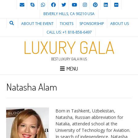
BEVERLY HILLS, CA 90210 USA
ABOUT THE EVENT
TICKETS
SPONSORSHIP
ABOUT US
CALL US: +1 818-858-6497
LUXURY GALA
BEST LUXURY GALA IN US
MENU
Natasha Alam
Born in Tashkent, Uzbekistan,
Natasha, Russian abbreviation for
Natalia, attended school at the
University of Technology for Aviation.
In search of independence, Natasha