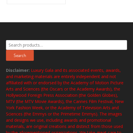
Search
for:
Search
Disclaimer:
Luxury Gala and its associated events, awards,
and marketing materials are entirely independent and not
affiliated with or endorsed by the Academy of Motion Picture
Arts and Sciences (the Oscars or the Academy Awards), the
Hollywood Foreign Press Association (the Golden Globes),
MTV (the MTV Movie Awards), the Cannes Film Festival, New
York Fashion Week, or the Academy of Television Arts and
Sciences (the Emmys or the Primetime Emmys). The images
and designs we use, including awards and promotional
materials, are original creations and distinct from those used
by the aforementioned organizations. We take great care to