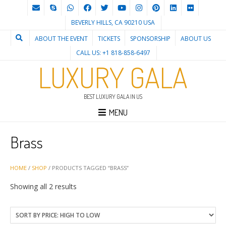
BEVERLY HILLS, CA 90210 USA
ABOUT THE EVENT
TICKETS
SPONSORSHIP
ABOUT US
CALL US: +1 818-858-6497
LUXURY GALA
BEST LUXURY GALA IN US
MENU
Brass
HOME
/
SHOP
/ PRODUCTS TAGGED “BRASS”
Sorted
Showing all 2 results
by
price:
high