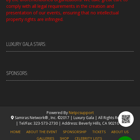
comply with all legal requirements in the creation and
presentation of our events, ensuring that no intellectual
property rights are infringed.
LUXURY GALA STARS:
SPONSORS:
Powered By
Netpcsupport
Samiras Network® , Inc. ©2017 | Luxury Gala | All Rights Reserved.
| Tel/Fax: 323-573-2730 | Address: Beverly Hills, CA 90210 USA
HOME
ABOUT THE EVENT
SPONSORSHIP
TICKETS
ABOUT US
GALLERIES
SHOP
CELEBRITY LISTS