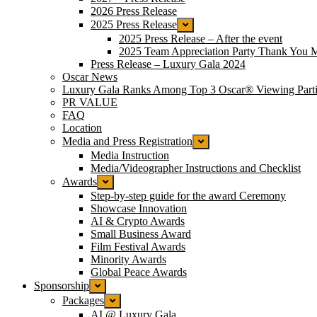
2026 Press Release
2025 Press Release
2025 Press Release – After the event
2025 Team Appreciation Party Thank You 
Press Release – Luxury Gala 2024
Oscar News
Luxury Gala Ranks Among Top 3 Oscar® Viewing Parti
PR VALUE
FAQ
Location
Media and Press Registration
Media Instruction
Media/Videographer Instructions and Checklist
Awards
Step-by-step guide for the award Ceremony
Showcase Innovation
AI & Crypto Awards
Small Business Award
Film Festival Awards
Minority Awards
Global Peace Awards
Sponsorship
Packages
AI @ Luxury Gala