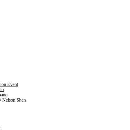
ion Event
lo
oano
y Nelson Shen
n