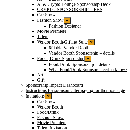
Ai & Crypto Lounge Sponsorship Deck
CRYPTO SPONSORSHIP TIERS
Car Show
Fashion Show
Fashion Designer
Movie Premiere
Talent
Vendor Booth/Gifting Suite
6f table Vendor Booth
Vendor Booth Sponsorship – details
Food | Drink Sponsorship
Food/Drink Sponsorship – details
What Food/Drink Sponsors need to know?
Art
Gift
Sponsorship Impact Dashboard
Instructions for sponsors after paying for their package
Invitations
Car Show
Vendor Booth
Food/Drink
Fashion Show
Movie Premiere
Talent Invitation