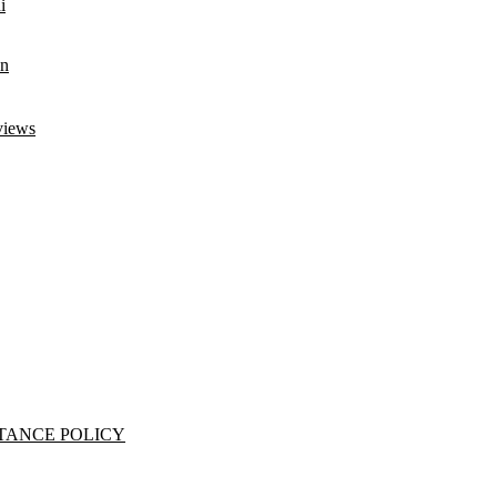
i
an
views
TANCE POLICY