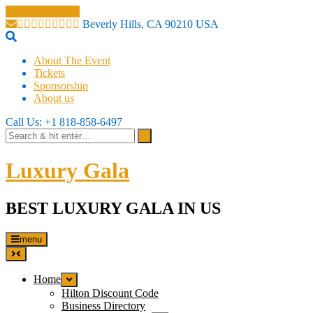
Beverly Hills, CA 90210 USA
About The Event
Tickets
Sponsorship
About us
Call Us: +1 818-858-6497
Luxury Gala
BEST LUXURY GALA IN US
menu
Home
Hilton Discount Code
Business Directory