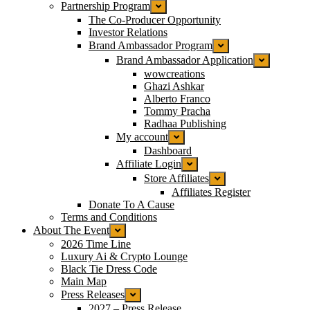
Partnership Program
The Co-Producer Opportunity
Investor Relations
Brand Ambassador Program
Brand Ambassador Application
wowcreations
Ghazi Ashkar
Alberto Franco
Tommy Pracha
Radhaa Publishing
My account
Dashboard
Affiliate Login
Store Affiliates
Affiliates Register
Donate To A Cause
Terms and Conditions
About The Event
2026 Time Line
Luxury Ai & Crypto Lounge
Black Tie Dress Code
Main Map
Press Releases
2027 – Press Release