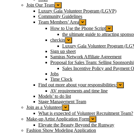
Join Our Team
Luxury Gala Volunteer Program (LGVP)
Community Guidelines
Team Members’ Area
How to Use the Phone Script
the ultimate guide to attracting spons
checkin
Luxury Gala Volunteer Program (LG
Sign up sheet
Samiras Network Affiliate Agreement
Proposal for Sales Team: Selling Sponsorsh
Sales Incentive Policy and Payment Op
Jobs
Time Clock
Find out more about your responsibilities:
AV requirements and time line
Models’ to do list
Stage Management Team
Join as a Volunteer
What is expected of Volunteer Recruitment Team?
Make-up Artist Application Form
Elevate the Beauty Beyond the Runway
Fashion Show Modeling Application