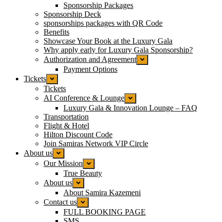
Sponsorship Packages
Sponsorship Deck
sponsorships packages with QR Code
Benefits
Showcase Your Book at the Luxury Gala
Why apply early for Luxury Gala Sponsorship?
Authorization and Agreement
Payment Options
Tickets
Tickets
AI Conference & Lounge
Luxury Gala & Innovation Lounge – FAQ
Transportation
Flight & Hotel
Hilton Discount Code
Join Samiras Network VIP Circle
About us
Our Mission
True Beauty
About us
About Samira Kazemeni
Contact us
FULL BOOKING PAGE
SMS