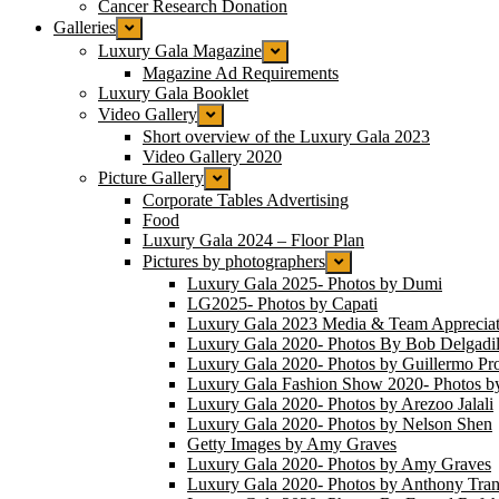
Cancer Research Donation
Galleries
Luxury Gala Magazine
Magazine Ad Requirements
Luxury Gala Booklet
Video Gallery
Short overview of the Luxury Gala 2023
Video Gallery 2020
Picture Gallery
Corporate Tables Advertising
Food
Luxury Gala 2024 – Floor Plan
Pictures by photographers
Luxury Gala 2025- Photos by Dumi
LG2025- Photos by Capati
Luxury Gala 2023 Media & Team Appreciat
Luxury Gala 2020- Photos By Bob Delgadil
Luxury Gala 2020- Photos by Guillermo Pr
Luxury Gala Fashion Show 2020- Photos b
Luxury Gala 2020- Photos by Arezoo Jalali
Luxury Gala 2020- Photos by Nelson Shen
Getty Images by Amy Graves
Luxury Gala 2020- Photos by Amy Graves
Luxury Gala 2020- Photos by Anthony Tra