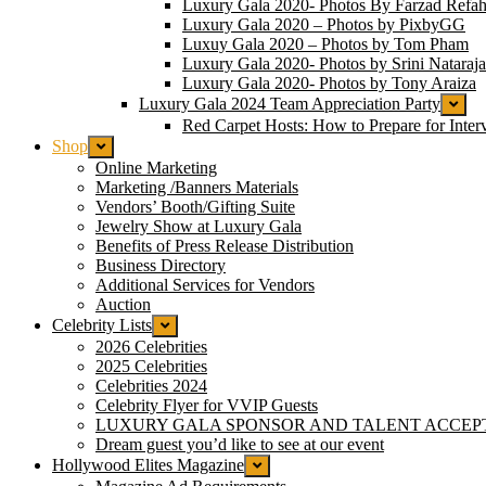
Luxury Gala 2020- Photos By Farzad Refah
Luxury Gala 2020 – Photos by PixbyGG
Luxuy Gala 2020 – Photos by Tom Pham
Luxury Gala 2020- Photos by Srini Nataraj
Luxury Gala 2020- Photos by Tony Araiza
Luxury Gala 2024 Team Appreciation Party
Red Carpet Hosts: How to Prepare for Inter
Shop
Online Marketing
Marketing /Banners Materials
Vendors’ Booth/Gifting Suite
Jewelry Show at Luxury Gala
Benefits of Press Release Distribution
Business Directory
Additional Services for Vendors
Auction
Celebrity Lists
2026 Celebrities
2025 Celebrities
Celebrities 2024
Celebrity Flyer for VVIP Guests
LUXURY GALA SPONSOR AND TALENT ACCEP
Dream guest you’d like to see at our event
Hollywood Elites Magazine