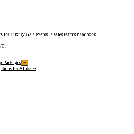
ors for Luxury Gala events- a sales team’s handbook
VP)
ip Packages
tions for Affiliates