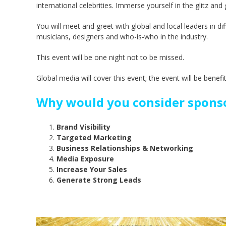
international celebrities. Immerse yourself in the glitz an
You will meet and greet with global and local leaders in di
musicians, designers and who-is-who in the industry.
This event will be one night not to be missed.
Global media will cover this event; the event will be benefi
Why would you consider sponso
Brand Visibility
Targeted Marketing
Business Relationships & Networking
Media Exposure
Increase Your Sales
Generate Strong Leads