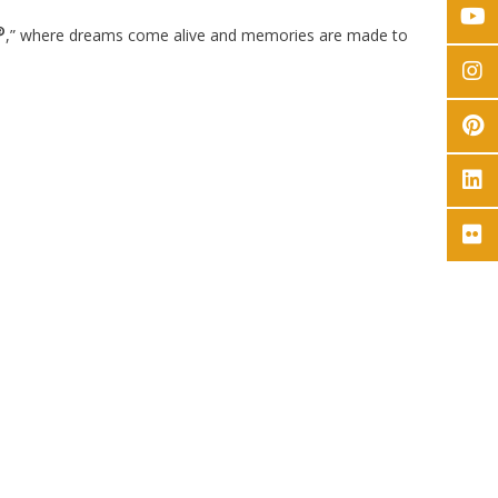
®
,” where dreams come alive and memories are made to