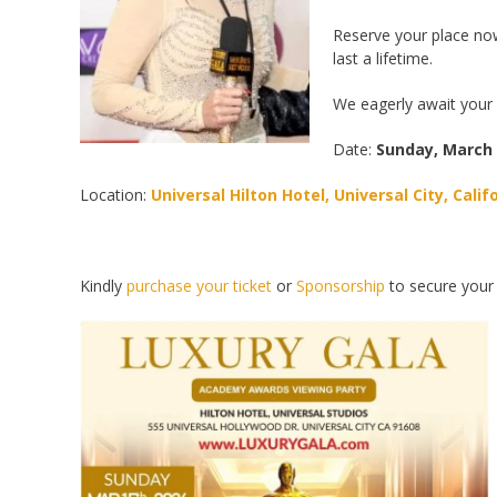
Reserve your place now
last a lifetime.
We eagerly await your 
Date:
Sunday, March
Location:
Universal Hilton Hotel, Universal City, Calif
Kindly
purchase your ticket
or
Sponsorship
to secure your