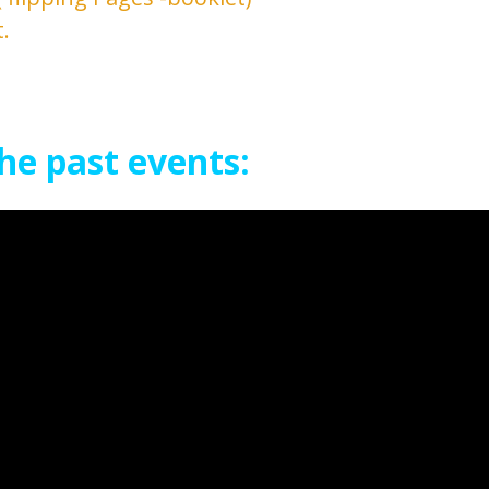
.
he past events: