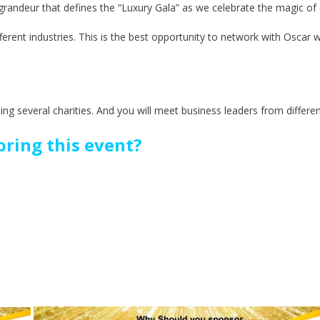
d grandeur that defines the “Luxury Gala” as we celebrate the magic of
fferent industries. This is the best opportunity to network with Oscar 
ting several charities. And you will meet business leaders from differen
ring this event?