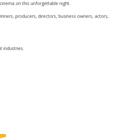
 cinema on this unforgettable night.
winners, producers, directors, business owners, actors,
t industries.