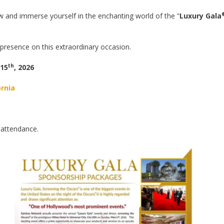
 and immerse yourself in the enchanting world of the “
Luxury Gala
presence on this extraordinary occasion.
th
 15
, 2026
ornia
 attendance.