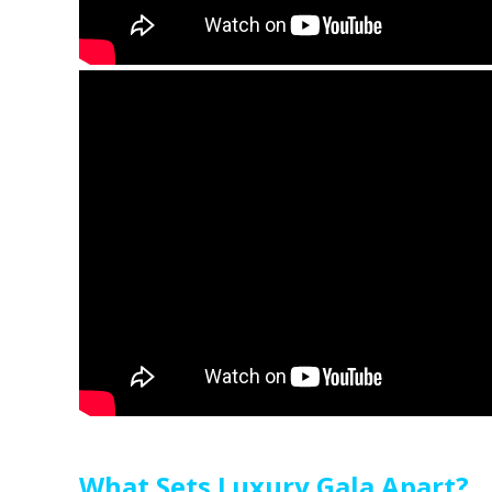
What Sets Luxury Gala Apart?