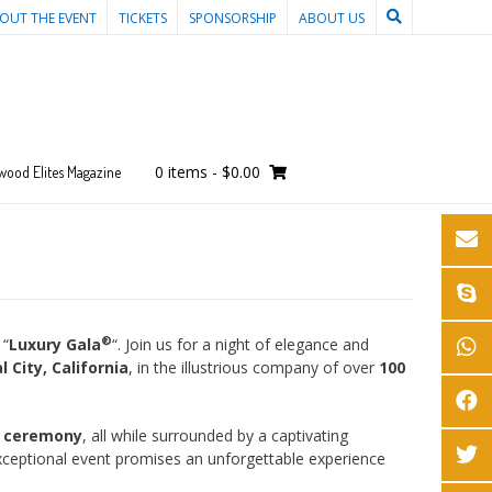
OUT THE EVENT
TICKETS
SPONSORSHIP
ABOUT US
0 items
-
$0.00
wood Elites Magazine
®
 “
Luxury Gala
“. Join us for a night of elegance and
l City, California
, in the illustrious company of over
100
s ceremony
, all while surrounded by a captivating
xceptional event promises an unforgettable experience