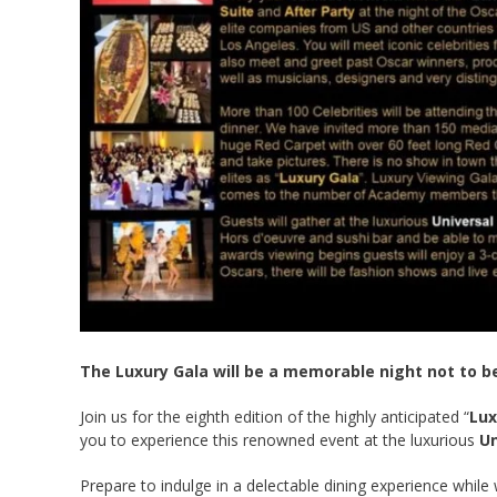
The Luxury Gala will be a memorable night not to b
Join us for the eighth edition of the highly anticipated “
Lux
you to experience this renowned event at the luxurious
Un
Prepare to indulge in a delectable dining experience whi