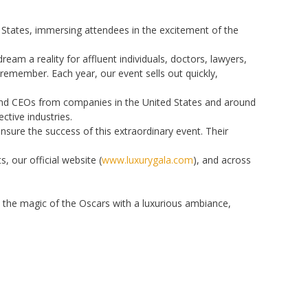
d States, immersing attendees in the excitement of the
am a reality for affluent individuals, doctors, lawyers,
remember. Each year, our event sells out quickly,
 and CEOs from companies in the United States and around
ctive industries.
sure the success of this extraordinary event. Their
 our official website (
www.luxurygala.com
), and across
s the magic of the Oscars with a luxurious ambiance,