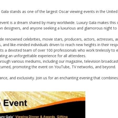
y Gala stands as one of the largest Oscar viewing events in the Unite
 event is a dream shared by many worldwide. Luxury Gala makes this dre
on designers, and anyone seeking a luxurious and glamorous night to 
e renowned celebrities, movie stars, producers, actors, actresses,
, and like-minded individuals driven to reach new heights in their respe
s a devoted team of over 100 professionals who work tirelessly to en
ting an unforgettable experience for all attendees.
ugh various mediums, including our magazine, television broadcasts,
unturned, promoting the event on YouTube, TV networks, and beyond.
ance, and exclusivity. Join us for an enchanting evening that combine