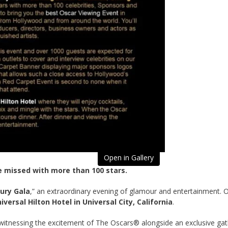
Open in Gallery
e missed with more than 100 stars.
ury Gala
,” an extraordinary evening of glamour and entertainment.
iversal Hilton Hotel in Universal City, California
.
le witnessing the excitement of The Oscars® alongside an exclusive g