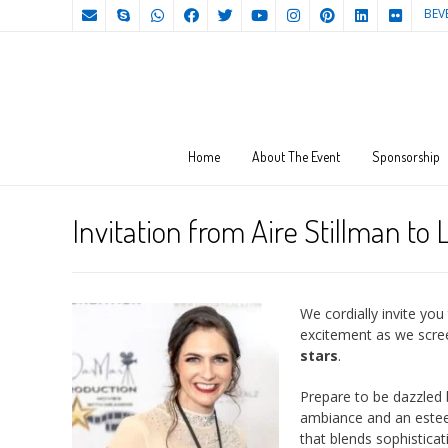
BEV
Home
About The Event
Sponsorship
Invitation from Aire Stillman to
We cordially invite yo
excitement as we scre
stars
.
Prepare to be dazzled 
ambiance and an esteem
that blends sophisticat