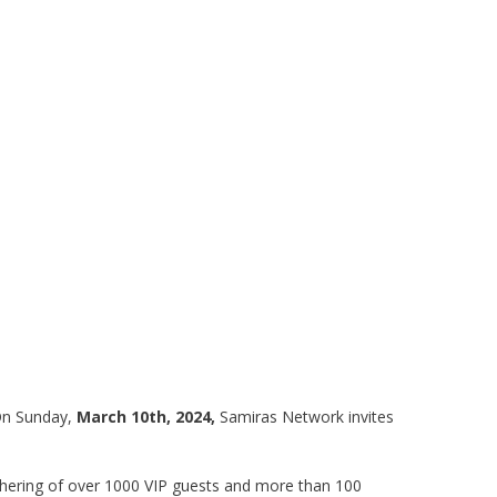
 On Sunday,
March 10th, 2024,
Samiras Network invites
athering of over 1000 VIP guests and more than 100