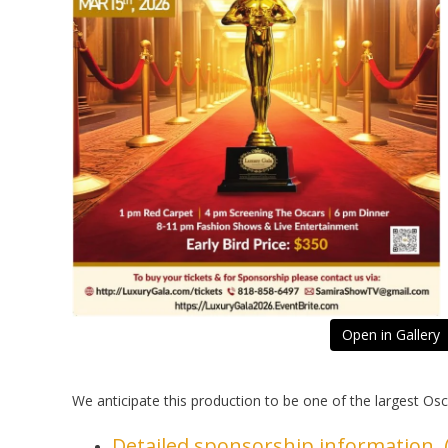
Open in Gallery
We anticipate this production to be one of the largest Os
Detailed sponsorship information (