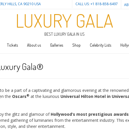
ERLY HILLS, CA 90210 USA
CALL US: +1 818-858-6497
AB
LUXURY GALA
BEST LUXURY GALA IN US
Tickets
About us
Galleries
Shop
Celebrity Lists
Holly
 Luxury Gala®
u to be a part of a captivating and glamorous evening at the renowned
®
en the
Oscars
at the luxurious
Universal Hilton Hotel in Universa
by the glitz and glamour of
Hollywood’s most prestigious award
ed gathering of luminaries from the entertainment industry. This e
ion, style, and sheer entertainment.