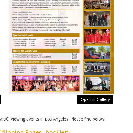
Open in Gallery
cars® Viewing events in Los Angeles. Please find below:
 flipping Pages -booklet)