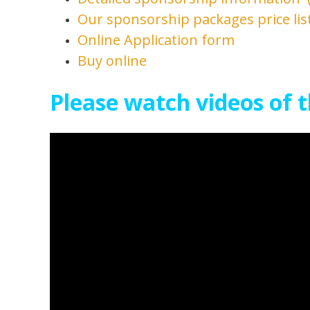
Our sponsorship packages price list
Online Application form
Buy online
Please watch videos of t