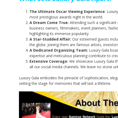
The Ultimate Oscar Viewing Experience
: Luxur
most prestigious awards night in the world.
A Dream Come True:
Attending such a significant
business owners, filmmakers, event planners, fashi
highlighting its immense popularity.
A Star-Studded Affair:
Our esteemed guests includ
the globe. Joining them are famous artists, investors
A Dedicated Organizing Team:
Luxury Gala boast
expertise and meticulous planning contribute to crea
Extensive Coverage:
We showcase Luxury Gala thro
all our social media channels. We leave no stone 
Luxury Gala embodies the pinnacle of sophistication, eleg
setting the stage for memories that will last a lifetime.