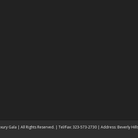
ury Gala | All Rights Reserved. | Tel/Fax: 323-573-2730 | Address: Beverly Hil