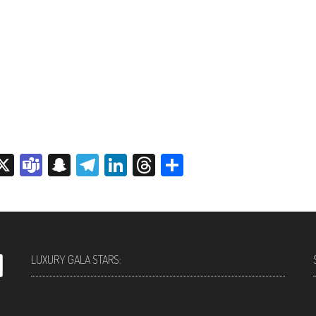
sage
rint
X
Teams
Snapchat
Telegram
LinkedIn
Threads
Share
LUXURY GALA STARS: