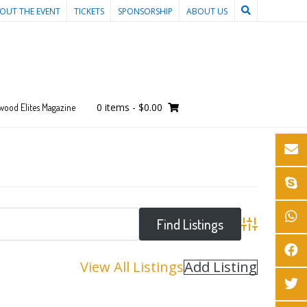
OUT THE EVENT
TICKETS
SPONSORSHIP
ABOUT US
0 items
-
$0.00
wood Elites Magazine
Advanced Sear
View All Listings
Add Listing