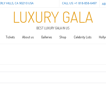
ERLY HILLS, CA 90210 USA
CALL US: +1 818-858-6497
AB
LUXURY GALA
BEST LUXURY GALA IN US
Tickets
About us
Galleries
Shop
Celebrity Lists
Holly