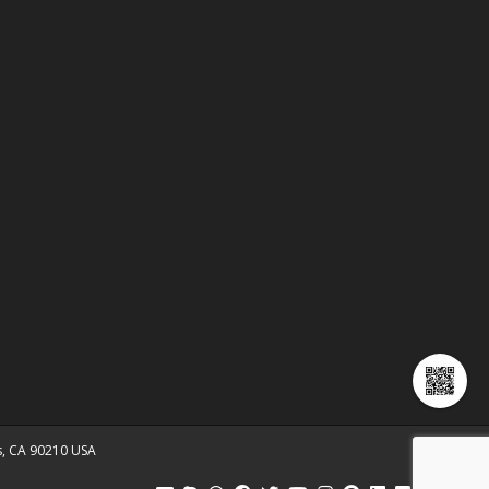
ls, CA 90210 USA