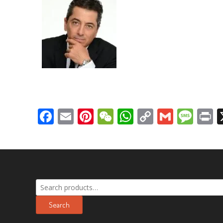
Facebook
Email
Pinterest
WeChat
WhatsApp
Copy
Gmail
Mes
P
Link
Search
for:
Search