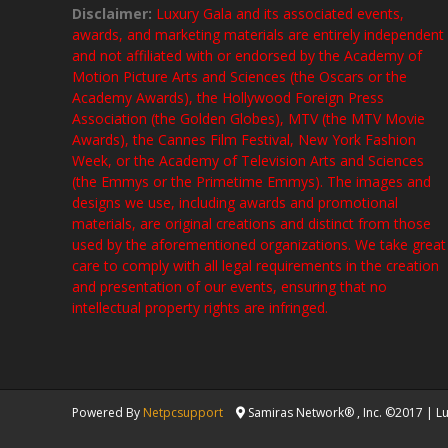
Disclaimer:
Luxury Gala and its associated events,
awards, and marketing materials are entirely independent
and not affiliated with or endorsed by the Academy of
Motion Picture Arts and Sciences (the Oscars or the
Academy Awards), the Hollywood Foreign Press
Association (the Golden Globes), MTV (the MTV Movie
Awards), the Cannes Film Festival, New York Fashion
Week, or the Academy of Television Arts and Sciences
(the Emmys or the Primetime Emmys). The images and
designs we use, including awards and promotional
materials, are original creations and distinct from those
used by the aforementioned organizations. We take great
care to comply with all legal requirements in the creation
and presentation of our events, ensuring that no
intellectual property rights are infringed.
Powered By
Netpcsupport
Samiras Network® , Inc. ©2017 | Lux