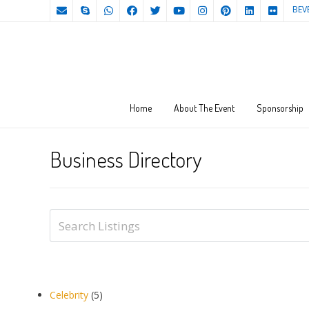
BEV
Home
About The Event
Sponsorship
Business Directory
Celebrity
(5)