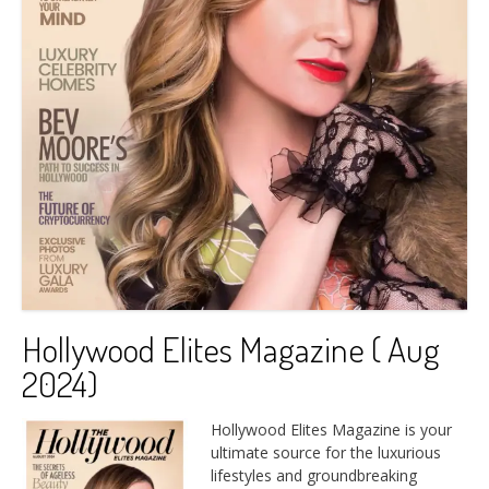
Hollywood Elites Magazine ( Aug
2024)
Hollywood Elites Magazine is your
ultimate source for the luxurious
lifestyles and groundbreaking