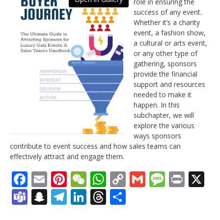
role in ensuring the
success of any event.
Whether it’s a charity
event, a fashion show,
a cultural or arts event,
or any other type of
gathering, sponsors
provide the financial
support and resources
needed to make it
happen. In this
subchapter, we will
explore the various
ways sponsors
contribute to event success and how sales teams can
effectively attract and engage them.
Facebook
Email
Pinterest
WeChat
WhatsApp
Copy
Gmail
Messag
Print
X
Link
Teams
Snapchat
Telegram
LinkedIn
Threads
Share