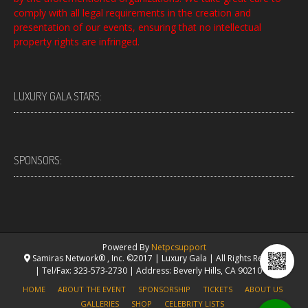
comply with all legal requirements in the creation and
presentation of our events, ensuring that no intellectual
property rights are infringed.
LUXURY GALA STARS:
SPONSORS:
Powered By
Netpcsupport
Samiras Network® , Inc. ©2017 | Luxury Gala | All Rights Reserved.
| Tel/Fax: 323-573-2730 | Address: Beverly Hills, CA 90210 USA
HOME
ABOUT THE EVENT
SPONSORSHIP
TICKETS
ABOUT US
GALLERIES
SHOP
CELEBRITY LISTS