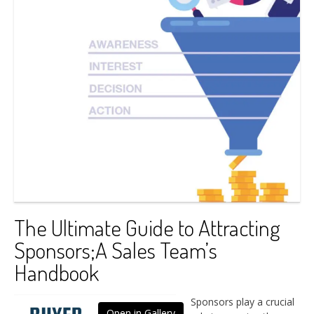
The Ultimate Guide to Attracting
Sponsors;A Sales Team’s
Handbook
Sponsors play a crucial
Open in Gallery