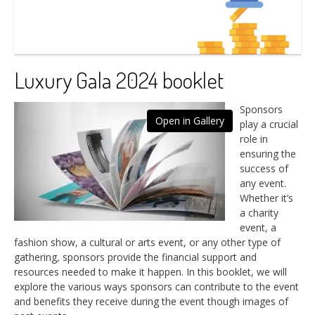
Luxury Gala 2024 booklet
Sponsors
Open in Gallery
play a crucial
role in
ensuring the
success of
any event.
Whether it’s
a charity
event, a
fashion show, a cultural or arts event, or any other type of
gathering, sponsors provide the financial support and
resources needed to make it happen. In this booklet, we will
explore the various ways sponsors can contribute to the event
and benefits they receive during the event though images of