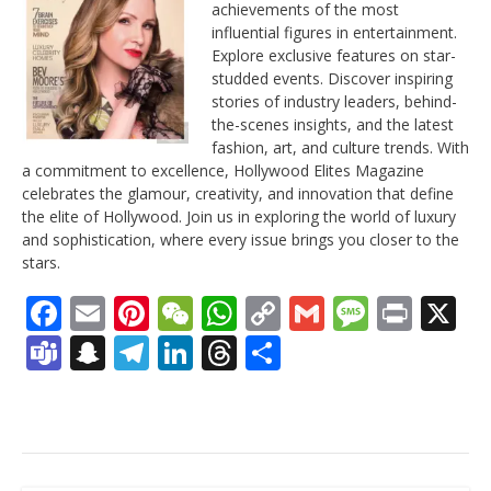
achievements of the most
influential figures in entertainment.
Explore exclusive features on star-
studded events. Discover inspiring
stories of industry leaders, behind-
the-scenes insights, and the latest
fashion, art, and culture trends. With
a commitment to excellence, Hollywood Elites Magazine
celebrates the glamour, creativity, and innovation that define
the elite of Hollywood. Join us in exploring the world of luxury
and sophistication, where every issue brings you closer to the
stars.
Facebook
Email
Pinterest
WeChat
WhatsApp
Copy
Gmail
Messag
Print
X
Link
Teams
Snapchat
Telegram
LinkedIn
Threads
Share