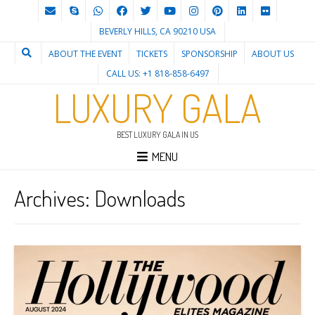
BEVERLY HILLS, CA 90210 USA
ABOUT THE EVENT
TICKETS
SPONSORSHIP
ABOUT US
CALL US: +1 818-858-6497
LUXURY GALA
BEST LUXURY GALA IN US
MENU
Archives:
Downloads