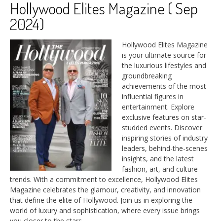
Hollywood Elites Magazine ( Sep
2024)
Hollywood Elites Magazine
is your ultimate source for
the luxurious lifestyles and
groundbreaking
achievements of the most
influential figures in
entertainment. Explore
exclusive features on star-
studded events. Discover
inspiring stories of industry
leaders, behind-the-scenes
insights, and the latest
fashion, art, and culture
trends. With a commitment to excellence, Hollywood Elites
Magazine celebrates the glamour, creativity, and innovation
that define the elite of Hollywood. Join us in exploring the
world of luxury and sophistication, where every issue brings
you closer to the stars.