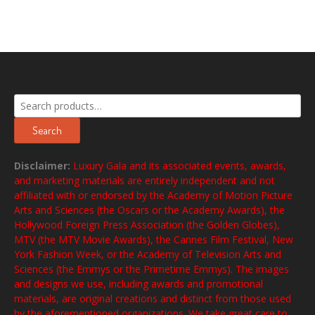
Search
for:
Search
Disclaimer:
Luxury Gala and its associated events, awards,
and marketing materials are entirely independent and not
affiliated with or endorsed by the Academy of Motion Picture
Arts and Sciences (the Oscars or the Academy Awards), the
Hollywood Foreign Press Association (the Golden Globes),
MTV (the MTV Movie Awards), the Cannes Film Festival, New
York Fashion Week, or the Academy of Television Arts and
Sciences (the Emmys or the Primetime Emmys). The images
and designs we use, including awards and promotional
materials, are original creations and distinct from those used
by the aforementioned organizations. We take great care to