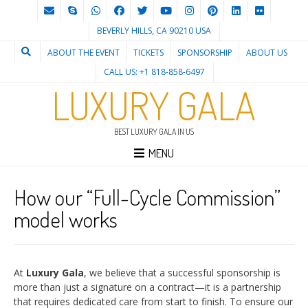
BEVERLY HILLS, CA 90210 USA
ABOUT THE EVENT
TICKETS
SPONSORSHIP
ABOUT US
CALL US: +1 818-858-6497
LUXURY GALA
BEST LUXURY GALA IN US
MENU
How our “Full-Cycle Commission”
model works
At
Luxury Gala
, we believe that a successful sponsorship is
more than just a signature on a contract—it is a partnership
that requires dedicated care from start to finish. To ensure our