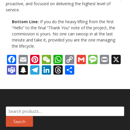
proactive, and focused on delivering the highest level of
service.
Bottom Line:
If you do the heavy lifting from the first
“Hello” to the final “Thank You” note of the project, the
commission is yours. No one can swoop in at the last
minute and take it, provided you are the one managing
the lifecycle.
Facebook
Email
Pinterest
WeChat
WhatsApp
Copy
Gmail
Messag
Print
X
Link
Teams
Snapchat
Telegram
LinkedIn
Threads
Share
Search
for:
Search