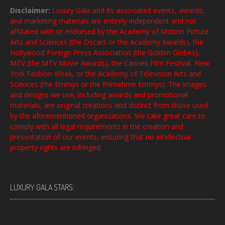
Disclaimer:
Luxury Gala and its associated events, awards,
and marketing materials are entirely independent and not
affiliated with or endorsed by the Academy of Motion Picture
Arts and Sciences (the Oscars or the Academy Awards), the
Hollywood Foreign Press Association (the Golden Globes),
MTV (the MTV Movie Awards), the Cannes Film Festival, New
York Fashion Week, or the Academy of Television Arts and
Sciences (the Emmys or the Primetime Emmys). The images
and designs we use, including awards and promotional
materials, are original creations and distinct from those used
by the aforementioned organizations. We take great care to
comply with all legal requirements in the creation and
presentation of our events, ensuring that no intellectual
property rights are infringed.
LUXURY GALA STARS: