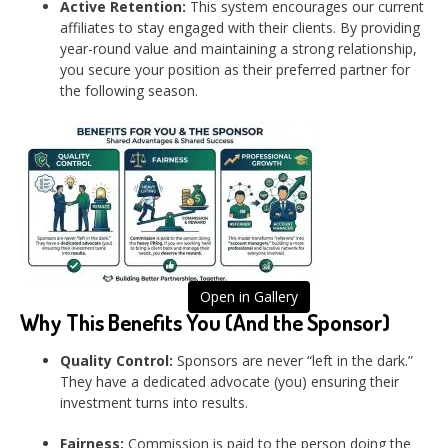
Active Retention:
This system encourages our current
affiliates to stay engaged with their clients. By providing
year-round value and maintaining a strong relationship,
you secure your position as their preferred partner for
the following season.
Open in Gallery
Why This Benefits You (And the Sponsor)
Quality Control:
Sponsors are never “left in the dark.”
They have a dedicated advocate (you) ensuring their
investment turns into results.
Fairness:
Commission is paid to the person doing the