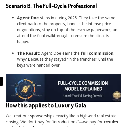
Scenario B: The Full-Cycle Professional
Agent Doe
steps in during 2025. They take the same
client back to the property, handle the intense price
negotiations, stay on top of the escrow paperwork, and
attend the final walkthrough to ensure the client is
happy.
The Result:
Agent Doe earns the
full commission
.
Why? Because they stayed “in the trenches” until the
keys were handed over.
How this applies to Luxury Gala
We treat our sponsorships exactly like a high-end real estate
closing. We don’t pay for “introductions”—we pay for
results