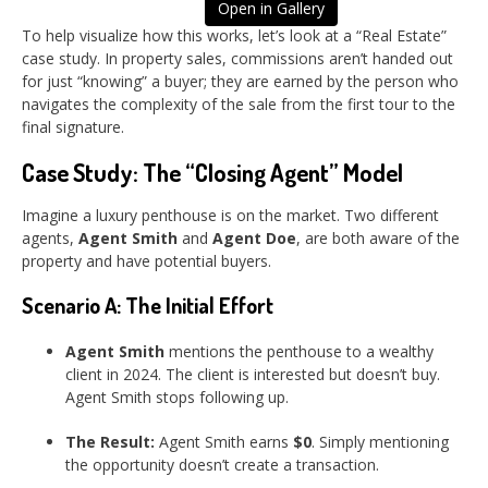
Open in Gallery
To help visualize how this works, let’s look at a “Real Estate”
case study. In property sales, commissions aren’t handed out
for just “knowing” a buyer; they are earned by the person who
navigates the complexity of the sale from the first tour to the
final signature.
Case Study: The “Closing Agent” Model
Imagine a luxury penthouse is on the market. Two different
agents,
Agent Smith
and
Agent Doe
, are both aware of the
property and have potential buyers.
Scenario A: The Initial Effort
Agent Smith
mentions the penthouse to a wealthy
client in 2024. The client is interested but doesn’t buy.
Agent Smith stops following up.
The Result:
Agent Smith earns
$0
. Simply mentioning
the opportunity doesn’t create a transaction.