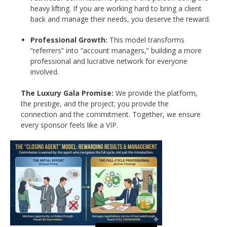
heavy lifting. If you are working hard to bring a client
back and manage their needs, you deserve the reward.
Professional Growth:
This model transforms
“referrers” into “account managers,” building a more
professional and lucrative network for everyone
involved.
The Luxury Gala Promise:
We provide the platform,
the prestige, and the project; you provide the
connection and the commitment. Together, we ensure
every sponsor feels like a VIP.