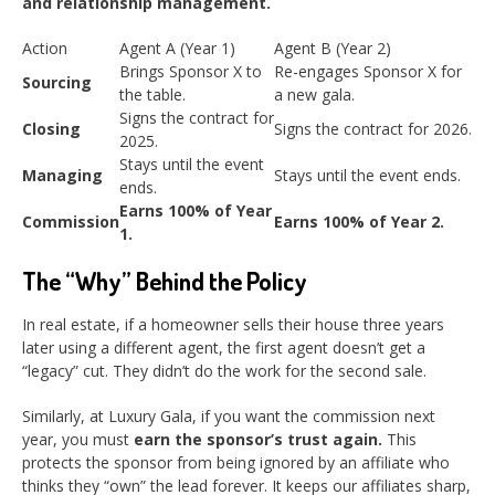
and relationship management.
Action
Agent A (Year 1)
Agent B (Year 2)
Brings Sponsor X to
Re-engages Sponsor X for
Sourcing
the table.
a new gala.
Signs the contract for
Closing
Signs the contract for 2026.
2025.
Stays until the event
Managing
Stays until the event ends.
ends.
Earns 100% of Year
Commission
Earns 100% of Year 2.
1.
The “Why” Behind the Policy
In real estate, if a homeowner sells their house three years
later using a different agent, the first agent doesn’t get a
“legacy” cut. They didn’t do the work for the second sale.
Similarly, at Luxury Gala, if you want the commission next
year, you must
earn the sponsor’s trust again.
This
protects the sponsor from being ignored by an affiliate who
thinks they “own” the lead forever. It keeps our affiliates sharp,