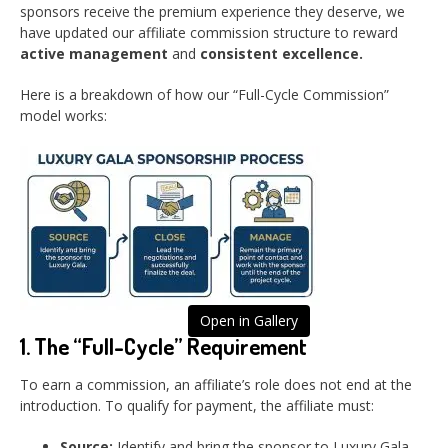
sponsors receive the premium experience they deserve, we
have updated our affiliate commission structure to reward
active management
and
consistent excellence.
Here is a breakdown of how our “Full-Cycle Commission”
model works:
Open in Gallery
1. The “Full-Cycle” Requirement
To earn a commission, an affiliate’s role does not end at the
introduction. To qualify for payment, the affiliate must:
Source:
Identify and bring the sponsor to Luxury Gala.