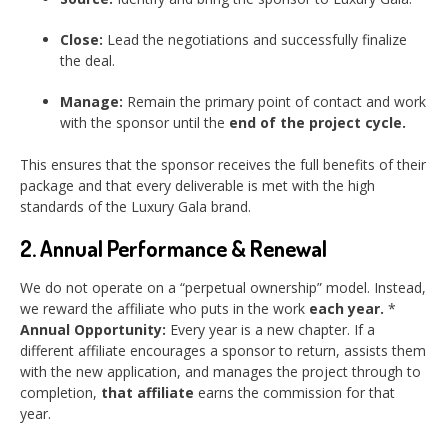
Close:
Lead the negotiations and successfully finalize
the deal.
Manage:
Remain the primary point of contact and work
with the sponsor until the
end of the project cycle.
This ensures that the sponsor receives the full benefits of their
package and that every deliverable is met with the high
standards of the Luxury Gala brand.
2. Annual Performance & Renewal
We do not operate on a “perpetual ownership” model. Instead,
we reward the affiliate who puts in the work
each year.
*
Annual Opportunity:
Every year is a new chapter. If a
different affiliate encourages a sponsor to return, assists them
with the new application, and manages the project through to
completion,
that affiliate
earns the commission for that
year.