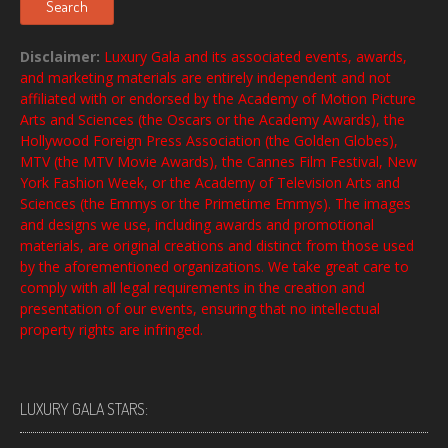
Search
Disclaimer:
Luxury Gala and its associated events, awards,
and marketing materials are entirely independent and not
affiliated with or endorsed by the Academy of Motion Picture
Arts and Sciences (the Oscars or the Academy Awards), the
Hollywood Foreign Press Association (the Golden Globes),
MTV (the MTV Movie Awards), the Cannes Film Festival, New
York Fashion Week, or the Academy of Television Arts and
Sciences (the Emmys or the Primetime Emmys). The images
and designs we use, including awards and promotional
materials, are original creations and distinct from those used
by the aforementioned organizations. We take great care to
comply with all legal requirements in the creation and
presentation of our events, ensuring that no intellectual
property rights are infringed.
LUXURY GALA STARS: