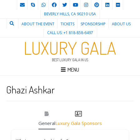
BEVERLY HILLS, CA 90210 USA
ABOUT THE EVENT
TICKETS
SPONSORSHIP
ABOUT US
CALL US: +1 818-858-6497
LUXURY GALA
BEST LUXURY GALA IN US
MENU
Ghazi Ashkar
General
Luxury Gala Sponsors