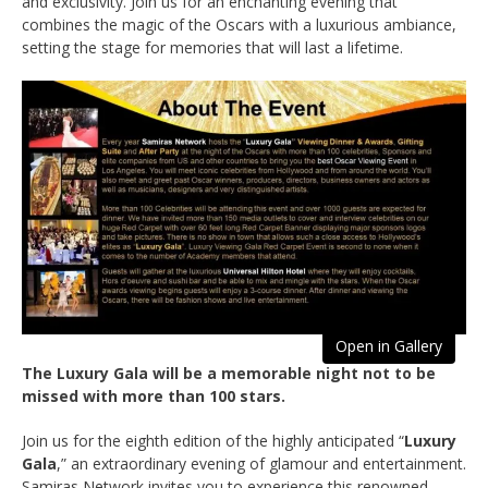
and exclusivity. Join us for an enchanting evening that
combines the magic of the Oscars with a luxurious ambiance,
setting the stage for memories that will last a lifetime.
Open in Gallery
The Luxury Gala will be a memorable night not to be
missed with more than 100 stars.
Join us for the eighth edition of the highly anticipated “
Luxury
Gala
,” an extraordinary evening of glamour and entertainment.
Samiras Network invites you to experience this renowned