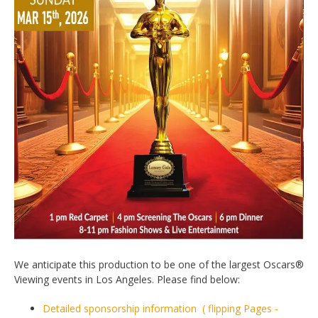
We anticipate this production to be one of the largest Oscars®
Viewing events in Los Angeles. Please find below:
Detailed sponsorship information ( flipping Pages -