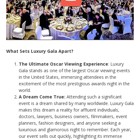
What Sets Luxury Gala Apart?
The Ultimate Oscar Viewing Experience
: Luxury
Gala stands as one of the largest Oscar viewing events
in the United States, immersing attendees in the
excitement of the most prestigious awards night in the
world.
A Dream Come True:
Attending such a significant
event is a dream shared by many worldwide. Luxury Gala
makes this dream a reality for affluent individuals,
doctors, lawyers, business owners, filmmakers, event
planners, fashion designers, and anyone seeking a
luxurious and glamorous night to remember. Each year,
our event sells out quickly, highlighting its immense