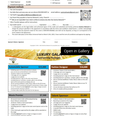
Open in Gallery