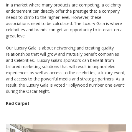
In a market where many products are competing, a celebrity
endorsement can directly offer the prestige that a company
needs to climb to the higher level. However, these
associations need to be calculated. The Luxury Gala is where
celebrities and brands can get an opportunity to interact on a
great level.
Our Luxury Gala is about networking and creating quality
relationships that will grow and mutually benefit companies
and Celebrities. Luxury Gala’s sponsors can benefit from
tailored marketing solutions that will result in unparalleled
experiences as well as access to the celebrities, a luxury event,
and access to the powerful media and strategic partners. As a
result, the Luxury Gala is voted “Hollywood number one event”
during the Oscar Night.
Red Carpet