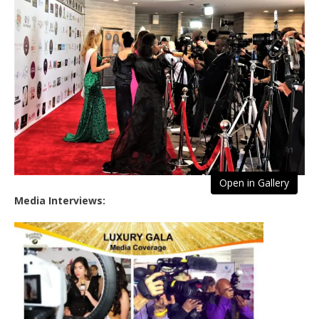
Open in Gallery
Media Interviews: