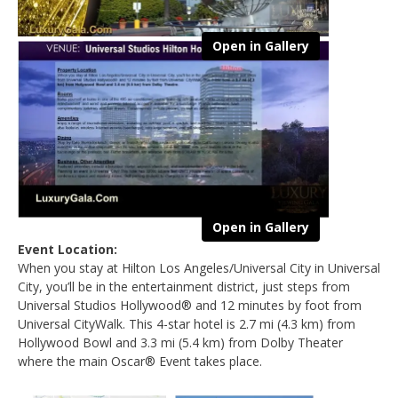
Open in Gallery
Open in Gallery
Event Location:
When you stay at Hilton Los Angeles/Universal City in Universal
City, you’ll be in the entertainment district, just steps from
Universal Studios Hollywood® and 12 minutes by foot from
Universal CityWalk. This 4-star hotel is 2.7 mi (4.3 km) from
Hollywood Bowl and 3.3 mi (5.4 km) from Dolby Theater
where the main Oscar® Event takes place.