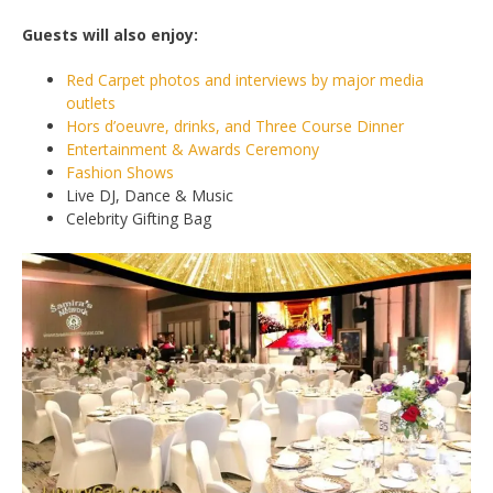
Guests will also enjoy:
Red Carpet photos and interviews by major media
outlets
Hors d’oeuvre, drinks, and Three Course Dinner
Entertainment & Awards Ceremony
Fashion Shows
Live DJ, Dance & Music
Celebrity Gifting Bag