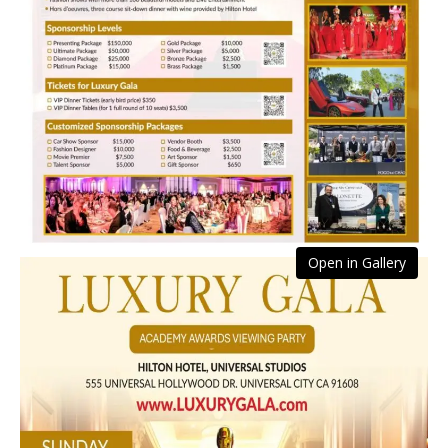
Open in Gallery