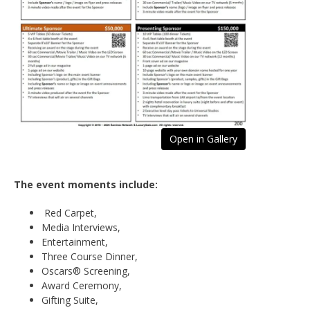
Open in Gallery
The event moments include:
Red Carpet,
Media Interviews,
Entertainment,
Three Course Dinner,
Oscars® Screening,
Award Ceremony,
Gifting Suite,