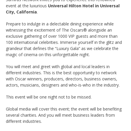
event at the luxurious
Universal Hilton Hotel in Universal
City, California
.
Prepare to indulge in a delectable dining experience while
witnessing the excitement of The Oscars® alongside an
exclusive gathering of over 1000 VIP guests and more than
100 international celebrities. Immerse yourself in the glitz and
grandeur that defines the “Luxury Gala” as we celebrate the
magic of cinema on this unforgettable night.
You will meet and greet with global and local leaders in
different industries. This is the best opportunity to network
with Oscar winners, producers, directors, business owners,
actors, musicians, designers and who-is-who in the industry.
This event will be one night not to be missed.
Global media will cover this event; the event will be benefiting
several charities. And you will meet business leaders from
different industries.