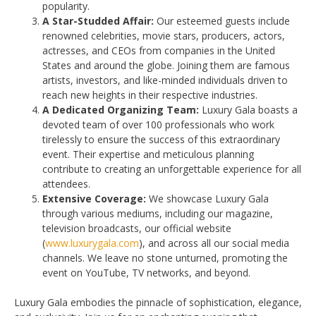
popularity.
A Star-Studded Affair:
Our esteemed guests include
renowned celebrities, movie stars, producers, actors,
actresses, and CEOs from companies in the United
States and around the globe. Joining them are famous
artists, investors, and like-minded individuals driven to
reach new heights in their respective industries.
A Dedicated Organizing Team:
Luxury Gala boasts a
devoted team of over 100 professionals who work
tirelessly to ensure the success of this extraordinary
event. Their expertise and meticulous planning
contribute to creating an unforgettable experience for all
attendees.
Extensive Coverage:
We showcase Luxury Gala
through various mediums, including our magazine,
television broadcasts, our official website
(
www.luxurygala.com
), and across all our social media
channels. We leave no stone unturned, promoting the
event on YouTube, TV networks, and beyond.
Luxury Gala embodies the pinnacle of sophistication, elegance,