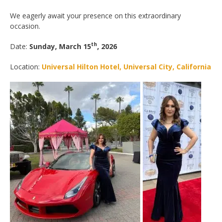
We eagerly await your presence on this extraordinary
occasion.
th
Date:
Sunday, March 15
, 2026
Location:
Universal Hilton Hotel, Universal City, California