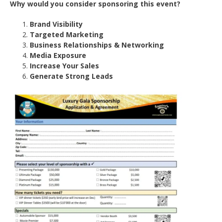
Why would you consider sponsoring this event?
Brand Visibility
Targeted Marketing
Business Relationships & Networking
Media Exposure
Increase Your Sales
Generate Strong Leads