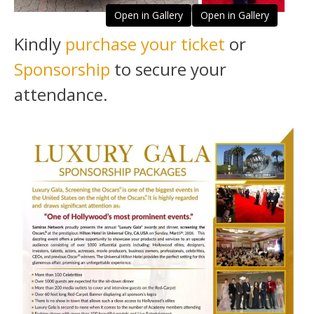
Open in Gallery
Open in Gallery
Kindly
purchase your ticket
or
Sponsorship
to secure your
attendance.