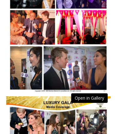
Open in Gallery