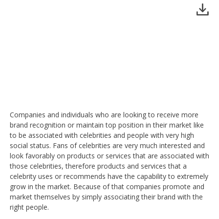
Companies and individuals who are looking to receive more
brand recognition or maintain top position in their market like
to be associated with celebrities and people with very high
social status. Fans of celebrities are very much interested and
look favorably on products or services that are associated with
those celebrities, therefore products and services that a
celebrity uses or recommends have the capability to extremely
grow in the market. Because of that companies promote and
market themselves by simply associating their brand with the
right people.