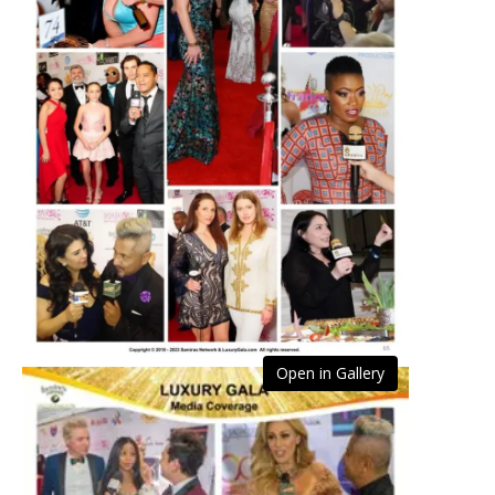
Open in Gallery