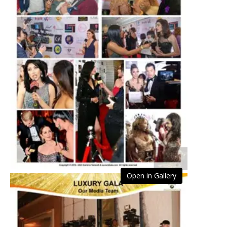
Open in Gallery