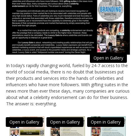
Open in Gallery
In today’s rapidly changing world, fueled by 24-7 access to the
world of social media, there is no doubt that businesses put
their products and services into the hands of celebrities and
influencers who have more followers. With gifting suites in the
news more than ever these days, many companies are curious
about what a celebrity endorsement can do for their business.
The answer is: everything.
Open in Gallery
Open in Gallery
Open in Gallery