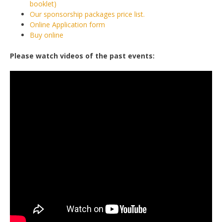
booklet)
Our sponsorship packages price list.
Online Application form
Buy online
Please watch videos of the past events: