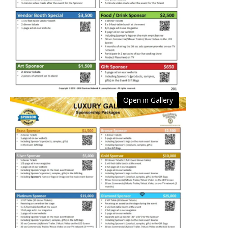
Open in Gallery