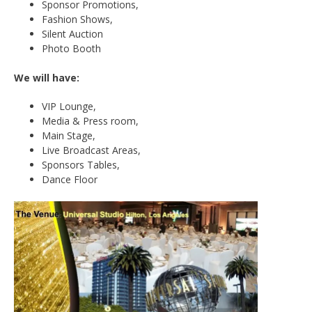
Sponsor Promotions,
Fashion Shows,
Silent Auction
Photo Booth
We will have:
VIP Lounge,
Media & Press room,
Main Stage,
Live Broadcast Areas,
Sponsors Tables,
Dance Floor