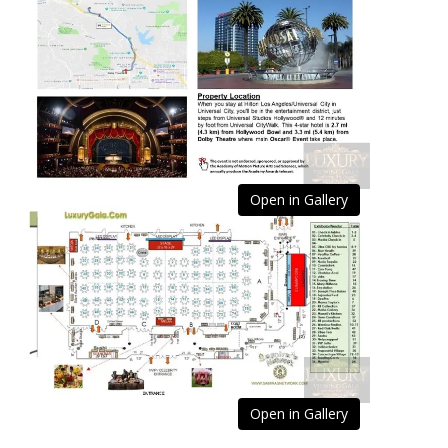
Open in Gallery
Open in Gallery