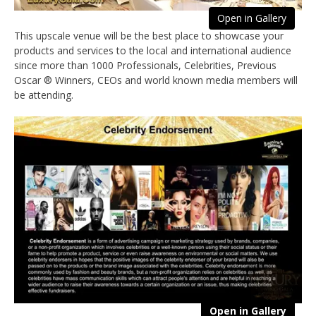
Open in Gallery
This upscale venue will be the best place to showcase your
products and services to the local and international audience
since more than 1000 Professionals, Celebrities, Previous
Oscar ® Winners, CEOs and world known media members will
be attending.
Open in Gallery