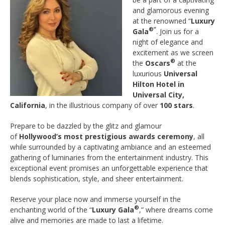
and glamorous evening
at the renowned “
Luxury
®”
Gala
. Join us for a
night of elegance and
excitement as we screen
®
the
Oscars
at the
luxurious
Universal
Hilton Hotel in
Universal City,
California
, in the illustrious company of over
100 stars
.
Prepare to be dazzled by the glitz and glamour
of
Hollywood’s most prestigious awards ceremony
, all
while surrounded by a captivating ambiance and an esteemed
gathering of luminaries from the entertainment industry. This
exceptional event promises an unforgettable experience that
blends sophistication, style, and sheer entertainment.
Reserve your place now and immerse yourself in the
®
enchanting world of the “
Luxury Gala
,” where dreams come
alive and memories are made to last a lifetime.