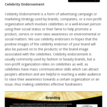
Celebrity Endorsement
Celebrity Endorsement is a form of advertising campaign or
marketing strategy used by brands, companies, or a non-profit
organization which involves celebrities or a well-known person
using their social status or their fame to help promote a
product, service or even raise awareness on environmental or
social matters. We use celebrity endorsers in hopes that the
positive images of the celebrity endorser of your brand will
also be passed on to the products or the brand image
associated with the celebrities. Celebrity endorsement is
usually commonly used by fashion or beauty brands, but a
non-profit organization relies on celebrities as well, as
celebrities have mass communication skills which can attract
people’s attention and are helpful in reaching a wider audience
to raise their awareness towards a certain organization or an
issue, thus making celebrities effective fundraisers.