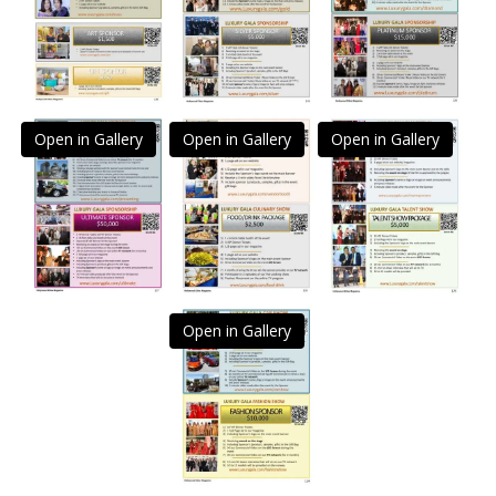
Open in Gallery
Open in Gallery
Open in Gallery
Open in Gallery