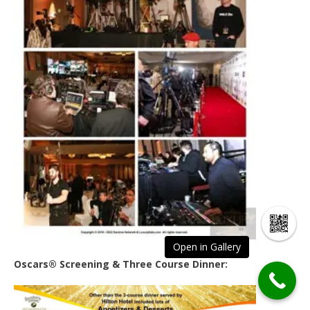
Open in Gallery
Oscars® Screening & Three Course Dinner: