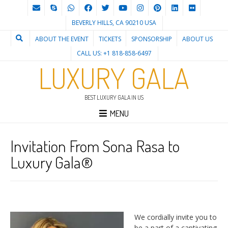
BEVERLY HILLS, CA 90210 USA
ABOUT THE EVENT
TICKETS
SPONSORSHIP
ABOUT US
CALL US: +1 818-858-6497
LUXURY GALA
BEST LUXURY GALA IN US
MENU
Invitation From Sona Rasa to
Luxury Gala®
We cordially invite you to
be a part of a captivating