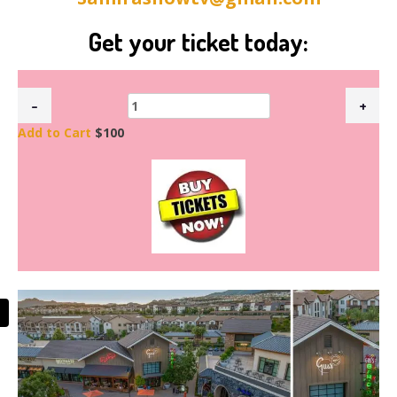
Get your ticket today:
Add to Cart
$100