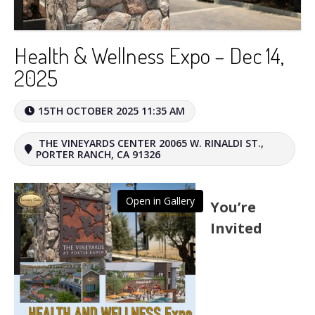
Health & Wellness Expo – Dec 14,
2025
15TH OCTOBER 2025 11:35 AM
THE VINEYARDS CENTER 20065 W. RINALDI ST.,
PORTER RANCH, CA 91326
Open in Gallery
You’re
Invited