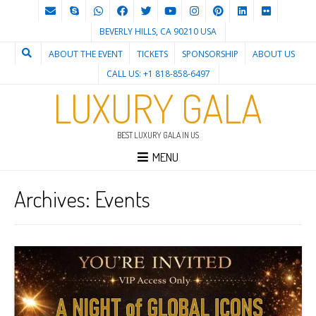
BEVERLY HILLS, CA 90210 USA
ABOUT THE EVENT
TICKETS
SPONSORSHIP
ABOUT US
CALL US: +1 818-858-6497
LUXURY GALA
BEST LUXURY GALA IN US
MENU
Archives:
Events