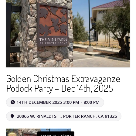
Golden Christmas Extravaganze
Potlock Party – Dec 14th, 2025
14TH DECEMBER 2025 3:00 PM - 8:00 PM
20065 W. RINALDI ST., PORTER RANCH, CA 91326