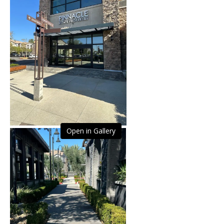
Open in Gallery