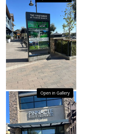
Open in Gallery