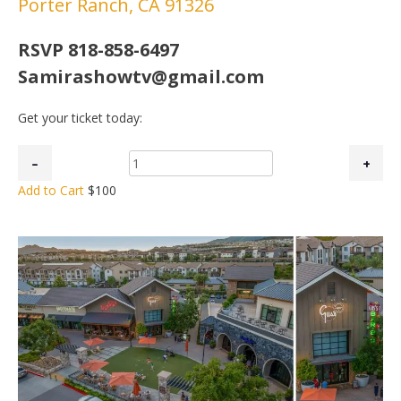
Porter Ranch, CA 91326
RSVP 818-858-6497
Samirashowtv@gmail.com
Get your ticket today:
Add to Cart
$100