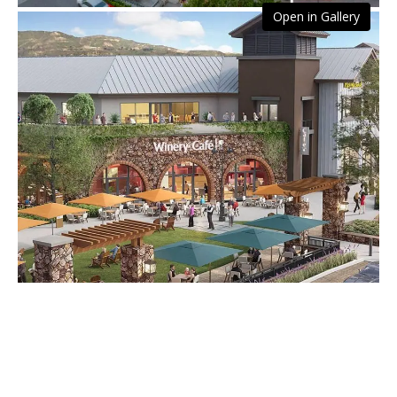
Open in Gallery