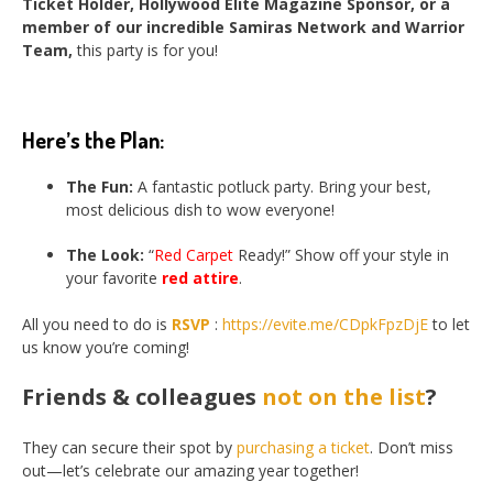
Ticket Holder, Hollywood Elite Magazine Sponsor, or a
member of our incredible Samiras Network and Warrior
Team,
this party is for you!
Here’s the Plan:
The Fun:
A fantastic potluck party. Bring your best,
most delicious dish to wow everyone!
The Look:
“
Red Carpet
Ready!” Show off your style in
your favorite
red attire
.
All you need to do is
RSVP
:
https://evite.me/CDpkFpzDjE
to let
us know you’re coming!
Friends & colleagues
not on the list
?
They can secure their spot by
purchasing a ticket
. Don’t miss
out—let’s celebrate our amazing year together!