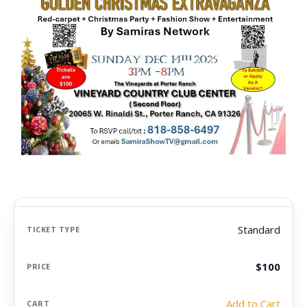
Standard
$100
Add to Cart