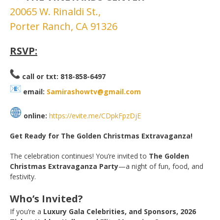
20065 W. Rinaldi St.,
Porter Ranch, CA 91326
RSVP:
call or txt: 818-858-6497
email:
Samirashowtv@gmail.com
online:
https://evite.me/CDpkFpzDjE
Get Ready for The Golden Christmas Extravaganza!
The celebration continues! You’re invited to
The Golden
Christmas Extravaganza Party
—a night of fun, food, and
festivity.
Who’s Invited?
If you’re a
Luxury Gala Celebrities, and Sponsors, 2026