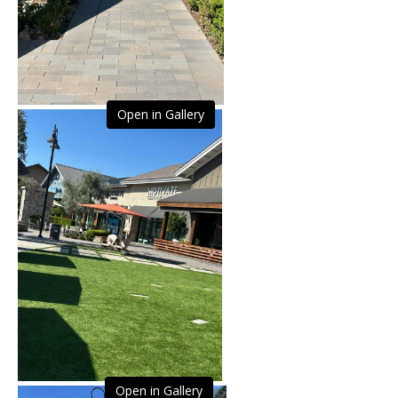
Open in Gallery
Open in Gallery