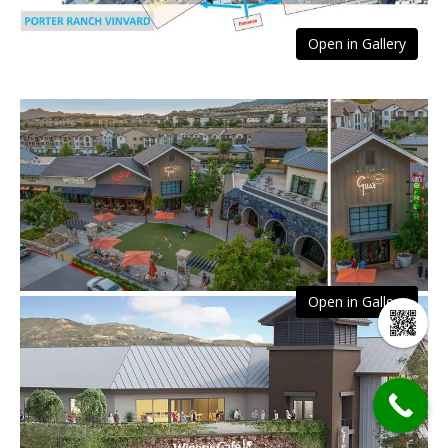
Open in Gallery
Open in Gallery