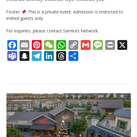
Footer:
This is a private event. Admission is restricted to
invited guests only.
For inquiries, please contact Samira’s Network.
Facebook
Email
Pinterest
WeChat
WhatsApp
Copy
Gmail
Messag
Print
X
Link
Teams
Snapchat
Telegram
LinkedIn
Threads
Share