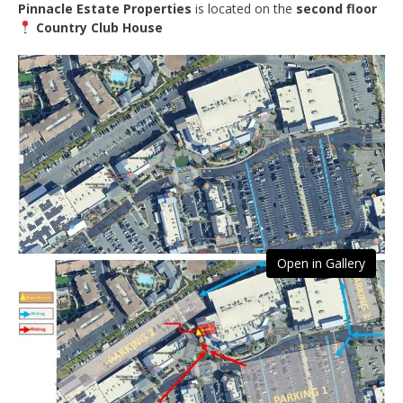
Pinnacle Estate Properties
is located on the
second floor
Country Club House
Open in Gallery