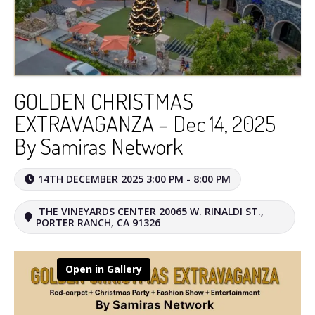
GOLDEN CHRISTMAS
EXTRAVAGANZA – Dec 14, 2025
By Samiras Network
14TH DECEMBER 2025 3:00 PM - 8:00 PM
THE VINEYARDS CENTER 20065 W. RINALDI ST.,
PORTER RANCH, CA 91326
Open in Gallery