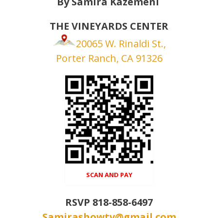
By Samira Kazemeni
THE VINEYARDS CENTER
20065 W. Rinaldi St.,
Porter Ranch, CA 91326
Open in Gallery
SCAN AND PAY
RSVP 818-858-6497
Samirashowtv@gmail.com