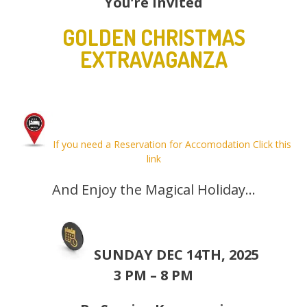
You’re Invited
GOLDEN CHRISTMAS
EXTRAVAGANZA
If you need a Reservation for Accomodation Click this
link
And Enjoy the Magical Holiday…
SUNDAY DEC 14TH, 2025
3 PM – 8 PM