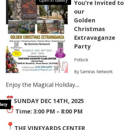
Open in Gallery
You’re Invited to
our
Golden
Christmas
Extravaganze
Party
Potlock
By Samiras Network
Enjoy the Magical Holiday…
SUNDAY DEC 14TH, 2025
lery
Time: 3:00 PM – 8:00 PM
THE VINEYARDS CENTER