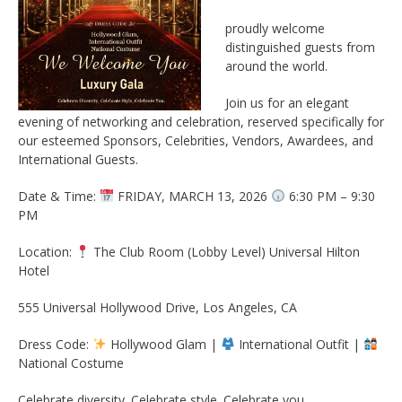
proudly welcome
distinguished guests from
around the world.
Join us for an elegant
evening of networking and celebration, reserved specifically for
our esteemed Sponsors, Celebrities, Vendors, Awardees, and
International Guests.
Date & Time:
FRIDAY, MARCH 13, 2026
6:30 PM – 9:30
PM
Location:
The Club Room (Lobby Level) Universal Hilton
Hotel
555 Universal Hollywood Drive, Los Angeles, CA
Dress Code:
Hollywood Glam |
International Outfit |
National Costume
Celebrate diversity. Celebrate style. Celebrate you.