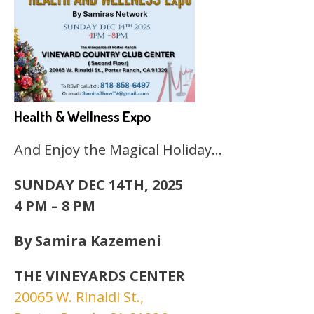
Health & Wellness Expo
And Enjoy the Magical Holiday…
SUNDAY DEC 14TH, 2025
4 PM – 8 PM
By Samira Kazemeni
THE VINEYARDS CENTER
20065 W. Rinaldi St.,