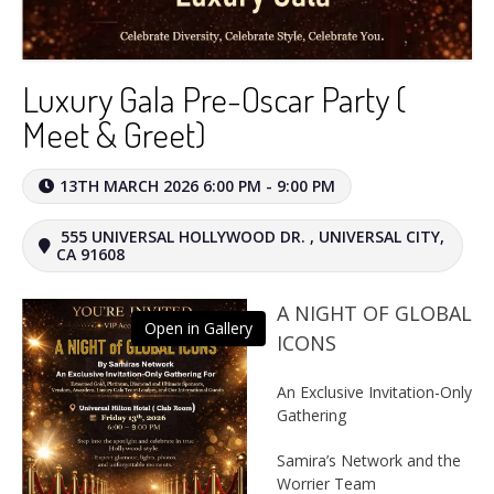
Luxury Gala Pre-Oscar Party (
Meet & Greet)
13TH MARCH 2026 6:00 PM - 9:00 PM
555 UNIVERSAL HOLLYWOOD DR. , UNIVERSAL CITY,
CA 91608
A NIGHT OF GLOBAL
Open in Gallery
ICONS
An Exclusive Invitation-Only
Gathering
Samira’s Network and the
Worrier Team