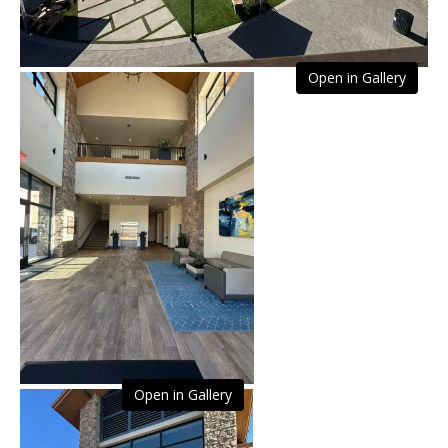
Open in Gallery
Open in Gallery