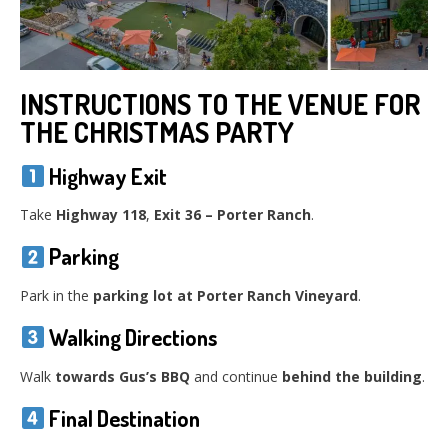
INSTRUCTIONS TO THE VENUE FOR
THE CHRISTMAS PARTY
Highway Exit
Take
Highway 118
,
Exit 36 – Porter Ranch
.
Parking
Park in the
parking lot at Porter Ranch Vineyard
.
Walking Directions
Walk
towards Gus’s BBQ
and continue
behind the building
.
Final Destination