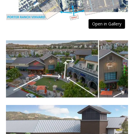
Open in Gallery