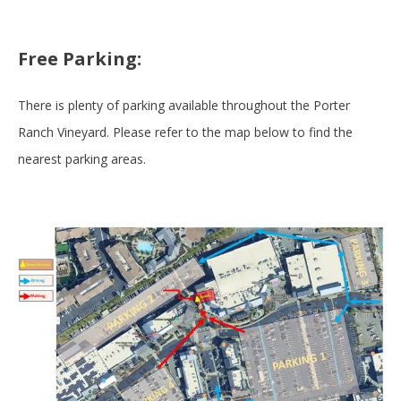
Free Parking:
There is plenty of parking available throughout the Porter
Ranch Vineyard. Please refer to the map below to find the
nearest parking areas.