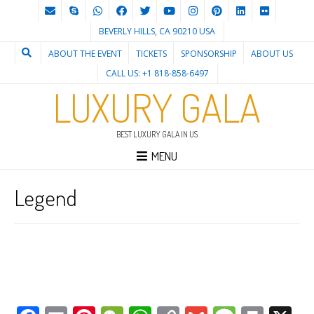
BEVERLY HILLS, CA 90210 USA
ABOUT THE EVENT
TICKETS
SPONSORSHIP
ABOUT US
CALL US: +1 818-858-6497
LUXURY GALA
BEST LUXURY GALA IN US
MENU
Legend