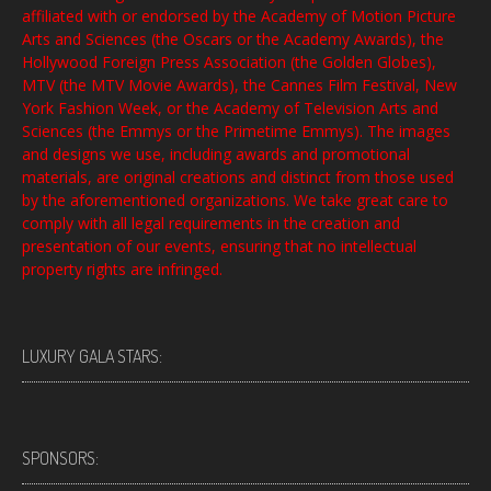
affiliated with or endorsed by the Academy of Motion Picture
Arts and Sciences (the Oscars or the Academy Awards), the
Hollywood Foreign Press Association (the Golden Globes),
MTV (the MTV Movie Awards), the Cannes Film Festival, New
York Fashion Week, or the Academy of Television Arts and
Sciences (the Emmys or the Primetime Emmys). The images
and designs we use, including awards and promotional
materials, are original creations and distinct from those used
by the aforementioned organizations. We take great care to
comply with all legal requirements in the creation and
presentation of our events, ensuring that no intellectual
property rights are infringed.
LUXURY GALA STARS:
SPONSORS: