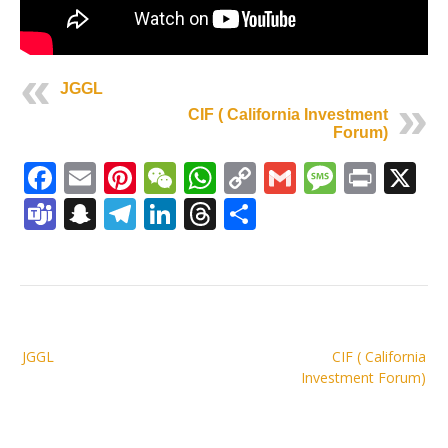
JGGL
CIF ( California Investment
Forum)
Facebook
Email
Pinterest
WeChat
WhatsApp
Copy
Gmail
Messag
Print
X
Link
Teams
Snapchat
Telegram
LinkedIn
Threads
Share
Post
JGGL
CIF ( California
navigation
Investment Forum)