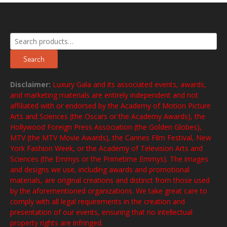
Search
for:
Search
Disclaimer:
Luxury Gala and its associated events, awards,
and marketing materials are entirely independent and not
affiliated with or endorsed by the Academy of Motion Picture
Arts and Sciences (the Oscars or the Academy Awards), the
Hollywood Foreign Press Association (the Golden Globes),
MTV (the MTV Movie Awards), the Cannes Film Festival, New
York Fashion Week, or the Academy of Television Arts and
Sciences (the Emmys or the Primetime Emmys). The images
and designs we use, including awards and promotional
materials, are original creations and distinct from those used
by the aforementioned organizations. We take great care to
comply with all legal requirements in the creation and
presentation of our events, ensuring that no intellectual
property rights are infringed.