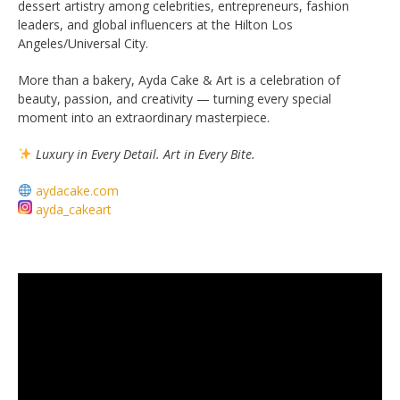
dessert artistry among celebrities, entrepreneurs, fashion
leaders, and global influencers at the Hilton Los
Angeles/Universal City.
More than a bakery, Ayda Cake & Art is a celebration of
beauty, passion, and creativity — turning every special
moment into an extraordinary masterpiece.
Luxury in Every Detail. Art in Every Bite.
aydacake.com
ayda_cakeart