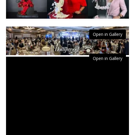
Open in Gallery
Open in Gallery