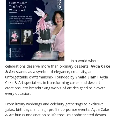
In a world where
celebrations deserve more than ordinary desserts,
Ayda Cake
& Art
stands as a symbol of elegance, creativity, and
unforgettable craftsmanship. Founded by
Sheila Siami
, Ayda
Cake & Art specializes in transforming cakes and dessert
creations into breathtaking works of art designed to elevate
every occasion.
From luxury weddings and celebrity gatherings to exclusive
galas, birthdays, and high-profile corporate events, Ayda Cake
& Art brings imagination to life through sophisticated design,