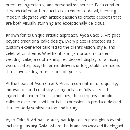
premium ingredients, and personalized service. Each creation
is handcrafted with meticulous attention to detail, blending
modern elegance with artistic passion to create desserts that
are both visually stunning and exceptionally delicious.
Known for its unique artistic approach, Ayda Cake & Art goes
beyond traditional cake design. Every piece is created as a
custom experience tailored to the client’s vision, style, and
celebration theme. Whether it is a glamorous multi-tier
wedding cake, a couture-inspired dessert display, or a luxury
event centerpiece, the brand delivers unforgettable creations
that leave lasting impressions on guests.
At the heart of Ayda Cake & Art is a commitment to quality,
innovation, and creativity. Using only carefully selected
ingredients and refined techniques, the company combines
culinary excellence with artistic expression to produce desserts
that embody sophistication and luxury.
Ayda Cake & Art has proudly participated in prestigious events
including
Luxury Gala
, where the brand showcased its elegant