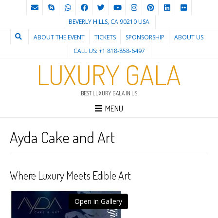
BEVERLY HILLS, CA 90210 USA
ABOUT THE EVENT
TICKETS
SPONSORSHIP
ABOUT US
CALL US: +1 818-858-6497
LUXURY GALA
BEST LUXURY GALA IN US
MENU
Ayda Cake and Art
Where Luxury Meets Edible Art
Open in Gallery