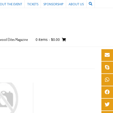
OUT THE EVENT
TICKETS
SPONSORSHIP
ABOUT US
0 items
-
$0.00
wood Elites Magazine