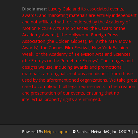
Disclaimer:
Luxury Gala and its associated events,
awards, and marketing materials are entirely independent
and not affiliated with or endorsed by the Academy of
Motion Picture Arts and Sciences (the Oscars or the
Academy Awards), the Hollywood Foreign Press
Association (the Golden Globes), MTV (the MTV Movie
Awards), the Cannes Film Festival, New York Fashion
Week, or the Academy of Television Arts and Sciences
(the Emmys or the Primetime Emmys). The images and
designs we use, including awards and promotional
materials, are original creations and distinct from those
used by the aforementioned organizations. We take great
care to comply with all legal requirements in the creation
and presentation of our events, ensuring that no
intellectual property rights are infringed.
Powered By
Netpcsupport
Samiras Network® , Inc. ©2017 | Lux