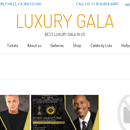
ERLY HILLS, CA 90210 USA
CALL US: +1 818-858-6497
AB
LUXURY GALA
BEST LUXURY GALA IN US
Tickets
About us
Galleries
Shop
Celebrity Lists
Holly