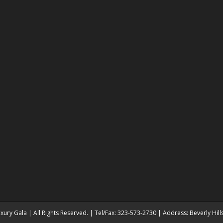
ury Gala | All Rights Reserved. | Tel/Fax: 323-573-2730 | Address: Beverly Hil