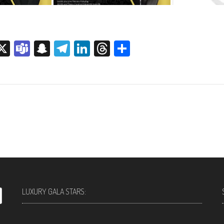
sage
rint
X
Teams
Snapchat
Telegram
LinkedIn
Threads
Share
LUXURY GALA STARS: