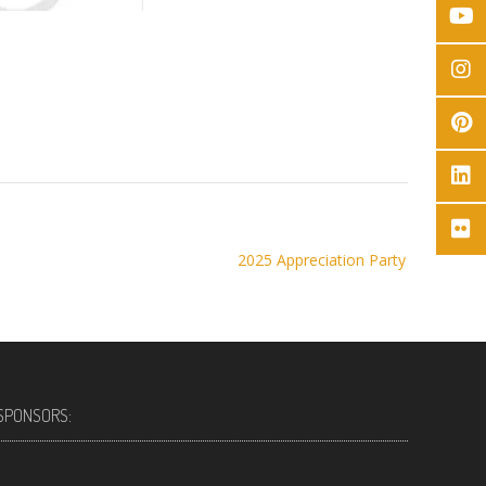
2025 Appreciation Party
SPONSORS: