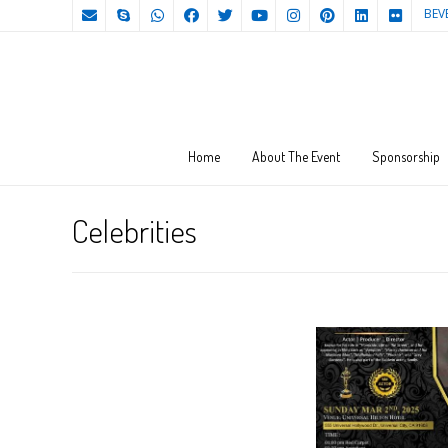
BEV
Home
About The Event
Sponsorship
Celebrities