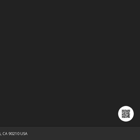
ls, CA 90210 USA