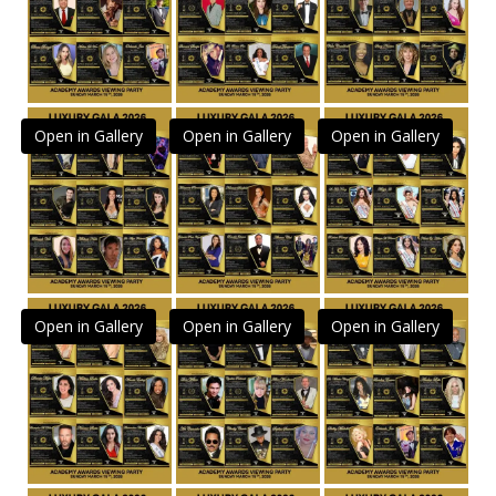
Open in Gallery
Open in Gallery
Open in Gallery
Open in Gallery
Open in Gallery
Open in Gallery