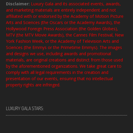
Disclaimer:
Luxury Gala and its associated events, awards,
and marketing materials are entirely independent and not
affiliated with or endorsed by the Academy of Motion Picture
Arts and Sciences (the Oscars or the Academy Awards), the
Hollywood Foreign Press Association (the Golden Globes),
MTV (the MTV Movie Awards), the Cannes Film Festival, New
York Fashion Week, or the Academy of Television Arts and
Sciences (the Emmys or the Primetime Emmys). The images
and designs we use, including awards and promotional
materials, are original creations and distinct from those used
by the aforementioned organizations. We take great care to
comply with all legal requirements in the creation and
presentation of our events, ensuring that no intellectual
property rights are infringed.
LUXURY GALA STARS: