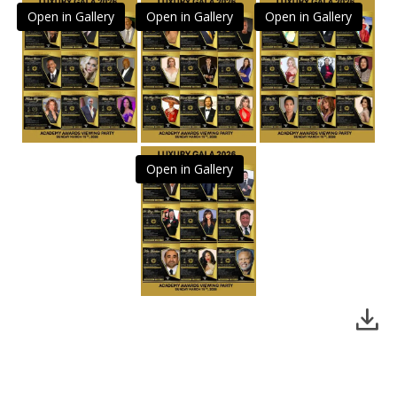
Open in Gallery
Open in Gallery
Open in Gallery
Open in Gallery