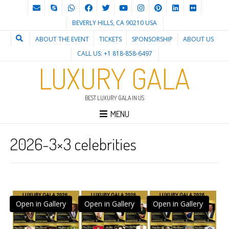
BEVERLY HILLS, CA 90210 USA
ABOUT THE EVENT
TICKETS
SPONSORSHIP
ABOUT US
CALL US: +1 818-858-6497
LUXURY GALA
BEST LUXURY GALA IN US
MENU
2026-3×3 celebrities
Open in Gallery
Open in Gallery
Open in Gallery