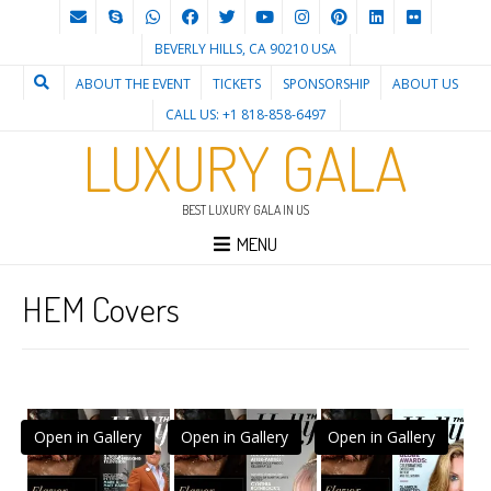
BEVERLY HILLS, CA 90210 USA
ABOUT THE EVENT
TICKETS
SPONSORSHIP
ABOUT US
CALL US: +1 818-858-6497
LUXURY GALA
BEST LUXURY GALA IN US
MENU
HEM Covers
Open in Gallery
Open in Gallery
Open in Gallery