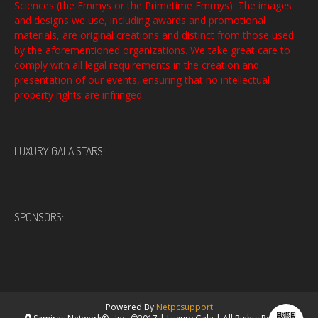
Sciences (the Emmys or the Primetime Emmys). The images
and designs we use, including awards and promotional
materials, are original creations and distinct from those used
by the aforementioned organizations. We take great care to
comply with all legal requirements in the creation and
presentation of our events, ensuring that no intellectual
property rights are infringed.
LUXURY GALA STARS:
SPONSORS:
Powered By
Netpcsupport