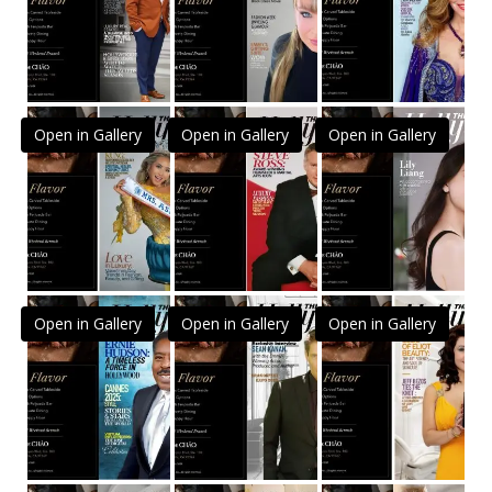
Open in Gallery
Open in Gallery
Open in Gallery
Open in Gallery
Open in Gallery
Open in Gallery