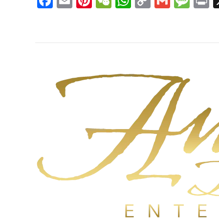
Facebook
Email
Pinterest
WeChat
WhatsApp
Copy
Gmail
Mes
P
Link