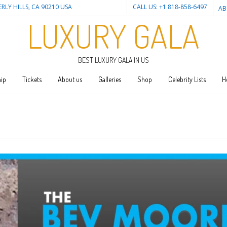
ERLY HILLS, CA 90210 USA
CALL US: +1 818-858-6497
AB
LUXURY GALA
BEST LUXURY GALA IN US
ip
Tickets
About us
Galleries
Shop
Celebrity Lists
H