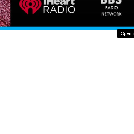
Open i