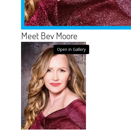
Meet Bev Moore
Open in Gallery