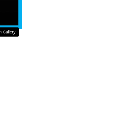
n Gallery