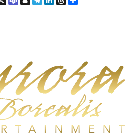
sage
rint
X
Teams
Snapchat
Telegram
LinkedIn
Threads
Share