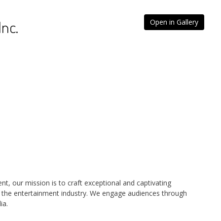
Inc.
Open in Gallery
nt, our mission is to craft exceptional and captivating
r the entertainment industry. We engage audiences through
ia.