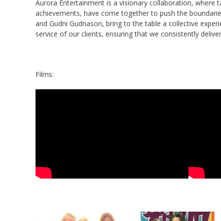
Aurora Entertainment is a visionary collaboration, where t
achievements, have come together to push the boundaries 
and Gudni Gudnason, bring to the table a collective experi
service of our clients, ensuring that we consistently delive
Films: