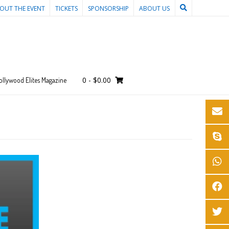
OUT THE EVENT
TICKETS
SPONSORSHIP
ABOUT US
0
-
$
0.00
ollywood Elites Magazine