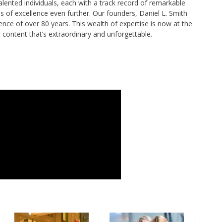
alented individuals, each with a track record of remarkable
of excellence even further. Our founders, Daniel L. Smith
ence of over 80 years. This wealth of expertise is now at the
r content that’s extraordinary and unforgettable.