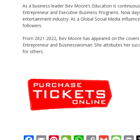
As a business leader Bev Moore’s Education is continuous 
Entrepreneur and Executive Business Programs. Now days, 
entertainment industry. As a Global Social Media Influenc
followers.
From 2021-2022, Bev Moore has appeared on the covers 
Entrepreneur and Businesswoman. She attributes her succe
for others.