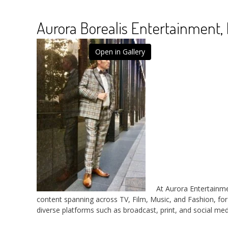
Aurora Borealis Entertainment, 
Open in Gallery
At Aurora Entertainme
content spanning across TV, Film, Music, and Fashion, fo
diverse platforms such as broadcast, print, and social med