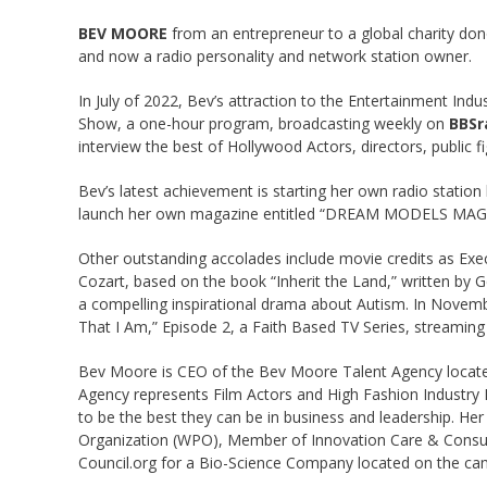
BEV MOORE
from an entrepreneur to a global charity don
and now a radio personality and network station owner.
In July of 2022, Bev’s attraction to the Entertainment Ind
Show, a one-hour program, broadcasting weekly on
BBSr
interview the best of Hollywood Actors, directors, public 
Bev’s latest achievement is starting her own radio station
launch her own magazine entitled “DREAM MODELS MAGAZI
Other outstanding accolades include movie credits as Exec
Cozart, based on the book “Inherit the Land,” written by 
a compelling inspirational drama about Autism. In Nove
That I Am,” Episode 2, a Faith Based TV Series, streaming
Bev Moore is CEO of the Bev Moore Talent Agency located
Agency represents Film Actors and High Fashion Industry
to be the best they can be in business and leadership. He
Organization (WPO), Member of Innovation Care & Consult
Council.org for a Bio-Science Company located on the cam