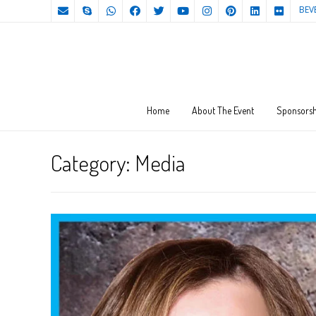
BEV
Home
About The Event
Sponsorsh
Category:
Media