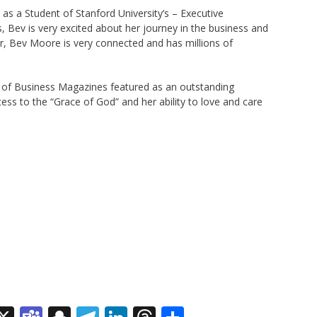
as a Student of Stanford University’s – Executive
Bev is very excited about her journey in the business and
er, Bev Moore is very connected and has millions of
of Business Magazines featured as an outstanding
ss to the “Grace of God” and her ability to love and care