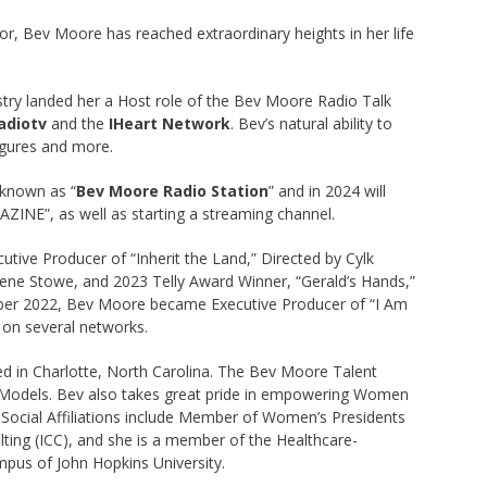
or, Bev Moore has reached extraordinary heights in her life
ustry landed her a Host role of the Bev Moore Radio Talk
adiotv
and the
IHeart Network
. Bev’s natural ability to
figures and more.
 known as “
Bev Moore Radio Station
” and in 2024 will
NE”, as well as starting a streaming channel.
utive Producer of “Inherit the Land,” Directed by Cylk
Gene Stowe, and 2023 Telly Award Winner, “Gerald’s Hands,”
mber 2022, Bev Moore became Executive Producer of “I Am
 on several networks.
 in Charlotte, North Carolina. The Bev Moore Talent
 Models. Bev also takes great pride in empowering Women
r Social Affiliations include Member of Women’s Presidents
ing (ICC), and she is a member of the Healthcare-
pus of John Hopkins University.