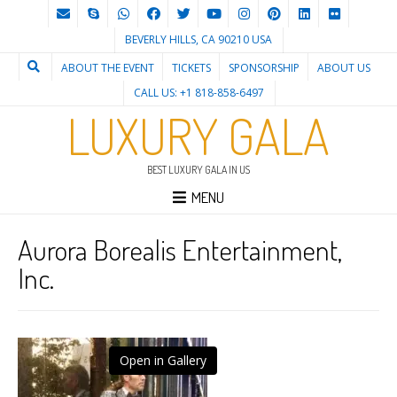
BEVERLY HILLS, CA 90210 USA
ABOUT THE EVENT
TICKETS
SPONSORSHIP
ABOUT US
CALL US: +1 818-858-6497
LUXURY GALA
BEST LUXURY GALA IN US
MENU
Aurora Borealis Entertainment,
Inc.
Open in Gallery