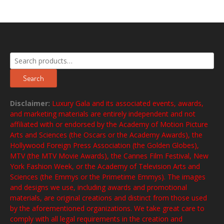
Search
for:
Search
Disclaimer:
Luxury Gala and its associated events, awards,
and marketing materials are entirely independent and not
affiliated with or endorsed by the Academy of Motion Picture
Arts and Sciences (the Oscars or the Academy Awards), the
Hollywood Foreign Press Association (the Golden Globes),
MTV (the MTV Movie Awards), the Cannes Film Festival, New
York Fashion Week, or the Academy of Television Arts and
Sciences (the Emmys or the Primetime Emmys). The images
and designs we use, including awards and promotional
materials, are original creations and distinct from those used
by the aforementioned organizations. We take great care to
comply with all legal requirements in the creation and