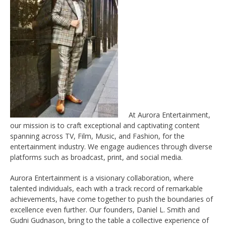
At Aurora Entertainment,
our mission is to craft exceptional and captivating content
spanning across TV, Film, Music, and Fashion, for the
entertainment industry. We engage audiences through diverse
platforms such as broadcast, print, and social media.
Aurora Entertainment is a visionary collaboration, where
talented individuals, each with a track record of remarkable
achievements, have come together to push the boundaries of
excellence even further. Our founders, Daniel L. Smith and
Gudni Gudnason, bring to the table a collective experience of