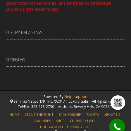
presentation of our events, ensuring that no intellectual
property rights are infringed.
LUXURY GALA STARS:
SPONSORS:
Powered By
Netpcsupport
Samiras Network® , Inc. ©2017 | Luxury Gala | All Rights Reserved.
| Tel/Fax: 323-573-2730 | Address: Beverly Hills, CA 90210 USA
HOME
ABOUT THE EVENT
SPONSORSHIP
TICKETS
ABOUT US
GALLERIES
SHOP
CELEBRITY LISTS
HOLLYWOOD ELITES MAGAZINE