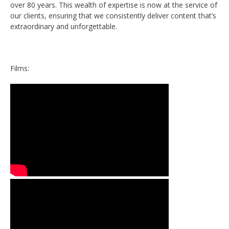
over 80 years. This wealth of expertise is now at the service of
our clients, ensuring that we consistently deliver content that’s
extraordinary and unforgettable.
Films: