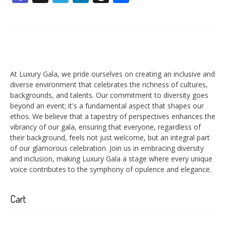
At Luxury Gala, we pride ourselves on creating an inclusive and
diverse environment that celebrates the richness of cultures,
backgrounds, and talents. Our commitment to diversity goes
beyond an event; it's a fundamental aspect that shapes our
ethos. We believe that a tapestry of perspectives enhances the
vibrancy of our gala, ensuring that everyone, regardless of
their background, feels not just welcome, but an integral part
of our glamorous celebration. Join us in embracing diversity
and inclusion, making Luxury Gala a stage where every unique
voice contributes to the symphony of opulence and elegance.
Cart