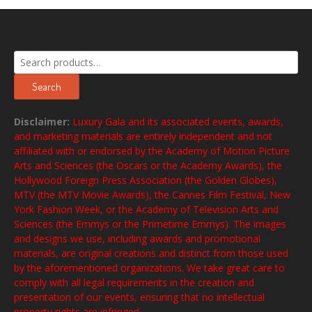
Search
for:
Search
Disclaimer:
Luxury Gala and its associated events, awards,
and marketing materials are entirely independent and not
affiliated with or endorsed by the Academy of Motion Picture
Arts and Sciences (the Oscars or the Academy Awards), the
Hollywood Foreign Press Association (the Golden Globes),
MTV (the MTV Movie Awards), the Cannes Film Festival, New
York Fashion Week, or the Academy of Television Arts and
Sciences (the Emmys or the Primetime Emmys). The images
and designs we use, including awards and promotional
materials, are original creations and distinct from those used
by the aforementioned organizations. We take great care to
comply with all legal requirements in the creation and
presentation of our events, ensuring that no intellectual
property rights are infringed.