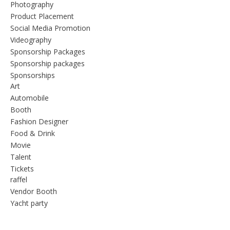
Photography
Product Placement
Social Media Promotion
Videography
Sponsorship Packages
Sponsorship packages
Sponsorships
Art
Automobile
Booth
Fashion Designer
Food & Drink
Movie
Talent
Tickets
raffel
Vendor Booth
Yacht party