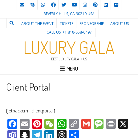
BEVERLY HILLS, CA 90210 USA
ABOUT THE EVENT
TICKETS
SPONSORSHIP
ABOUT US
CALL US: +1 818-858-6497
LUXURY GALA
BEST LUXURY GALA IN US
MENU
Client Portal
[jetpackcrm_clientportal]
Facebook
Email
Pinterest
WeChat
WhatsApp
Copy
Gmail
Messag
Print
X
Link
Teams
Snapchat
Telegram
LinkedIn
Threads
Share