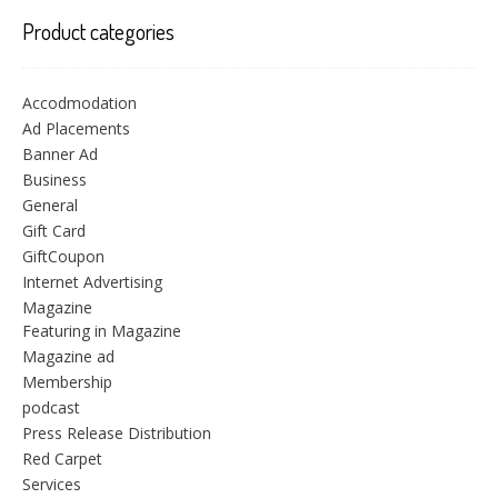
Product categories
Accodmodation
Ad Placements
Banner Ad
Business
General
Gift Card
GiftCoupon
Internet Advertising
Magazine
Featuring in Magazine
Magazine ad
Membership
podcast
Press Release Distribution
Red Carpet
Services