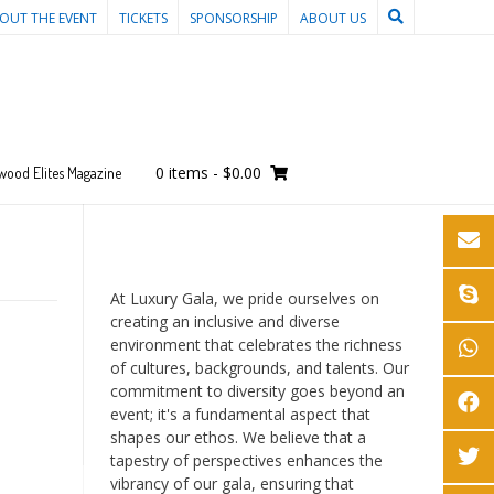
OUT THE EVENT
TICKETS
SPONSORSHIP
ABOUT US
0 items
-
$0.00
wood Elites Magazine
At Luxury Gala, we pride ourselves on
creating an inclusive and diverse
environment that celebrates the richness
of cultures, backgrounds, and talents. Our
commitment to diversity goes beyond an
event; it's a fundamental aspect that
shapes our ethos. We believe that a
tapestry of perspectives enhances the
vibrancy of our gala, ensuring that