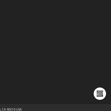
ls, CA 90210 USA