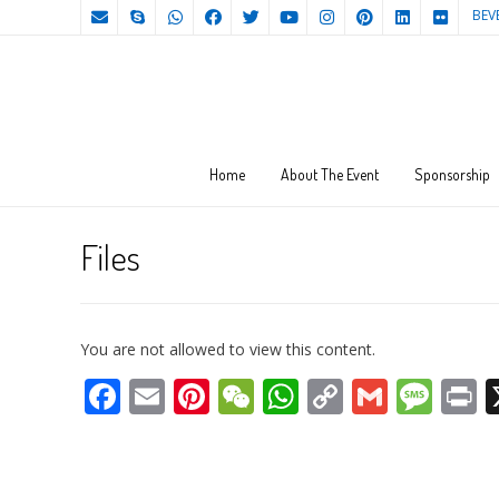
BEV
Home
About The Event
Sponsorship
Files
You are not allowed to view this content.
Facebook
Email
Pinterest
WeChat
WhatsApp
Copy
Gmail
Mes
P
Link