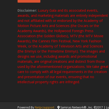
Disclaimer:
Luxury Gala and its associated events,
awards, and marketing materials are entirely independent
and not affiliated with or endorsed by the Academy of
Motion Picture Arts and Sciences (the Oscars or the
Academy Awards), the Hollywood Foreign Press
Association (the Golden Globes), MTV (the MTV Movie
Awards), the Cannes Film Festival, New York Fashion
Week, or the Academy of Television Arts and Sciences
(the Emmys or the Primetime Emmys). The images and
designs we use, including awards and promotional
materials, are original creations and distinct from those
used by the aforementioned organizations. We take great
care to comply with all legal requirements in the creation
and presentation of our events, ensuring that no
intellectual property rights are infringed.
Powered By
Netpcsupport
Samiras Network® , Inc. ©2017 | Lux