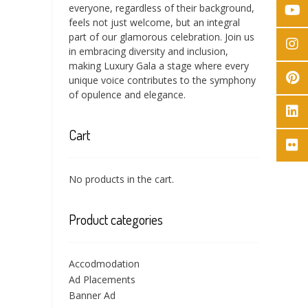
everyone, regardless of their background,
feels not just welcome, but an integral
part of our glamorous celebration. Join us
in embracing diversity and inclusion,
making Luxury Gala a stage where every
unique voice contributes to the symphony
of opulence and elegance.
Cart
No products in the cart.
Product categories
Accodmodation
Ad Placements
Banner Ad