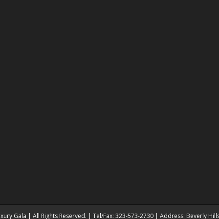
ury Gala | All Rights Reserved. | Tel/Fax: 323-573-2730 | Address: Beverly Hil