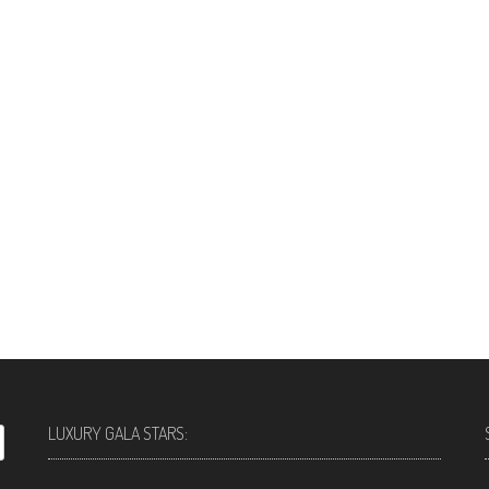
LUXURY GALA STARS: