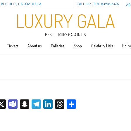
ERLY HILLS, CA 90210 USA
CALL US: +1 818-858-6497
AB
LUXURY GALA
BEST LUXURY GALA IN US
Tickets
About us
Galleries
Shop
Celebrity Lists
Holly
sage
rint
X
Teams
Snapchat
Telegram
LinkedIn
Threads
Share