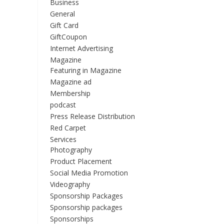
Business
General
Gift Card
GiftCoupon
Internet Advertising
Magazine
Featuring in Magazine
Magazine ad
Membership
podcast
Press Release Distribution
Red Carpet
Services
Photography
Product Placement
Social Media Promotion
Videography
Sponsorship Packages
Sponsorship packages
Sponsorships