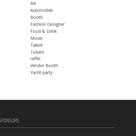
Art
Automobile
Booth
Fashion Designer
Food & Drink
Movie
Talent
Tickets
raffel
Vendor Booth
Yacht party
SPONSORS: