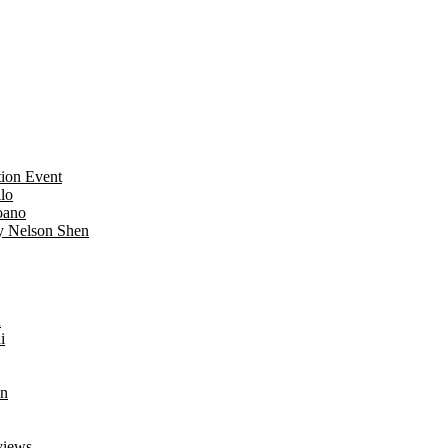
ion Event
lo
oano
y Nelson Shen
n
i
an
views