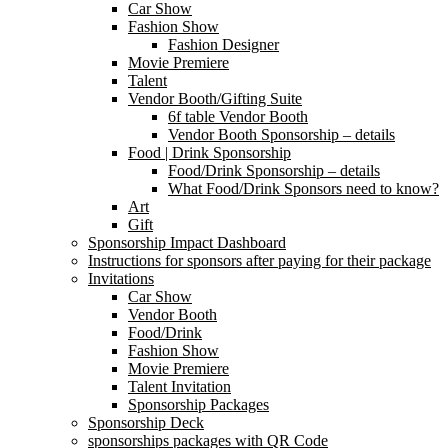
Car Show
Fashion Show
Fashion Designer
Movie Premiere
Talent
Vendor Booth/Gifting Suite
6f table Vendor Booth
Vendor Booth Sponsorship – details
Food | Drink Sponsorship
Food/Drink Sponsorship – details
What Food/Drink Sponsors need to know?
Art
Gift
Sponsorship Impact Dashboard
Instructions for sponsors after paying for their package
Invitations
Car Show
Vendor Booth
Food/Drink
Fashion Show
Movie Premiere
Talent Invitation
Sponsorship Packages
Sponsorship Deck
sponsorships packages with QR Code