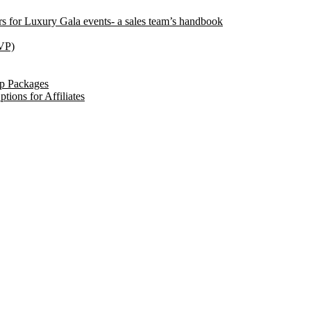
ors for Luxury Gala events- a sales team’s handbook
VP)
ip Packages
tions for Affiliates