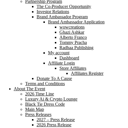
Partnership Program
The Co-Producer Opportunity
Investor Relations
Brand Ambassador Program
Brand Ambassador Application
wowcreations
Ghazi Ashkar
Alberto Franco
Tommy Pracha
Radhaa Publishing
My account
Dashboard
Affiliate Login
Store Affiliates
Affiliates Register
Donate To A Cause
Terms and Conditions
About The Event
2026 Time Line
Luxury Ai & Crypto Lounge
Black Tie Dress Code
Main Map
Press Releases
2027 – Press Release
2026 Press Release