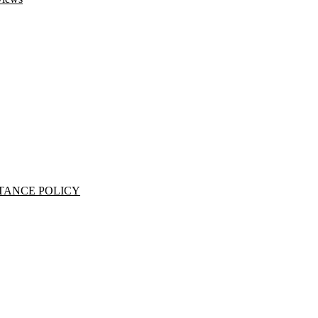
TANCE POLICY