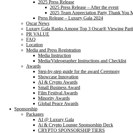
2025 Press Release
2025 Press Release – After the event
2025 Team Appreciation Party Thank You 
Press Release – Luxury Gala 2024
Oscar News
Luxury Gala Ranks Among Top 3 Oscar® Viewing Parti
PR VALUE
FAQ
Location
Media and Press Registration
Media Instruction
Media/Videographer Instructions and Checklist
Awards
Step-by-step guide for the award Ceremony
Showcase Innovation
AI & Crypto Awards
Small Business Award
Film Festival Awards
Minority Awards
Global Peace Awards
Sponsorship
Packages
AI @ Luxury Gala
Ai & Crypto Lounge Sponsorship Deck
CRYPTO SPONSORSHIP TIERS