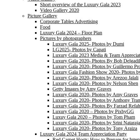
Short overview of the Luxury Gala 2023
Video Gallery 2020
Picture Gallery
Corporate Tables Advertising
Food
Luxury Gala 2024 – Floor Plan
Pictures by photographers
Luxury Gala 2025- Photos by Dumi
LG2025- Photos by Capati
Luxury Gala 2023 Media & Team Appreciat
Luxury Gala 2020- Photos By Bob Delgadil
Luxury Gala 2020- Photos by Guillermo Pr
Luxury Gala Fashion Show 2020- Photos b
Luxury Gala 2020- Photos by Arezoo Jalali
Luxury Gala 2020- Photos by Nelson Shen
Getty Images by Amy Graves
Luxury Gala 2020- Photos by Amy Graves
Luxury Gala 2020- Photos by Anthony Tra
Luxury Gala 2020- Photos By Farzad Refah
Luxury Gala 2020 – Photos by PixbyGG
Luxuy Gala 2020 – Photos by Tom Pham
Luxury Gala 2020- Photos by Srini Nataraj
Luxury Gala 2020- Photos by Tony Araiza
Luxury Gala 2024 Team Appreciation Party
Red Carpet Hosts: How to Prepare for Inter