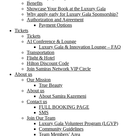
Benefits
Showcase Your Book at the Luxury Gala
Why apply early for Luxury Gala Sponsorship?
Authorization and Agreement
Payment Options
Tickets
Tickets
AI Conference & Lounge
Luxury Gala & Innovation Lounge – FAQ
Transportation
Flight & Hotel
Hilton Discount Code
Join Samiras Network VIP Circle
About us
Our Mission
True Beauty
About us
About Samira Kazemeni
Contact us
FULL BOOKING PAGE
SMS
Join Our Team
Luxury Gala Volunteer Program (LGVP)
Community Guidelines
Team Members’ Area