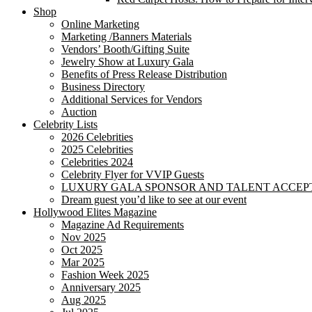
Shop
Online Marketing
Marketing /Banners Materials
Vendors’ Booth/Gifting Suite
Jewelry Show at Luxury Gala
Benefits of Press Release Distribution
Business Directory
Additional Services for Vendors
Auction
Celebrity Lists
2026 Celebrities
2025 Celebrities
Celebrities 2024
Celebrity Flyer for VVIP Guests
LUXURY GALA SPONSOR AND TALENT ACCEP
Dream guest you’d like to see at our event
Hollywood Elites Magazine
Magazine Ad Requirements
Nov 2025
Oct 2025
Mar 2025
Fashion Week 2025
Anniversary 2025
Aug 2025