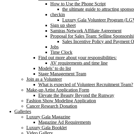
How to Use the Phone Script
the ultimate guide to attracting spons
checkin
Luxury Gala Volunteer Program (LG
Sign up sheet
Samiras Network Affiliate Agreement
Proposal for Sales Team: Selling Sponsorsh
Sales Incentive Policy and Payment Op
Jobs
Time Clock
Find out more about your responsibilities:
AV requirements and time line
Models’ to do list
Stage Management Team
Join as a Volunteer
What is expected of Volunteer Recruitment Team?
Make-up Artist Application Form
Elevate the Beauty Beyond the Runway
Fashion Show Modeling Application
Cancer Research Donation
Galleries
Luxury Gala Magazine
Magazine Ad Requirements
Luxury Gala Booklet
Video Gallery