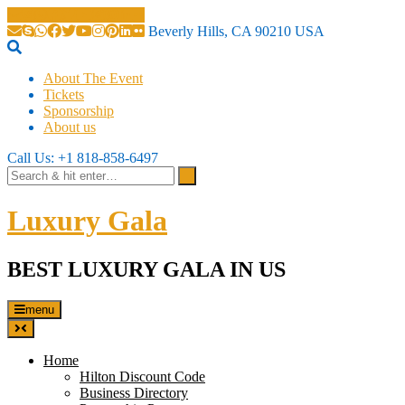
Beverly Hills, CA 90210 USA
About The Event
Tickets
Sponsorship
About us
Call Us: +1 818-858-6497
Luxury Gala
BEST LUXURY GALA IN US
menu
Home
Hilton Discount Code
Business Directory