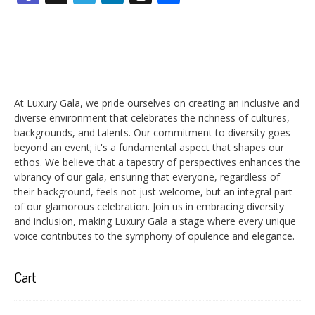
At Luxury Gala, we pride ourselves on creating an inclusive and
diverse environment that celebrates the richness of cultures,
backgrounds, and talents. Our commitment to diversity goes
beyond an event; it's a fundamental aspect that shapes our
ethos. We believe that a tapestry of perspectives enhances the
vibrancy of our gala, ensuring that everyone, regardless of
their background, feels not just welcome, but an integral part
of our glamorous celebration. Join us in embracing diversity
and inclusion, making Luxury Gala a stage where every unique
voice contributes to the symphony of opulence and elegance.
Cart