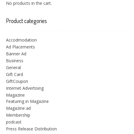
No products in the cart.
Product categories
Accodmodation
Ad Placements
Banner Ad
Business
General
Gift Card
GiftCoupon
Internet Advertising
Magazine
Featuring in Magazine
Magazine ad
Membership
podcast
Press Release Distribution