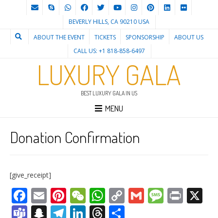
BEVERLY HILLS, CA 90210 USA
ABOUT THE EVENT
TICKETS
SPONSORSHIP
ABOUT US
CALL US: +1 818-858-6497
LUXURY GALA
BEST LUXURY GALA IN US
MENU
Donation Confirmation
[give_receipt]
Facebook
Email
Pinterest
WeChat
WhatsApp
Copy
Gmail
Messag
Print
X
Link
Teams
Snapchat
Telegram
LinkedIn
Threads
Share