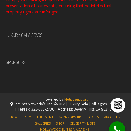
presentation of our events, ensuring that no intellectual
property rights are infringed.
LUXURY GALA STARS:
SPONSORS:
Powered By
Netpcsupport
Samiras Network® , Inc. ©2017 | Luxury Gala | All Rights Reserved.
| Tel/Fax: 323-573-2730 | Address: Beverly Hills, CA 90210 USA
HOME
ABOUT THE EVENT
SPONSORSHIP
TICKETS
ABOUT US
GALLERIES
SHOP
CELEBRITY LISTS
HOLLYWOOD ELITES MAGAZINE