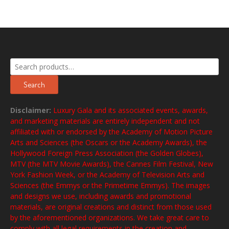
Search
for:
Search
Disclaimer:
Luxury Gala and its associated events, awards,
and marketing materials are entirely independent and not
affiliated with or endorsed by the Academy of Motion Picture
Arts and Sciences (the Oscars or the Academy Awards), the
Hollywood Foreign Press Association (the Golden Globes),
MTV (the MTV Movie Awards), the Cannes Film Festival, New
York Fashion Week, or the Academy of Television Arts and
Sciences (the Emmys or the Primetime Emmys). The images
and designs we use, including awards and promotional
materials, are original creations and distinct from those used
by the aforementioned organizations. We take great care to
comply with all legal requirements in the creation and