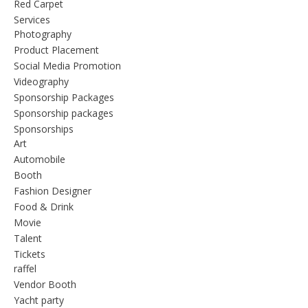
Red Carpet
Services
Photography
Product Placement
Social Media Promotion
Videography
Sponsorship Packages
Sponsorship packages
Sponsorships
Art
Automobile
Booth
Fashion Designer
Food & Drink
Movie
Talent
Tickets
raffel
Vendor Booth
Yacht party