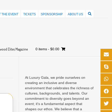
 THE EVENT
TICKETS
SPONSORSHIP
ABOUT US
wood Elites Magazine
0 items
-
$0.00
At Luxury Gala, we pride ourselves on
creating an inclusive and diverse
environment that celebrates the richness of
cultures, backgrounds, and talents. Our
commitment to diversity goes beyond an
event; it's a fundamental aspect that
shapes our ethos. We believe that a