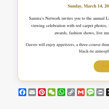
Sunday, March 14, 20
Samira’s Network invites you to the annua
viewing celebration with red carpet photos, 
awards, fashion shows, live mu
Guests will enjoy appetizers, a three-course di
black-tie atmosp
RES
Facebook
Email
Pinterest
WeChat
WhatsApp
Copy
Gmail
Mes
P
Link