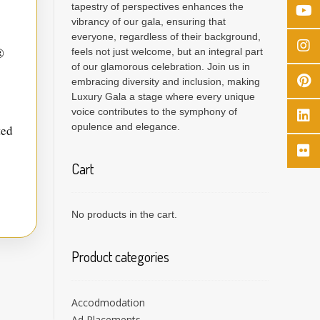
tapestry of perspectives enhances the
vibrancy of our gala, ensuring that
everyone, regardless of their background,
®
feels not just welcome, but an integral part
of our glamorous celebration. Join us in
embracing diversity and inclusion, making
Luxury Gala a stage where every unique
voice contributes to the symphony of
opulence and elegance.
ted
Cart
No products in the cart.
Product categories
Accodmodation
Ad Placements