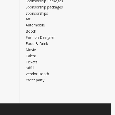
Sponsorship Packages
Sponsorship packages
Sponsorships
Art
Automobile
Booth
Fashion Designer
Food & Drink
Movie
Talent
Tickets
raffel
Vendor Booth
Yacht party