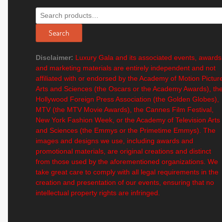
Search
for:
Search
Disclaimer:
Luxury Gala and its associated events, awards
and marketing materials are entirely independent and not
affiliated with or endorsed by the Academy of Motion Pictur
Arts and Sciences (the Oscars or the Academy Awards), th
Hollywood Foreign Press Association (the Golden Globes),
MTV (the MTV Movie Awards), the Cannes Film Festival,
New York Fashion Week, or the Academy of Television Arts
and Sciences (the Emmys or the Primetime Emmys). The
images and designs we use, including awards and
promotional materials, are original creations and distinct
from those used by the aforementioned organizations. We
take great care to comply with all legal requirements in the
creation and presentation of our events, ensuring that no
intellectual property rights are infringed.