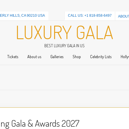
ERLY HILLS, CA 90210 USA
CALL US: +1 818-858-6497
ABOUT
LUXURY GALA
BEST LUXURY GALA IN US
Tickets
About us
Galleries
Shop
Celebrity Lists
Holly
ing Gala & Awards 2027