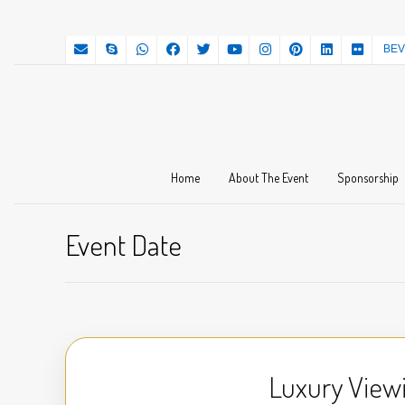
BEV
Home
About The Event
Sponsorship
Event Date
Luxury View