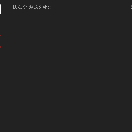
LUXURY GALA STARS:
,
e
e