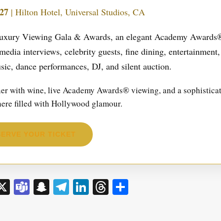
27
| Hilton Hotel, Universal Studios, CA
l Luxury Viewing Gala & Awards, an elegant Academy Awards
media interviews, celebrity guests, fine dining, entertainment,
sic, dance performances, DJ, and silent auction.
nner with wine, live Academy Awards® viewing, and a sophistica
here filled with Hollywood glamour.
ERVE YOUR TICKET
sage
rint
X
Teams
Snapchat
Telegram
LinkedIn
Threads
Share