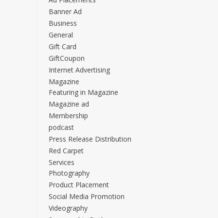
Banner Ad
Business
General
Gift Card
GiftCoupon
Internet Advertising
Magazine
Featuring in Magazine
Magazine ad
Membership
podcast
Press Release Distribution
Red Carpet
Services
Photography
Product Placement
Social Media Promotion
Videography