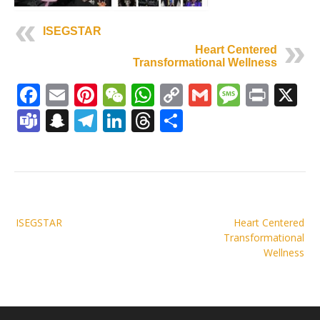
ISEGSTAR
Heart Centered
Transformational Wellness
Facebook
Email
Pinterest
WeChat
WhatsApp
Copy
Gmail
Messag
Print
X
Link
Teams
Snapchat
Telegram
LinkedIn
Threads
Share
Post
ISEGSTAR
Heart Centered
navigation
Transformational
Wellness