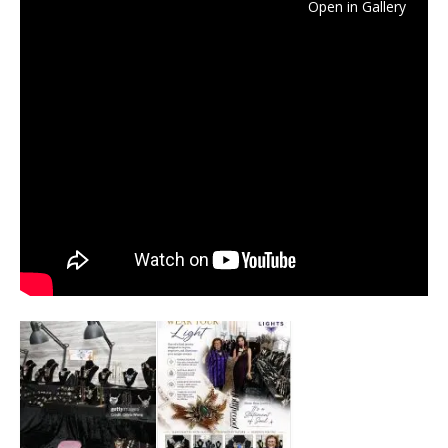
Open in Gallery