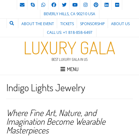
BEVERLY HILLS, CA 90210 USA
ABOUT THE EVENT
TICKETS
SPONSORSHIP
ABOUT US
CALL US: +1 818-858-6497
LUXURY GALA
BEST LUXURY GALA IN US
MENU
Indigo Lights Jewelry
Where Fine Art, Nature, and
Imagination Become Wearable
Masterpieces