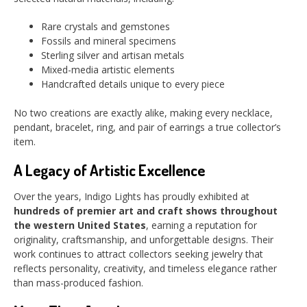
Rare crystals and gemstones
Fossils and mineral specimens
Sterling silver and artisan metals
Mixed-media artistic elements
Handcrafted details unique to every piece
No two creations are exactly alike, making every necklace,
pendant, bracelet, ring, and pair of earrings a true collector’s
item.
A Legacy of Artistic Excellence
Over the years, Indigo Lights has proudly exhibited at
hundreds of premier art and craft shows throughout
the western United States
, earning a reputation for
originality, craftsmanship, and unforgettable designs. Their
work continues to attract collectors seeking jewelry that
reflects personality, creativity, and timeless elegance rather
than mass-produced fashion.