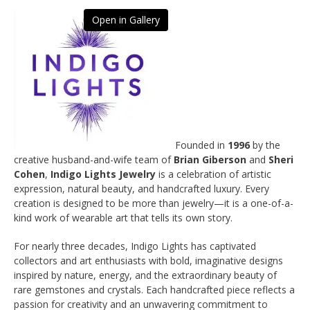
Open in Gallery
Founded in
1996
by the
creative husband-and-wife team of
Brian Giberson
and
Sheri
Cohen
,
Indigo Lights Jewelry
is a celebration of artistic
expression, natural beauty, and handcrafted luxury. Every
creation is designed to be more than jewelry—it is a one-of-a-
kind work of wearable art that tells its own story.
For nearly three decades, Indigo Lights has captivated
collectors and art enthusiasts with bold, imaginative designs
inspired by nature, energy, and the extraordinary beauty of
rare gemstones and crystals. Each handcrafted piece reflects a
passion for creativity and an unwavering commitment to