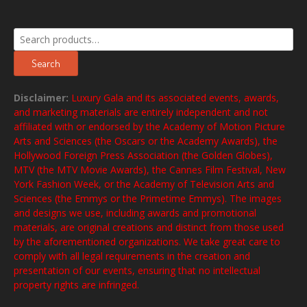
Search
for:
Search
Disclaimer:
Luxury Gala and its associated events, awards,
and marketing materials are entirely independent and not
affiliated with or endorsed by the Academy of Motion Picture
Arts and Sciences (the Oscars or the Academy Awards), the
Hollywood Foreign Press Association (the Golden Globes),
MTV (the MTV Movie Awards), the Cannes Film Festival, New
York Fashion Week, or the Academy of Television Arts and
Sciences (the Emmys or the Primetime Emmys). The images
and designs we use, including awards and promotional
materials, are original creations and distinct from those used
by the aforementioned organizations. We take great care to
comply with all legal requirements in the creation and
presentation of our events, ensuring that no intellectual
property rights are infringed.