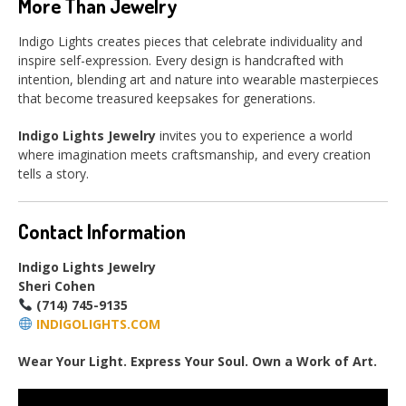
More Than Jewelry
Indigo Lights creates pieces that celebrate individuality and
inspire self-expression. Every design is handcrafted with
intention, blending art and nature into wearable masterpieces
that become treasured keepsakes for generations.
Indigo Lights Jewelry
invites you to experience a world
where imagination meets craftsmanship, and every creation
tells a story.
Contact Information
Indigo Lights Jewelry
Sheri Cohen
(714) 745-9135
INDIGOLIGHTS.COM
Wear Your Light. Express Your Soul. Own a Work of Art.