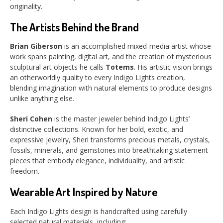
originality.
The Artists Behind the Brand
Brian Giberson
is an accomplished mixed-media artist whose
work spans painting, digital art, and the creation of mysterious
sculptural art objects he calls
Totems
. His artistic vision brings
an otherworldly quality to every Indigo Lights creation,
blending imagination with natural elements to produce designs
unlike anything else.
Sheri Cohen
is the master jeweler behind Indigo Lights’
distinctive collections. Known for her bold, exotic, and
expressive jewelry, Sheri transforms precious metals, crystals,
fossils, minerals, and gemstones into breathtaking statement
pieces that embody elegance, individuality, and artistic
freedom.
Wearable Art Inspired by Nature
Each Indigo Lights design is handcrafted using carefully
selected natural materials, including: