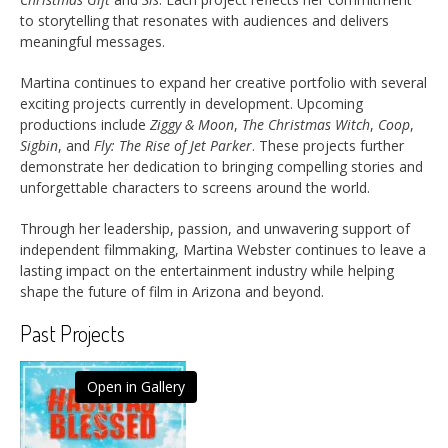
to storytelling that resonates with audiences and delivers
meaningful messages.
Martina continues to expand her creative portfolio with several
exciting projects currently in development. Upcoming
productions include
Ziggy & Moon
,
The Christmas Witch
,
Coop
,
Sigbin
, and
Fly: The Rise of Jet Parker
. These projects further
demonstrate her dedication to bringing compelling stories and
unforgettable characters to screens around the world.
Through her leadership, passion, and unwavering support of
independent filmmaking, Martina Webster continues to leave a
lasting impact on the entertainment industry while helping
shape the future of film in Arizona and beyond.
Past Projects
Open in Gallery