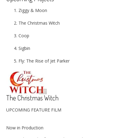
Ziggy & Moon
The Christmas Witch
Coop
Sigbin
Fly: The Rise of Jet Parker
The Christmas Witch
UPCOMING FEATURE FILM
Now in Production