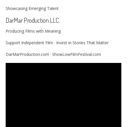
Showcasing Emerging Talent
DarMar Production LLC
Producing Films with Meaning
Support Independent Film · Invest in Stories That Matter
DarMarProduction.com · ShowLowFilmFestival.com