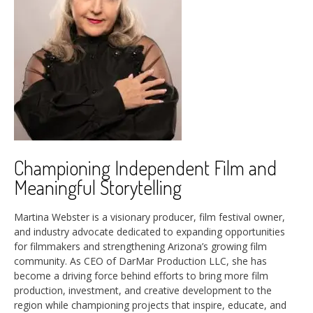
Championing Independent Film and
Meaningful Storytelling
Martina Webster is a visionary producer, film festival owner,
and industry advocate dedicated to expanding opportunities
for filmmakers and strengthening Arizona’s growing film
community. As CEO of DarMar Production LLC, she has
become a driving force behind efforts to bring more film
production, investment, and creative development to the
region while championing projects that inspire, educate, and