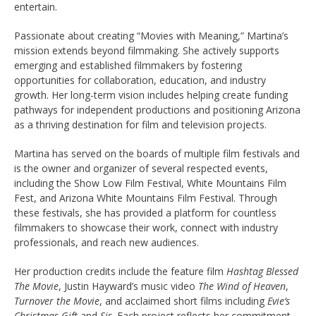
entertain.
Passionate about creating “Movies with Meaning,” Martina’s
mission extends beyond filmmaking. She actively supports
emerging and established filmmakers by fostering
opportunities for collaboration, education, and industry
growth. Her long-term vision includes helping create funding
pathways for independent productions and positioning Arizona
as a thriving destination for film and television projects.
Martina has served on the boards of multiple film festivals and
is the owner and organizer of several respected events,
including the Show Low Film Festival, White Mountains Film
Fest, and Arizona White Mountains Film Festival. Through
these festivals, she has provided a platform for countless
filmmakers to showcase their work, connect with industry
professionals, and reach new audiences.
Her production credits include the feature film
Hashtag Blessed
The Movie
, Justin Hayward’s music video
The Wind of Heaven
,
Turnover the Movie
, and acclaimed short films including
Evie’s
Christmas Gift
and
Sis
. Each project reflects her commitment