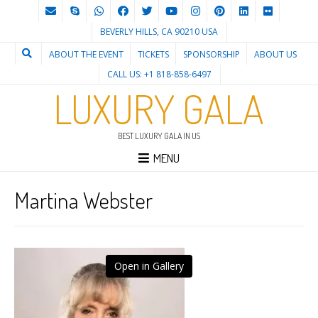
BEVERLY HILLS, CA 90210 USA
ABOUT THE EVENT
TICKETS
SPONSORSHIP
ABOUT US
CALL US: +1 818-858-6497
LUXURY GALA
BEST LUXURY GALA IN US
MENU
Martina Webster
Open in Gallery