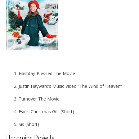
Hashtag Blessed The Movie
Justin Hayward’s Music Video “The Wind of Heaven”
Turnover The Movie
Evie’s Christmas Gift (Short)
Sis (Short)
Upcoming Projects