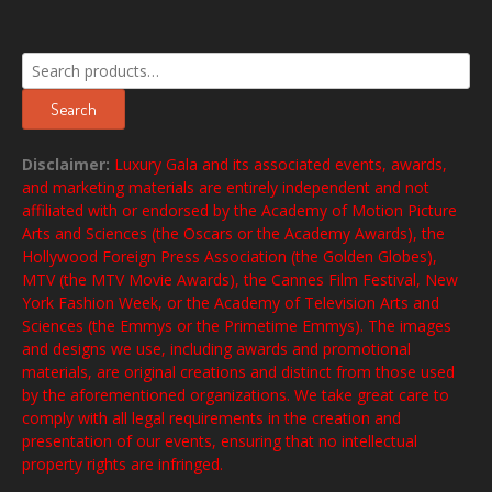
Search
for:
Search
Disclaimer:
Luxury Gala and its associated events, awards,
and marketing materials are entirely independent and not
affiliated with or endorsed by the Academy of Motion Picture
Arts and Sciences (the Oscars or the Academy Awards), the
Hollywood Foreign Press Association (the Golden Globes),
MTV (the MTV Movie Awards), the Cannes Film Festival, New
York Fashion Week, or the Academy of Television Arts and
Sciences (the Emmys or the Primetime Emmys). The images
and designs we use, including awards and promotional
materials, are original creations and distinct from those used
by the aforementioned organizations. We take great care to
comply with all legal requirements in the creation and
presentation of our events, ensuring that no intellectual
property rights are infringed.