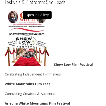
Festivals & Platforms She Leads
Open in Gallery
Show Low Film Festival
Celebrating Independent Filmmakers
White Mountains Film Fest
Connecting Creators & Audiences
Arizona White Mountains Film Festival