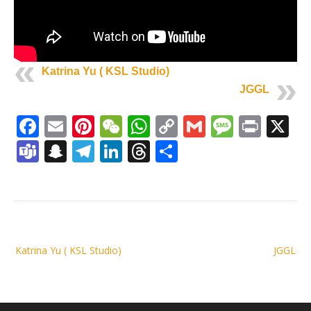
Katrina Yu ( KSL Studio)
JGGL
Facebook
Email
Pinterest
WeChat
WhatsApp
Copy
Gmail
Messag
Print
X
Link
Teams
Snapchat
Telegram
LinkedIn
Threads
Share
Post
Katrina Yu ( KSL Studio)
JGGL
navigation