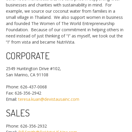
businesses and charities with sustainability in mind. For
example, we source our coconut water from families in a
small village in Thailand. We also support women in business
and founded The Women of The World Entrepreneurship
Foundation. Because of our commitment in helping others in
need instead of just thinking of “I” as myself, we took out the
“I” from vista and became NutriVsta.
CORPORATE
2549 Huntington Drive #102,
San Marino, CA 91108
Phone: 626-437-0068
Fax: 626-356-2942
Email:
teresa.kuan@devistausainc.com
SALES
Phone: 626-356-2932