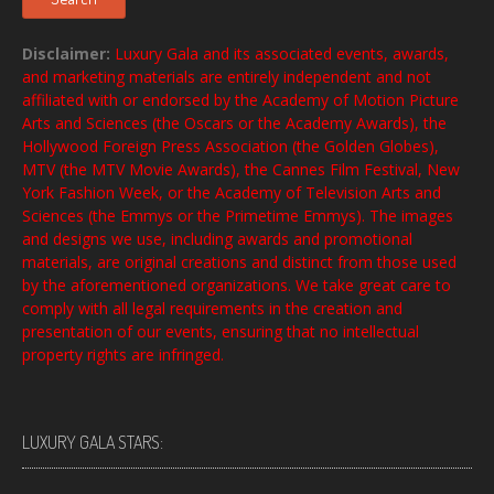
Disclaimer:
Luxury Gala and its associated events, awards,
and marketing materials are entirely independent and not
affiliated with or endorsed by the Academy of Motion Picture
Arts and Sciences (the Oscars or the Academy Awards), the
Hollywood Foreign Press Association (the Golden Globes),
MTV (the MTV Movie Awards), the Cannes Film Festival, New
York Fashion Week, or the Academy of Television Arts and
Sciences (the Emmys or the Primetime Emmys). The images
and designs we use, including awards and promotional
materials, are original creations and distinct from those used
by the aforementioned organizations. We take great care to
comply with all legal requirements in the creation and
presentation of our events, ensuring that no intellectual
property rights are infringed.
LUXURY GALA STARS: