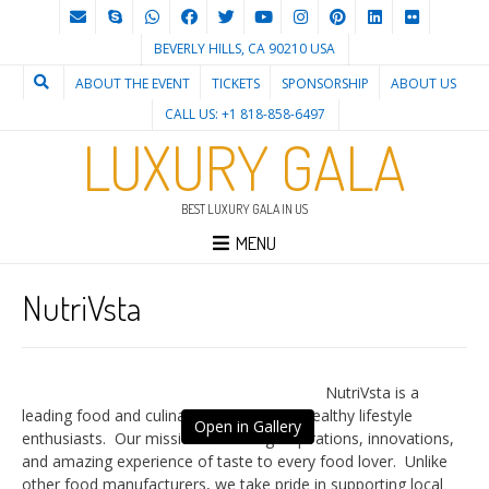
BEVERLY HILLS, CA 90210 USA
ABOUT THE EVENT
TICKETS
SPONSORSHIP
ABOUT US
CALL US: +1 818-858-6497
LUXURY GALA
BEST LUXURY GALA IN US
MENU
NutriVsta
NutriVsta is a
leading food and culinary house for the healthy lifestyle
Open in Gallery
enthusiasts. Our mission is to bring inspirations, innovations,
and amazing experience of taste to every food lover. Unlike
other food manufacturers, we take pride in supporting local