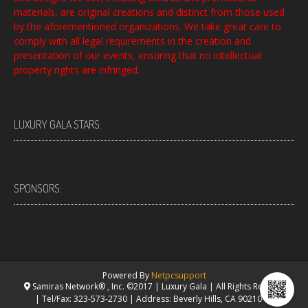
materials, are original creations and distinct from those used
by the aforementioned organizations. We take great care to
comply with all legal requirements in the creation and
presentation of our events, ensuring that no intellectual
property rights are infringed.
LUXURY GALA STARS:
SPONSORS:
Powered By
Netpcsupport
Samiras Network® , Inc. ©2017 | Luxury Gala | All Rights Reserved.
| Tel/Fax: 323-573-2730 | Address: Beverly Hills, CA 90210 USA