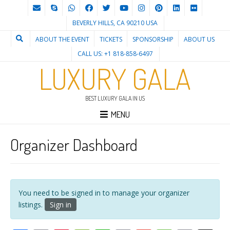
BEVERLY HILLS, CA 90210 USA
ABOUT THE EVENT
TICKETS
SPONSORSHIP
ABOUT US
CALL US: +1 818-858-6497
LUXURY GALA
BEST LUXURY GALA IN US
MENU
Organizer Dashboard
You need to be signed in to manage your organizer
listings.
Sign in