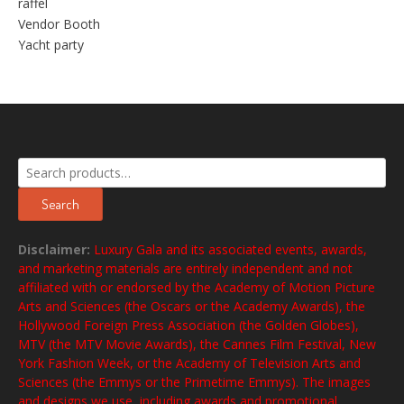
raffel
Vendor Booth
Yacht party
Search
for:
Search
Disclaimer:
Luxury Gala and its associated events, awards,
and marketing materials are entirely independent and not
affiliated with or endorsed by the Academy of Motion Picture
Arts and Sciences (the Oscars or the Academy Awards), the
Hollywood Foreign Press Association (the Golden Globes),
MTV (the MTV Movie Awards), the Cannes Film Festival, New
York Fashion Week, or the Academy of Television Arts and
Sciences (the Emmys or the Primetime Emmys). The images
and designs we use, including awards and promotional