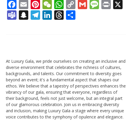
Facebook
Email
Pinterest
WeChat
WhatsApp
Copy
Gmail
Messag
Print
X
Link
Teams
Snapchat
Telegram
LinkedIn
Threads
Share
At Luxury Gala, we pride ourselves on creating an inclusive and
diverse environment that celebrates the richness of cultures,
backgrounds, and talents. Our commitment to diversity goes
beyond an event; it's a fundamental aspect that shapes our
ethos. We believe that a tapestry of perspectives enhances the
vibrancy of our gala, ensuring that everyone, regardless of
their background, feels not just welcome, but an integral part
of our glamorous celebration. Join us in embracing diversity
and inclusion, making Luxury Gala a stage where every unique
voice contributes to the symphony of opulence and elegance.