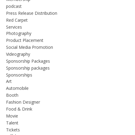
podcast
Press Release Distribution
Red Carpet
Services
Photography
Product Placement
Social Media Promotion
Videography
Sponsorship Packages
Sponsorship packages
Sponsorships
Art
Automobile
Booth
Fashion Designer
Food & Drink
Movie
Talent
Tickets