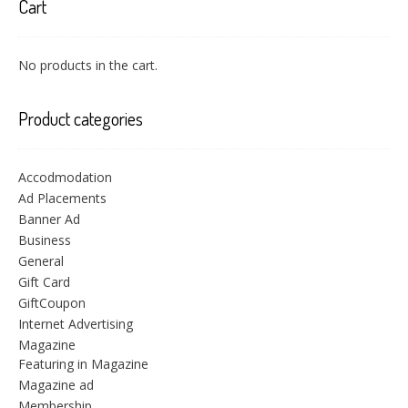
Cart
No products in the cart.
Product categories
Accodmodation
Ad Placements
Banner Ad
Business
General
Gift Card
GiftCoupon
Internet Advertising
Magazine
Featuring in Magazine
Magazine ad
Membership