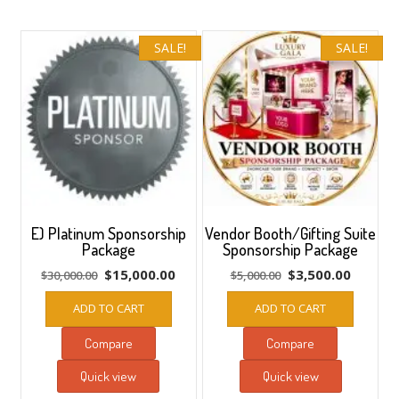
to
low
SALE!
SALE!
E) Platinum Sponsorship
Vendor Booth/Gifting Suite
Package
Sponsorship Package
Original
Current
Original
Current
$
15,000.00
$
3,500.00
$
30,000.00
$
5,000.00
price
price
price
price
ADD TO CART
ADD TO CART
was:
is:
was:
is:
$30,000.00.
$15,000.00.
$5,000.00.
$3,500.
Compare
Compare
Quick view
Quick view