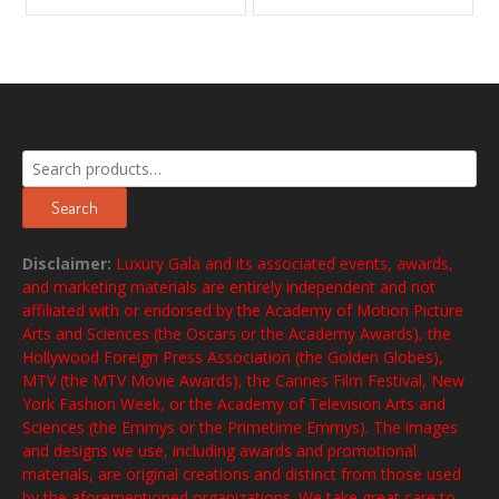
Search
for:
Search
Disclaimer:
Luxury Gala and its associated events, awards,
and marketing materials are entirely independent and not
affiliated with or endorsed by the Academy of Motion Picture
Arts and Sciences (the Oscars or the Academy Awards), the
Hollywood Foreign Press Association (the Golden Globes),
MTV (the MTV Movie Awards), the Cannes Film Festival, New
York Fashion Week, or the Academy of Television Arts and
Sciences (the Emmys or the Primetime Emmys). The images
and designs we use, including awards and promotional
materials, are original creations and distinct from those used
by the aforementioned organizations. We take great care to