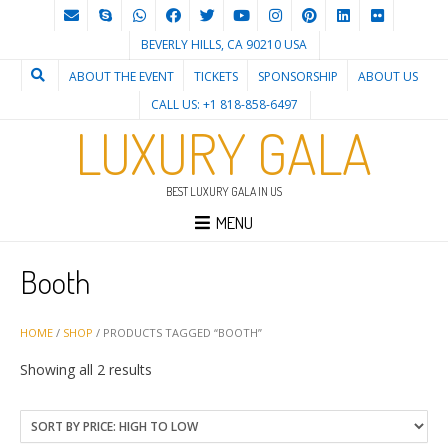
BEVERLY HILLS, CA 90210 USA
ABOUT THE EVENT
TICKETS
SPONSORSHIP
ABOUT US
CALL US: +1 818-858-6497
LUXURY GALA
BEST LUXURY GALA IN US
MENU
Booth
HOME
/
SHOP
/ PRODUCTS TAGGED “BOOTH”
Sorted
Showing all 2 results
by
price:
high