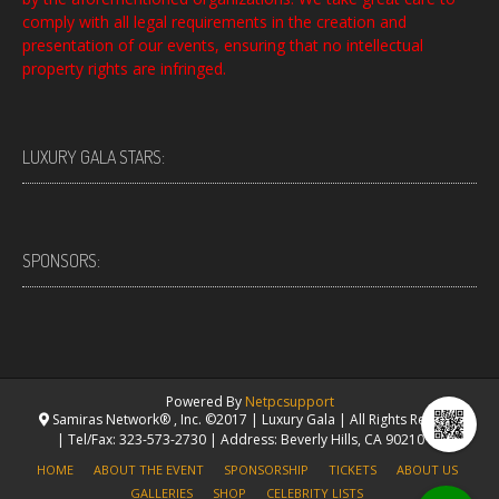
comply with all legal requirements in the creation and
presentation of our events, ensuring that no intellectual
property rights are infringed.
LUXURY GALA STARS:
SPONSORS:
Powered By
Netpcsupport
Samiras Network® , Inc. ©2017 | Luxury Gala | All Rights Reserved.
| Tel/Fax: 323-573-2730 | Address: Beverly Hills, CA 90210 USA
HOME
ABOUT THE EVENT
SPONSORSHIP
TICKETS
ABOUT US
GALLERIES
SHOP
CELEBRITY LISTS