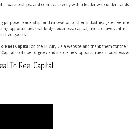
al partnerships, and connect directly with a leader who understands 
ng purpose, leadership, and innovation to their industries. Jared Ver
ing opportunities that bridge business, capital, and creative ventur
guished guests.
o Reel Capital
on the Luxury Gala website and thank them for their s
 Capital continue to grow and inspire new opportunities in business 
l To Reel Capital