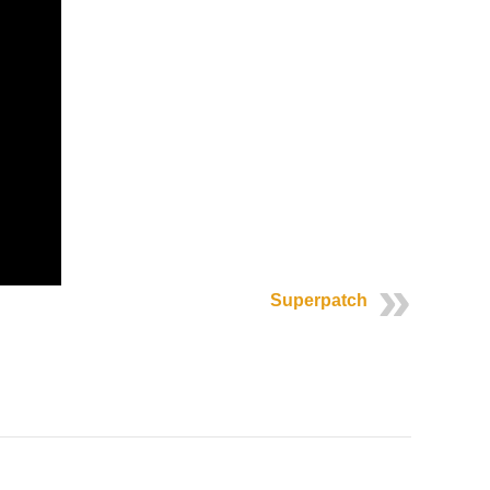
Superpatch