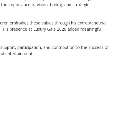
the importance of vision, timing, and strategic
meeren embodies these values through his entrepreneurial
es. His presence at Luxury Gala 2026 added meaningful
upport, participation, and contribution to the success of
and entertainment.