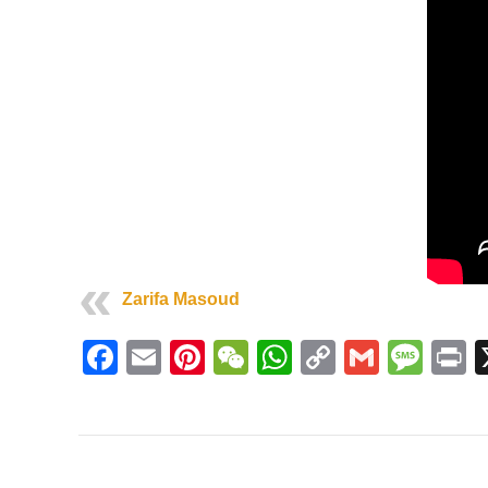
Zarifa Masoud
Facebook
Email
Pinterest
WeChat
WhatsApp
Copy
Gmail
Mes
P
Link