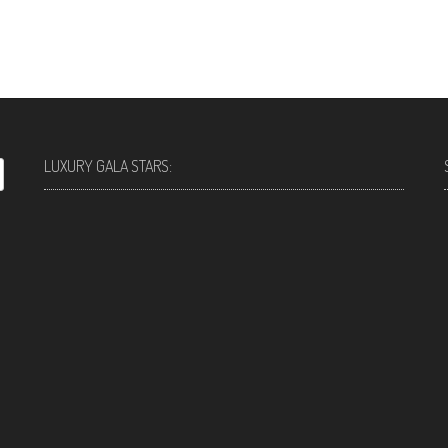
LUXURY GALA STARS: