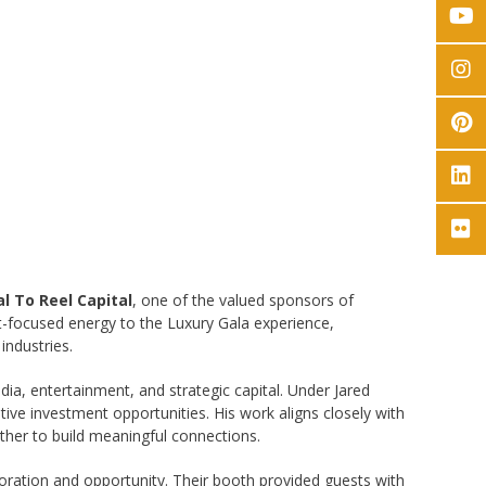
l To Reel Capital
, one of the valued sponsors of
t-focused energy to the Luxury Gala experience,
industries.
ia, entertainment, and strategic capital. Under Jared
ive investment opportunities. His work aligns closely with
ther to build meaningful connections.
boration and opportunity. Their booth provided guests with