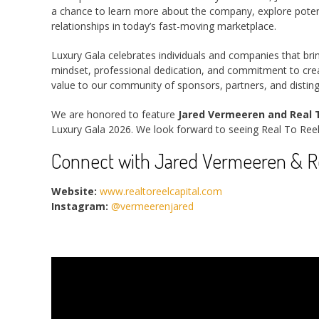
a chance to learn more about the company, explore potenti
relationships in today’s fast-moving marketplace.
Luxury Gala celebrates individuals and companies that bri
mindset, professional dedication, and commitment to creat
value to our community of sponsors, partners, and distin
We are honored to feature
Jared Vermeeren and Real T
Luxury Gala 2026. We look forward to seeing Real To Reel
Connect with Jared Vermeeren & Rea
Website:
www.realtoreelcapital.com
Instagram:
@vermeerenjared