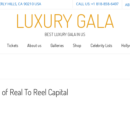
ERLY HILLS, CA 90210 USA
CALL US: +1 818-858-6497
AB
LUXURY GALA
BEST LUXURY GALA IN US
Tickets
About us
Galleries
Shop
Celebrity Lists
Holly
f Real To Reel Capital