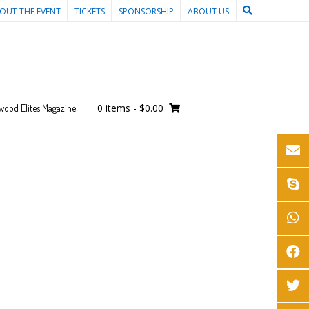
OUT THE EVENT
TICKETS
SPONSORSHIP
ABOUT US
0 items
-
$0.00
wood Elites Magazine