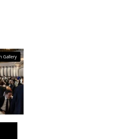
n Gallery