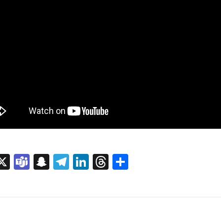
sage
rint
X
Teams
Snapchat
Telegram
LinkedIn
Threads
Share