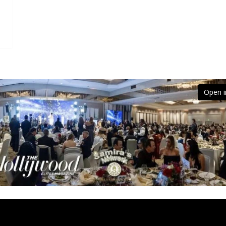
Open i