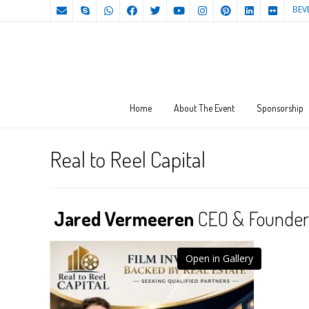
BEV
Home
About The Event
Sponsorship
Real to Reel Capital
Jared Vermeeren
CEO & Founder o
Open in Gallery