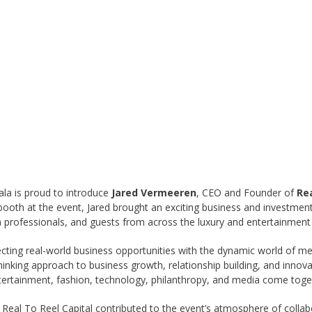
ala is proud to introduce
Jared Vermeeren
, CEO and Founder of
Rea
ooth at the event, Jared brought an exciting business and investmen
a professionals, and guests from across the luxury and entertainment 
cting real-world business opportunities with the dynamic world of med
nking approach to business growth, relationship building, and innovat
ntertainment, fashion, technology, philanthropy, and media come toge
 Real To Reel Capital contributed to the event’s atmosphere of colla