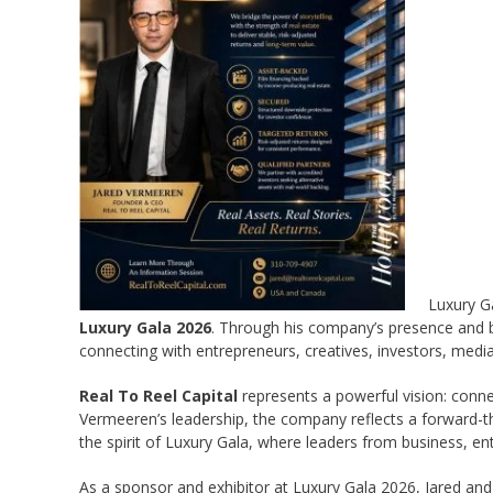
Luxury G
Luxury Gala 2026
. Through his company’s presence and b
connecting with entrepreneurs, creatives, investors, medi
Real To Reel Capital
represents a powerful vision: conne
Vermeeren’s leadership, the company reflects a forward-thi
the spirit of Luxury Gala, where leaders from business, e
As a sponsor and exhibitor at Luxury Gala 2026, Jared and