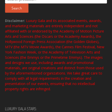
for:
Search
Disclaimer:
Luxury Gala and its associated events, awards,
and marketing materials are entirely independent and not
affiliated with or endorsed by the Academy of Motion Picture
Arts and Sciences (the Oscars or the Academy Awards), the
Hollywood Foreign Press Association (the Golden Globes),
MTV (the MTV Movie Awards), the Cannes Film Festival, New
York Fashion Week, or the Academy of Television Arts and
Sciences (the Emmys or the Primetime Emmys). The images
and designs we use, including awards and promotional
materials, are original creations and distinct from those used
by the aforementioned organizations. We take great care to
comply with all legal requirements in the creation and
presentation of our events, ensuring that no intellectual
property rights are infringed.
LUXURY GALA STARS: