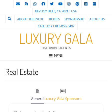
BEVERLY HILLS, CA 90210 USA
ABOUT THE EVENT
TICKETS
SPONSORSHIP
ABOUT US
CALL US: +1 818-858-6497
LUXURY GALA
BEST LUXURY GALA IN US
MENU
Real Estate
General
Luxury Gala Sponsors