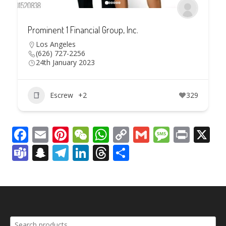
Prominent 1 Financial Group, Inc.
Los Angeles
(626) 727-2256
24th January 2023
Escrew
+2
329
Facebook
Email
Pinterest
WeChat
WhatsApp
Copy
Gmail
Messag
Print
X
Link
Teams
Snapchat
Telegram
LinkedIn
Threads
Share
Search