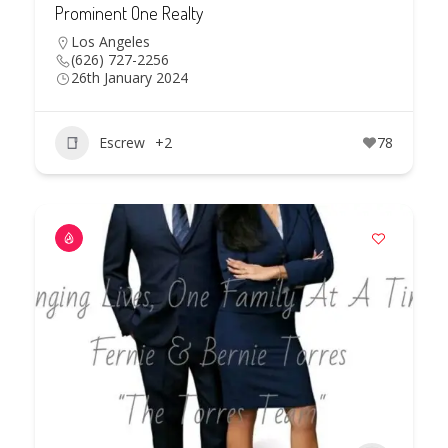
Prominent One Realty
Los Angeles
(626) 727-2256
26th January 2024
Escrew
+2
78