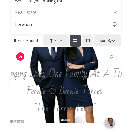
What are you looking for?
Real Estate
Location
2
Items Found
Filter
Sort By