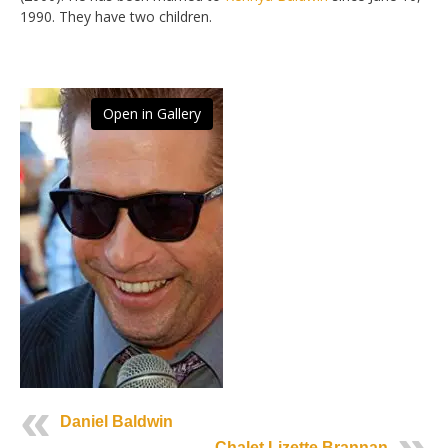
1990. They have two children.
Open in Gallery
Daniel Baldwin
Chalet Lizette Brannan