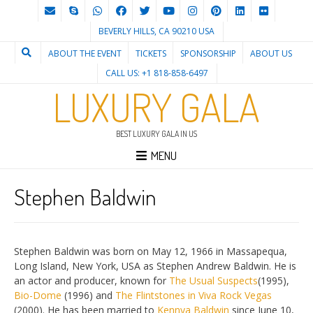
BEVERLY HILLS, CA 90210 USA
ABOUT THE EVENT
TICKETS
SPONSORSHIP
ABOUT US
CALL US: +1 818-858-6497
LUXURY GALA
BEST LUXURY GALA IN US
MENU
Stephen Baldwin
Stephen Baldwin was born on May 12, 1966 in Massapequa,
Long Island, New York, USA as Stephen Andrew Baldwin. He is
an actor and producer, known for
The Usual Suspects
(1995),
Bio-Dome
(1996) and
The Flintstones in Viva Rock Vegas
(2000). He has been married to
Kennya Baldwin
since June 10,