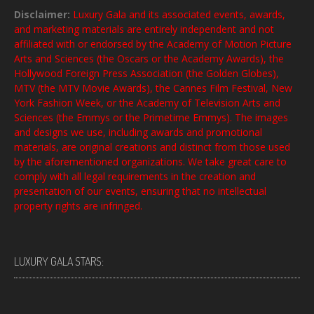
Disclaimer:
Luxury Gala and its associated events, awards,
and marketing materials are entirely independent and not
affiliated with or endorsed by the Academy of Motion Picture
Arts and Sciences (the Oscars or the Academy Awards), the
Hollywood Foreign Press Association (the Golden Globes),
MTV (the MTV Movie Awards), the Cannes Film Festival, New
York Fashion Week, or the Academy of Television Arts and
Sciences (the Emmys or the Primetime Emmys). The images
and designs we use, including awards and promotional
materials, are original creations and distinct from those used
by the aforementioned organizations. We take great care to
comply with all legal requirements in the creation and
presentation of our events, ensuring that no intellectual
property rights are infringed.
LUXURY GALA STARS: