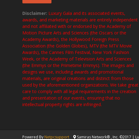
Disclaimer:
Luxury Gala and its associated events,
awards, and marketing materials are entirely independent
and not affiliated with or endorsed by the Academy of
Motion Picture Arts and Sciences (the Oscars or the
Academy Awards), the Hollywood Foreign Press
Association (the Golden Globes), MTV (the MTV Movie
Awards), the Cannes Film Festival, New York Fashion
Week, or the Academy of Television Arts and Sciences
(the Emmys or the Primetime Emmys). The images and
designs we use, including awards and promotional
materials, are original creations and distinct from those
used by the aforementioned organizations. We take great
care to comply with all legal requirements in the creation
and presentation of our events, ensuring that no
intellectual property rights are infringed.
Powered By
Netpcsupport
Samiras Network® , Inc. ©2017 | Lux