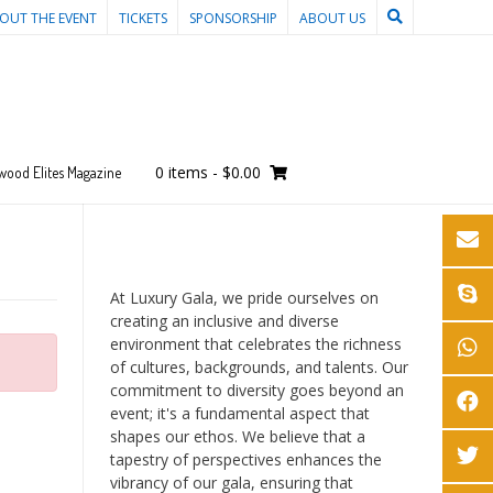
OUT THE EVENT
TICKETS
SPONSORSHIP
ABOUT US
0 items
-
$0.00
wood Elites Magazine
At Luxury Gala, we pride ourselves on
creating an inclusive and diverse
environment that celebrates the richness
of cultures, backgrounds, and talents. Our
commitment to diversity goes beyond an
event; it's a fundamental aspect that
shapes our ethos. We believe that a
tapestry of perspectives enhances the
vibrancy of our gala, ensuring that