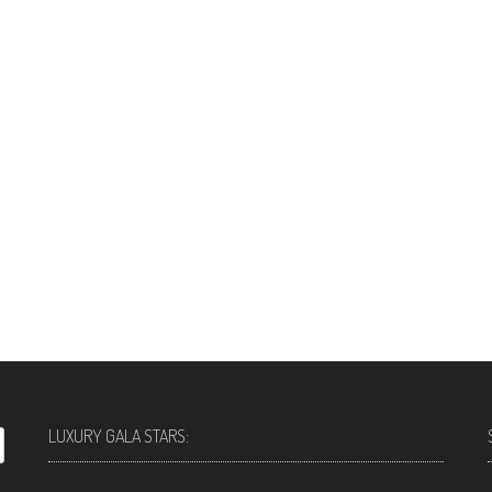
LUXURY GALA STARS: