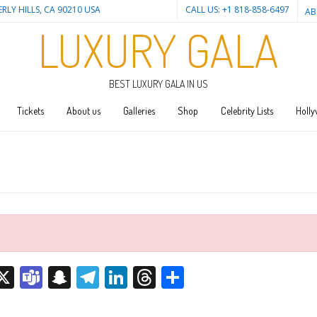
ERLY HILLS, CA 90210 USA
CALL US: +1 818-858-6497
AB
LUXURY GALA
BEST LUXURY GALA IN US
Tickets
About us
Galleries
Shop
Celebrity Lists
Holly
sage
rint
X
Teams
Snapchat
Telegram
LinkedIn
Threads
Share