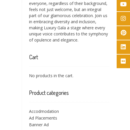
everyone, regardless of their background,
feels not just welcome, but an integral
part of our glamorous celebration. Join us
in embracing diversity and inclusion,
making Luxury Gala a stage where every
unique voice contributes to the symphony
of opulence and elegance.
Cart
No products in the cart.
Product categories
Accodmodation
Ad Placements
Banner Ad