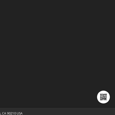
ls, CA 90210 USA