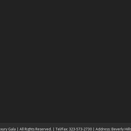
ury Gala | All Rights Reserved. | Tel/Fax: 323-573-2730 | Address: Beverly Hil