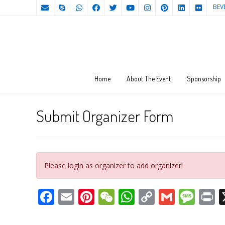
BEV
Home
About The Event
Sponsorship
Submit Organizer Form
Please login as organizer to add organizer!
Facebook
Email
Pinterest
WeChat
WhatsApp
Copy
Gmail
Mes
P
Link