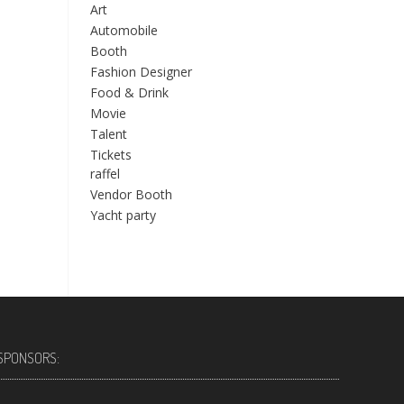
Art
Automobile
Booth
Fashion Designer
Food & Drink
Movie
Talent
Tickets
raffel
Vendor Booth
Yacht party
SPONSORS: