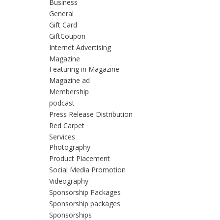
Business
General
Gift Card
GiftCoupon
Internet Advertising
Magazine
Featuring in Magazine
Magazine ad
Membership
podcast
Press Release Distribution
Red Carpet
Services
Photography
Product Placement
Social Media Promotion
Videography
Sponsorship Packages
Sponsorship packages
Sponsorships